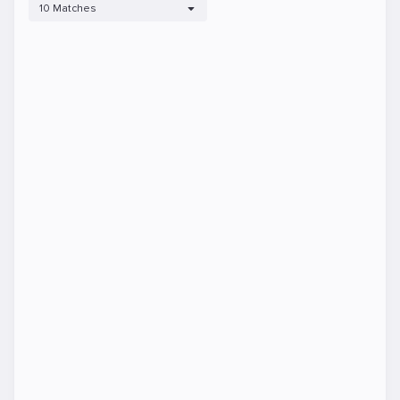
10 Matches