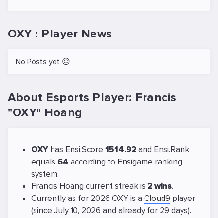
OXY : Player News
No Posts yet 😥
About Esports Player: Francis
"OXY" Hoang
OXY
has Ensi.Score
1514.92
and Ensi.Rank
equals
64
according to Ensigame ranking
system.
Francis Hoang current streak is
2 wins
.
Currently as for 2026 OXY is a
Cloud9
player
(since July 10, 2026 and already for 29 days).