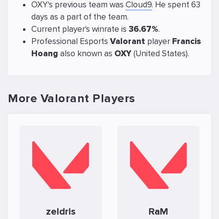
OXY's previous team was
Cloud9
. He spent 63
days as a part of the team.
Current player's winrate is
36.67%
.
Professional Esports
Valorant
player
Francis
Hoang
also known as
OXY
(United States).
More Valorant Players
zeldris
RaM