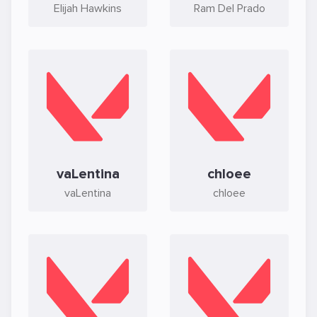
Elijah Hawkins
Ram Del Prado
vaLentina
chloee
vaLentina
chloee