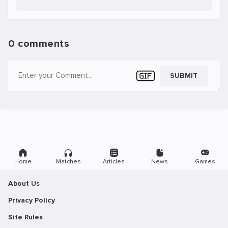
0 comments
SUBMIT
Home
Matches
Articles
News
Games
About Us
Privacy Policy
Site Rules