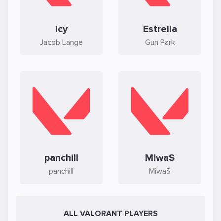
icy
Estrella
Jacob Lange
Gun Park
panchill
MiwaS
panchill
MiwaS
ALL VALORANT PLAYERS