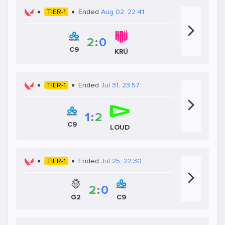
TIER-1
Ended
Aug 02, 22:41
2
:
0
C9
KRÜ
TIER-1
Ended
Jul 31, 23:57
1
:
2
C9
LOUD
TIER-1
Ended
Jul 25, 22:30
2
:
0
C9
G2