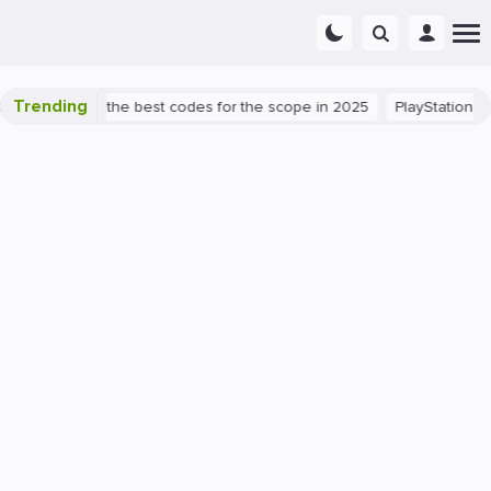
Trending
ant success: the best codes for the scope in 2025
PlayStation 5