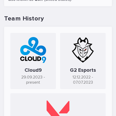
Team History
Cloud9
G2 Esports
29.09.2023
-
12.12.2022
-
present
07.07.2023