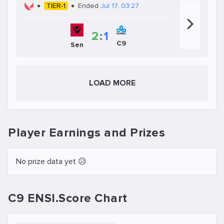
TIER-1
Ended
Jul 17, 03:27
2
:
1
C9
Sen
LOAD MORE
Player Earnings and Prizes
No prize data yet 😥
C9 ENSI.Score Chart