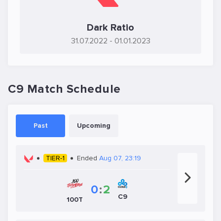
Dark Ratio
31.07.2022
- 01.01.2023
C9 Match Schedule
Past
Upcoming
TIER-1
Ended
Aug 07, 23:19
0
:
2
C9
100T