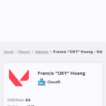
Home
Players
Valorant
Francis "OXY" Hoang - Valor
Francis "OXY" Hoang
Cloud9
ENSI.Rank:
64