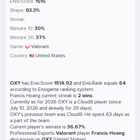
ENSI.Score:
1515
Shape:
93.3%
Streak:
Winrate 10:
30%
Winrate 30:
37%
Game:
Valorant
Country:
United States
OXY
has Ensi.Score
1514.92
and Ensi.Rank equals
64
according to Ensigame ranking system.
Francis Hoang current streak is
2 wins
.
Currently as for 2026 OXY is a
Cloud9
player (since
July 10, 2026 and already for 29 days).
OXY's previous team was
Cloud9
. He spent 63 days as
a part of the team.
Current player's winrate is
36.67%
.
Professional Esports
Valorant
player
Francis Hoang
also known as
OXY
(United States).