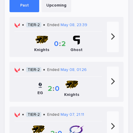
Past
Upcoming
TIER-2
Ended
May 08, 23:39
0
:
2
Knights
Ghost
TIER-2
Ended
May 08, 01:26
2
:
0
EG
Knights
TIER-2
Ended
May 07, 21:11