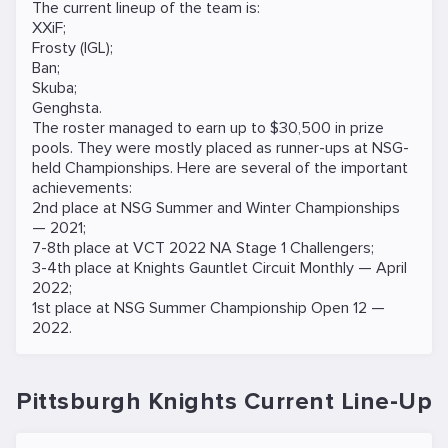
The current lineup of the team is:
XXiF;
Frosty (IGL);
Ban;
Skuba;
Genghsta.
The roster managed to earn up to $30,500 in prize
pools. They were mostly placed as runner-ups at NSG-
held Championships. Here are several of the important
achievements:
2nd place at NSG Summer and Winter Championships
— 2021;
7-8th place at VCT 2022 NA Stage 1 Challengers;
3-4th place at Knights Gauntlet Circuit Monthly — April
2022;
1st place at NSG Summer Championship Open 12 —
2022.
Pittsburgh Knights Current Line-Up