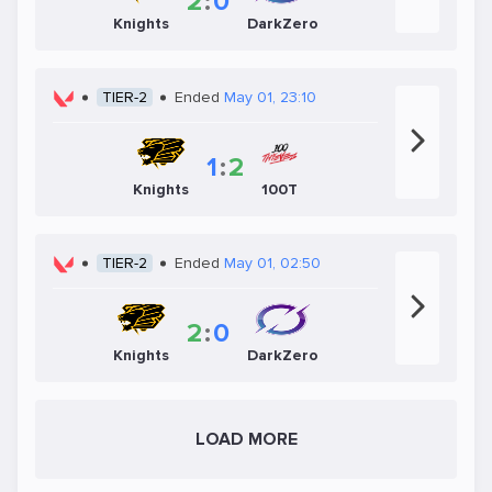
2
:
0
Knights
DarkZero
TIER-2
Ended
May 01, 23:10
1
:
2
Knights
100T
TIER-2
Ended
May 01, 02:50
2
:
0
Knights
DarkZero
LOAD MORE