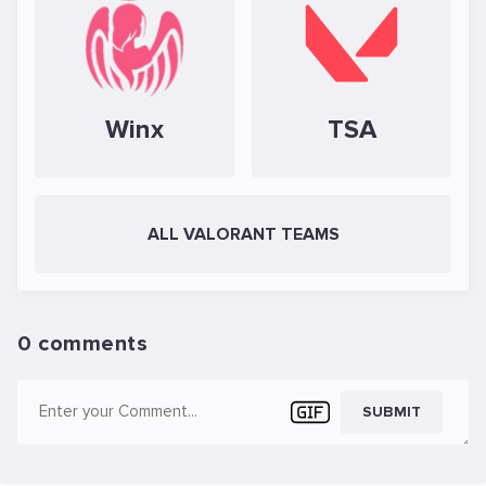
Winx
TSA
ALL VALORANT TEAMS
0 comments
SUBMIT