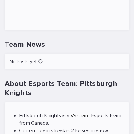
Team News
No Posts yet 😥
About Esports Team: Pittsburgh
Knights
Pittsburgh Knights is a
Valorant
Esports team
from Canada.
Current team streak is 2 losses in a row.