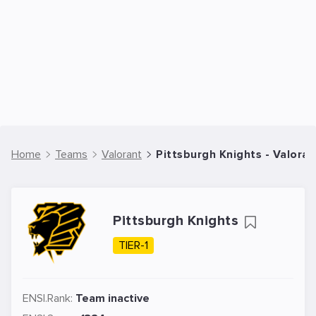
Home
Teams
Valorant
Pittsburgh Knights - Valora
Pittsburgh Knights
TIER-1
ENSI.Rank:
Team inactive