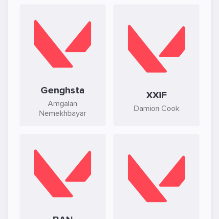
Genghsta
XXiF
Amgalan
Damion Cook
Nemekhbayar