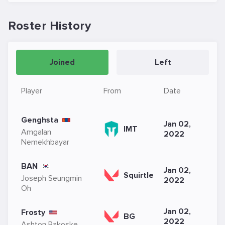
Roster History
Joined
Left
Player
From
Date
Genghsta
Jan 02,
IMT
Amgalan
2022
Nemekhbayar
BAN
Jan 02,
Squirtle
Joseph Seungmin
2022
Oh
Jan 02,
Frosty
BG
2022
Ashton Rakoske