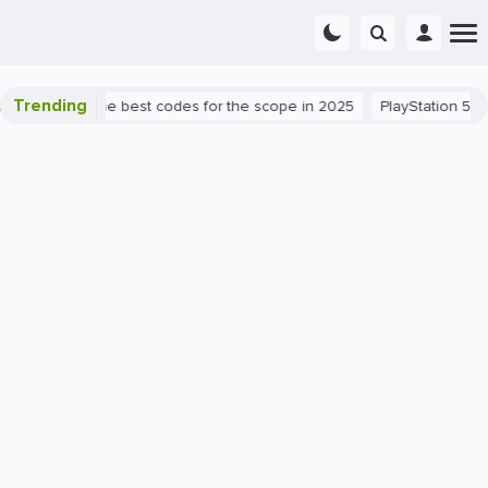
Trending
 success: the best codes for the scope in 2025
PlayStation 5
PC