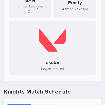
BAN
Frosty
Joseph Seungmin
Ashton Rakoske
Oh
skuba
Logan Jenkins
Knights Match Schedule