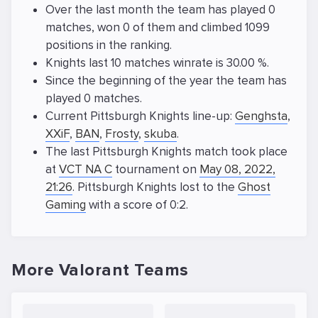
Over the last month the team has played 0
matches, won 0 of them and climbed 1099
positions in the ranking.
Knights last 10 matches winrate is 30.00 %.
Since the beginning of the year the team has
played 0 matches.
Current Pittsburgh Knights line-up:
Genghsta
,
XXiF
,
BAN
,
Frosty
,
skuba
.
The last Pittsburgh Knights match took place
at
VCT NA C
tournament on
May 08, 2022,
21:26
. Pittsburgh Knights lost to the
Ghost
Gaming
with a score of 0:2.
More Valorant Teams