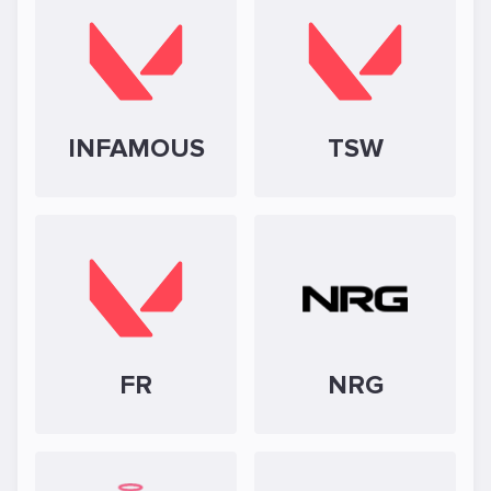
INFAMOUS
TSW
FR
NRG