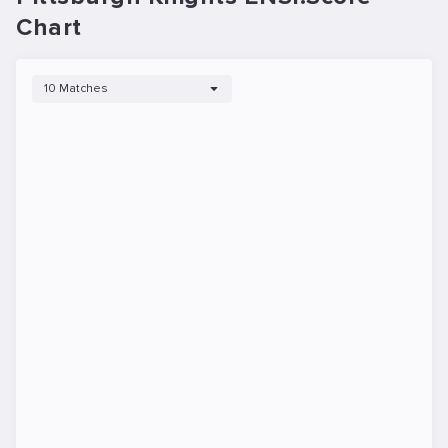
Chart
10 Matches