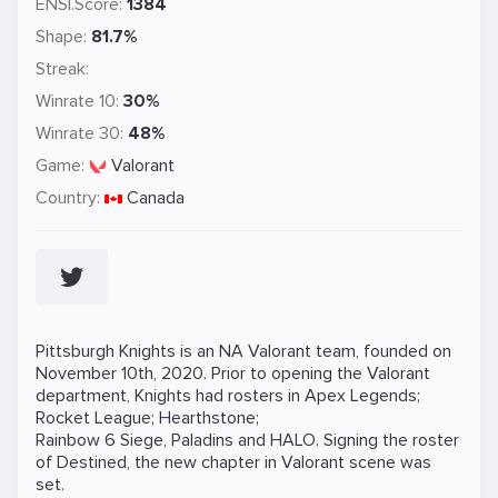
ENSI.Score:
1384
Shape:
81.7%
Streak:
Winrate 10:
30%
Winrate 30:
48%
Game:
Valorant
Country:
Canada
Pittsburgh Knights is an NA Valorant team, founded on
November 10th, 2020. Prior to opening the Valorant
department, Knights had rosters in Apex Legends;
Rocket League; Hearthstone;
Rainbow 6 Siege, Paladins and HALO. Signing the roster
of Destined, the new chapter in Valorant scene was
set.