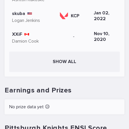
Jan 02,
skuba
KCP
2022
Logan Jenkins
Nov 10,
XXiF
-
2020
Damion Cook
SHOW ALL
Earnings and Prizes
No prize data yet 😥
Pittsburgh Knights ENSI.Score