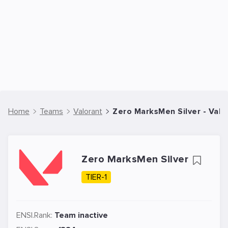
Home
Teams
Valorant
Zero MarksMen Silver - Val
Zero MarksMen Silver
TIER-1
ENSI.Rank:
Team inactive