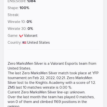
ENSI.Score:
1384
Shape:
100%
Streak:
Winrate 10:
0%
Winrate 30:
0%
Game:
Valorant
Country:
United States
Zero MarksMen Silver is a
Valorant
Esports team from
United States.
The last Zero MarksMen Silver match took place at
YFP
tournament on
Feb 22, 2022, 02:21
. Zero MarksMen
Silver lost to the
Knights Academy
with a score of 1:2.
ZMS last 10 matches winrate is 0.00 %.
Current Zero MarksMen Silver line-up: unknown.
Over the last month the team has played 0 matches,
won 0 of them and climbed 1169 positions in the
ranking.