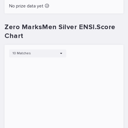
No prize data yet 😥
Zero MarksMen Silver ENSI.Score
Chart
10 Matches