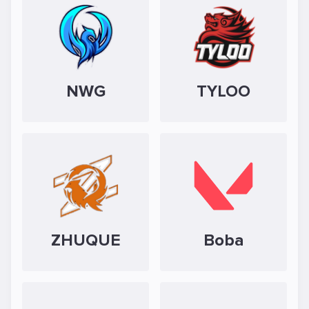
NWG
TYLOO
ZHUQUE
Boba