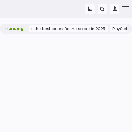
Trending
lorant success: the best codes for the scope in 2025
PlayStation 5