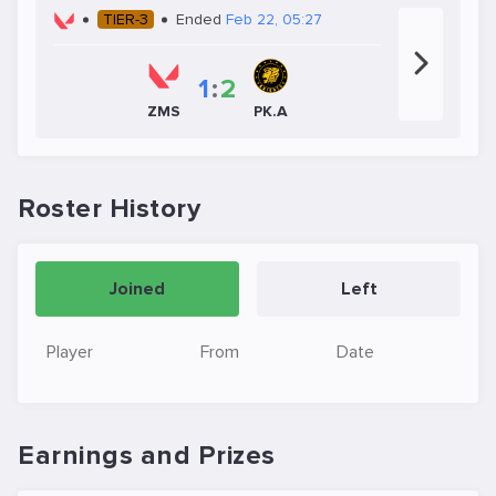
TIER-3
Ended
Feb 22, 05:27
1
:
2
ZMS
PK.A
Roster History
Joined
Left
Player
From
Date
Earnings and Prizes