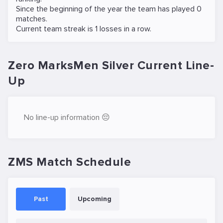
Since the beginning of the year the team has played 0
matches.
Current team streak is 1 losses in a row.
Zero MarksMen Silver Current Line-
Up
No line-up information 😔
ZMS Match Schedule
Past
Upcoming