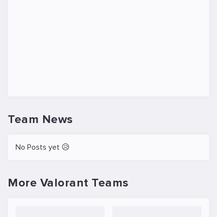
Team News
No Posts yet 😥
More Valorant Teams