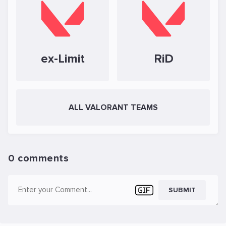
ex-Limit
RiD
ALL VALORANT TEAMS
0 comments
SUBMIT