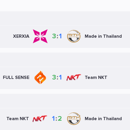
3
:
1
XERXIA
Made in Thailand
3
:
1
FULL SENSE
Team NKT
1
:
2
Team NKT
Made in Thailand