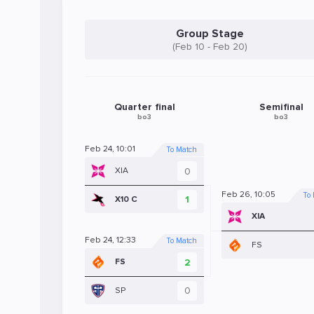
Group Stage
(Feb 10 - Feb 20)
Quarter final
Semifinal
bo3
bo3
Feb 24, 10:01
To Match
0
XIA
Feb 26, 10:05
To
1
X10 C
XIA
Feb 24, 12:33
To Match
FS
2
FS
0
SP