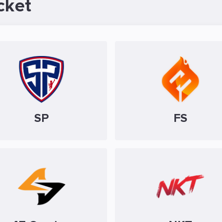
cket
SP
FS