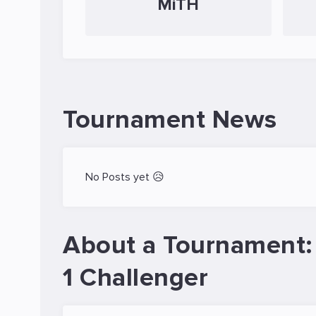
MiTH
Tournament News
No Posts yet 😥
About a Tournament:
1 Challenger