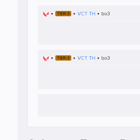
VCT TH
bo3
TIER-3
VCT TH
bo3
TIER-3