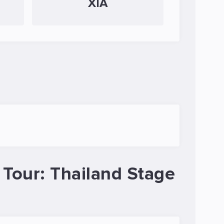
XIA
Tour: Thailand Stage