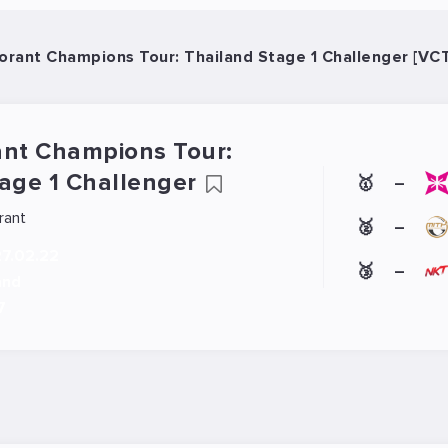
orant Champions Tour: Thailand Stage 1 Challenger [VC
ant Champions Tour:
tage 1 Challenger
🥇
–
rant
🥈
–
27.02.22
🥉
–
and
7