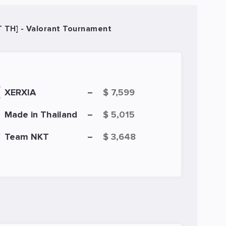
T TH] - Valorant Tournament
XERXIA
$ 7,599
–
Made in Thailand
$ 5,015
–
Team NKT
$ 3,648
–