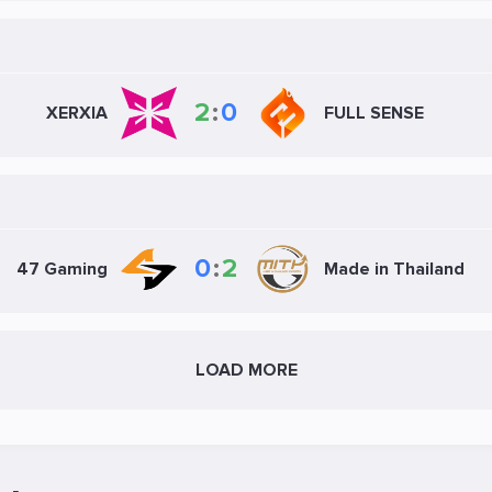
2
:
0
XERXIA
FULL SENSE
0
:
2
47 Gaming
Made in Thailand
LOAD MORE