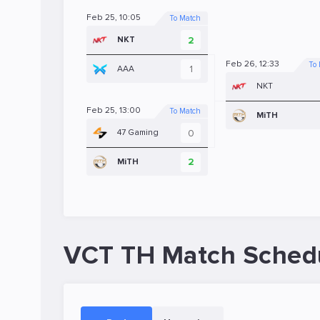
Feb 25, 10:05
To Match
2
NKT
Feb 26, 12:33
To
1
AAA
NKT
Feb 25, 13:00
To Match
MiTH
0
47 Gaming
2
MiTH
VCT TH Match Sched