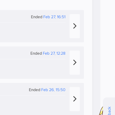
Ended
Feb 27, 16:51
Ended
Feb 27, 12:28
Ended
Feb 26, 15:50