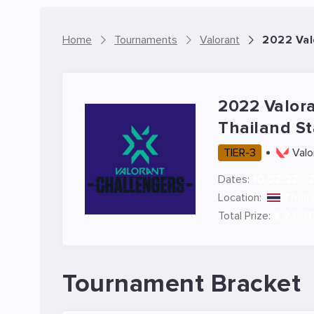
Home
Tournaments
Valorant
2022 Val
2022 Valor
Thailand S
TIER-3
Valo
Dates:
10.02.22 - 
Location:
Thail
Total Prize:
$ 24,31
Tournament Bracket