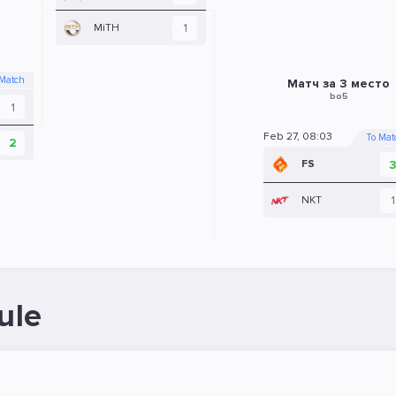
1
MiTH
 Match
Матч за 3 место
bo5
1
Feb 27, 08:03
To Mat
2
FS
1
NKT
ule