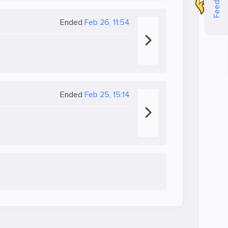
Feedback
Ended
Feb 26, 11:54
Ended
Feb 25, 15:14