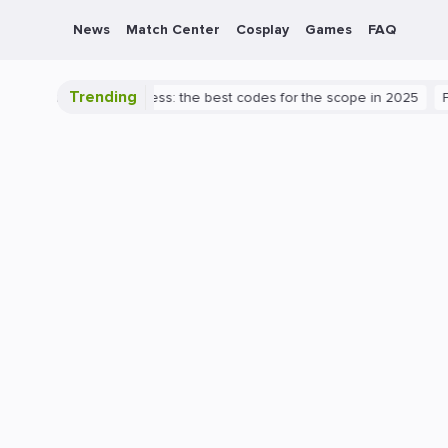
News
Match Center
Cosplay
Games
FAQ
Trending
 Valorant success: the best codes for the scope in 2025
PlayStatio