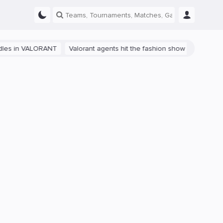
 VALORANT
Valorant agents hit the fashion show in China
The path