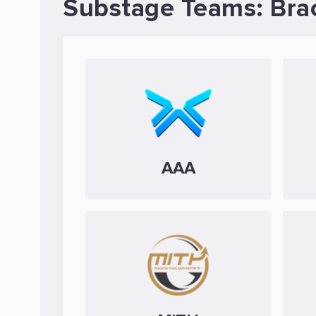
Substage Teams: Bra
AAA