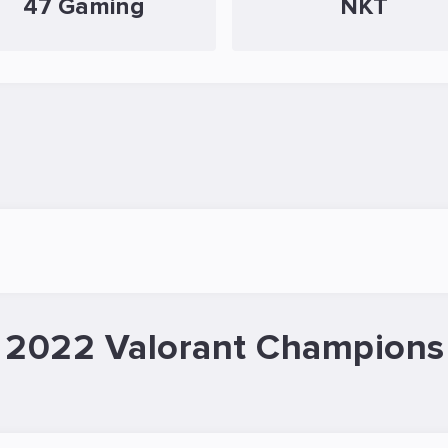
47 Gaming
NKT
 2022 Valorant Champions 