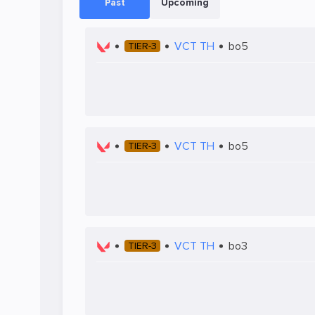
Past
Upcoming
VCT TH
bo5
TIER-3
VCT TH
bo5
TIER-3
VCT TH
bo3
TIER-3