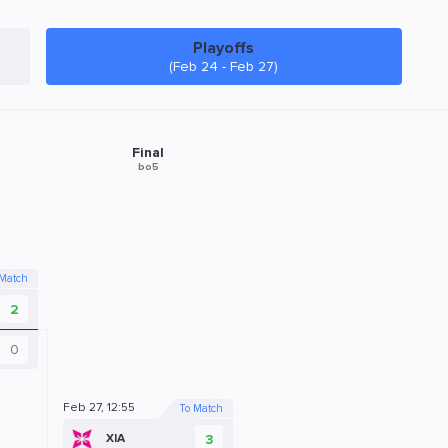
Playoffs
(Feb 24 - Feb 27)
Final
bo5
 Match
2
0
Feb 27, 12:55
To Match
3
XIA