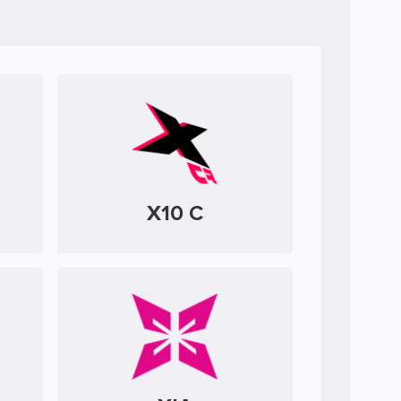
X10 C