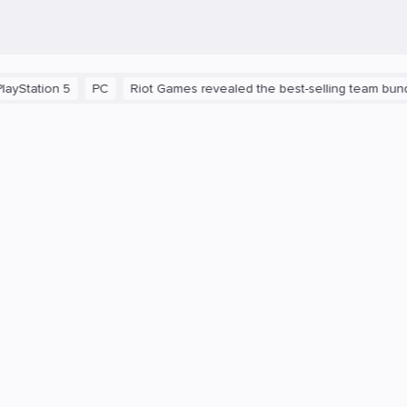
n 5
PC
Riot Games revealed the best-selling team bundles in