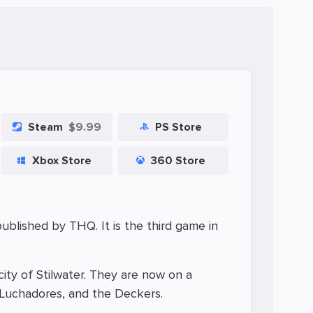
Steam
$9.99
PS Store
Xbox Store
360 Store
blished by THQ. It is the third game in
city of Stilwater. They are now on a
e Luchadores, and the Deckers.