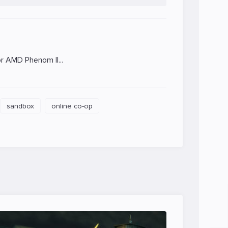
 AMD Phenom II...
sandbox
online co-op