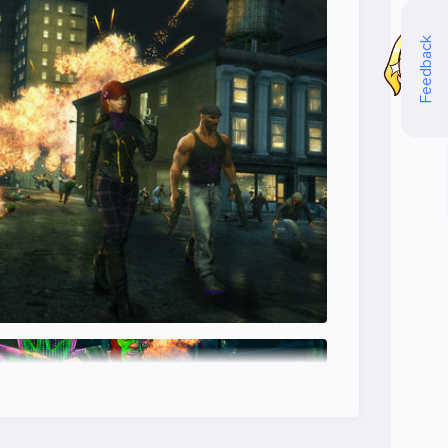
Feedback