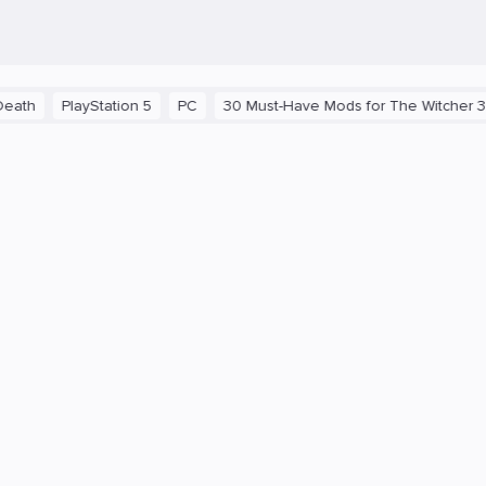
yStation 5
PC
30 Must-Have Mods for The Witcher 3: Wild Hunt