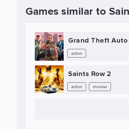
Games similar to Sai
Grand Theft Auto
action
Saints Row 2
action
shooter