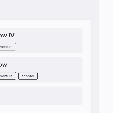
ow IV
venture
Row
venture
shooter