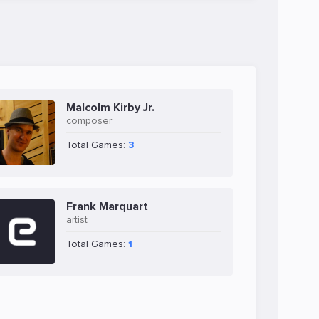
Malcolm Kirby Jr.
composer
Total Games:
3
Frank Marquart
artist
Total Games:
1