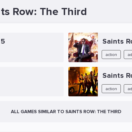
nts Row: The Third
 5
Saints R
action
ad
Saints 
action
ad
ALL GAMES SIMILAR TO SAINTS ROW: THE THIRD