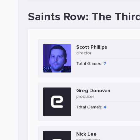
Saints Row: The Thir
Scott Phillips
director
Total Games:
7
Greg Donovan
producer
Total Games:
4
Nick Lee
programmer