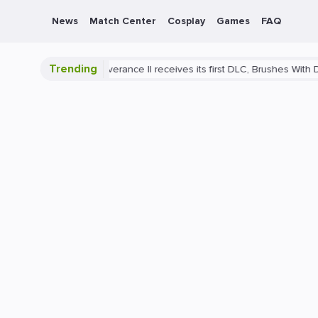
News
Match Center
Cosplay
Games
FAQ
Trending
Come: Deliverance II receives its first DLC, Brushes With Death
Pla