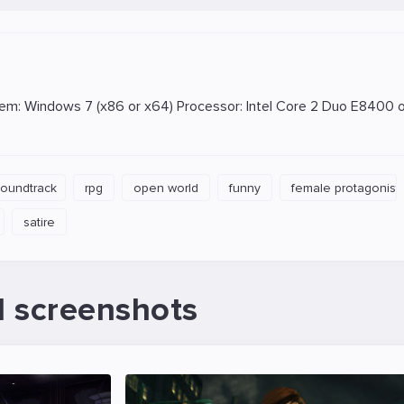
: Windows 7 (x86 or x64) Processor: Intel Core 2 Duo E8400 or
soundtrack
rpg
open world
funny
female protagonist
satire
d screenshots