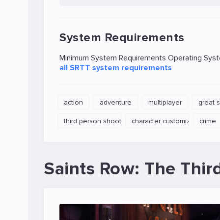
System Requirements
Minimum System Requirements Operating System
all SRTT system requirements
action
adventure
multiplayer
great 
third person shooter
character customization
crime
Saints Row: The Thir