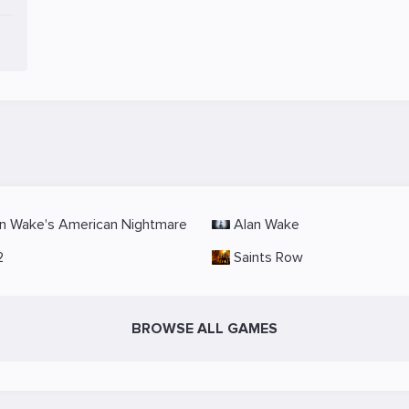
n Wake's American Nightmare
Alan Wake
2
Saints Row
BROWSE ALL GAMES