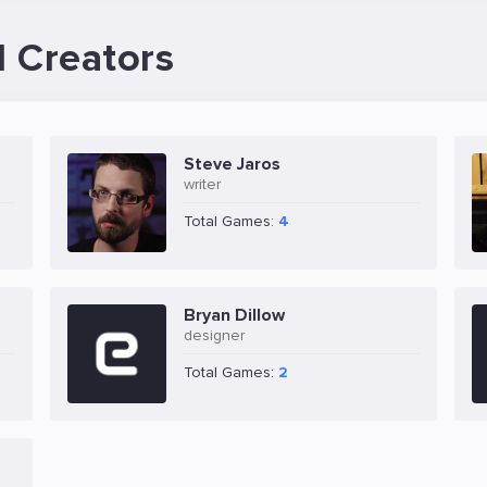
d Creators
Steve Jaros
writer
Total Games:
4
Bryan Dillow
designer
Total Games:
2