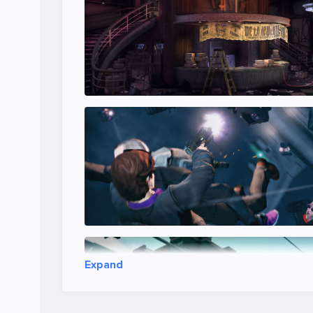
Expand