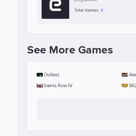
Total Games:
2
See More Games
Outlast
Ala
Saints Row IV
SR