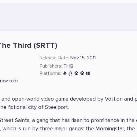
The Third (SRTT)
Release Date:
Nov 15, 2011
Publishers:
THQ
Platforms:
srow.com
d and open-world video game developed by Volition and pu
e fictional city of Steelport.
treet Saints, a gang that has risen to prominence in the 
t, which is run by three major gangs: the Morningstar, th