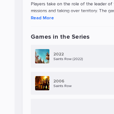
Players take on the role of the leader of
missions and taking over territory. The ga
ability to use a variety of weapons, driv
Read More
Saints Row: The Third features an entertai
can engage in activities such as skydiving
Games in the Series
multiplayer mode, allowing players to tea
The graphics and sound design of Saints 
2022
Saints Row (2022)
is well-optimized and runs smoothly on a 
Overall, Saints Row: The Third offers an
lots of action, humor, and customization o
2006
Saints Row