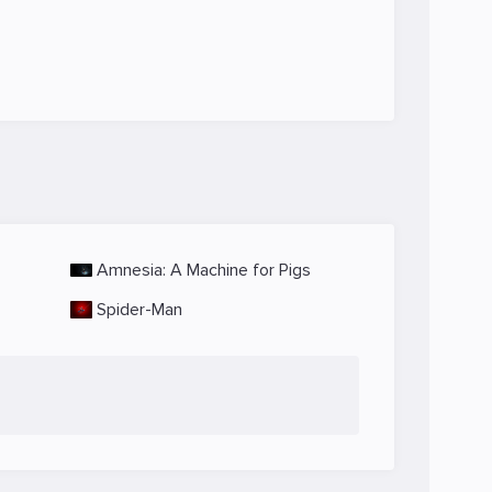
Amnesia: A Machine for Pigs
Spider-Man