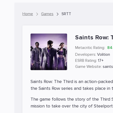
Home
Games
SRTT
Saints Row: 
Metacritic Rating:
84
Developers:
Volition
ESRB Rating:
17+
Game Website:
saint
Saints Row: The Third is an action-packe
the Saints Row series and takes place in th
The game follows the story of the Third S
mission to take over the city of Steelpor