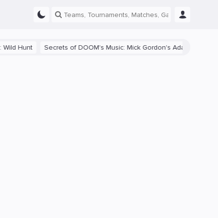
Secrets of DOOM's Music: Mick Gordon's Adaptive Soundtrack and I