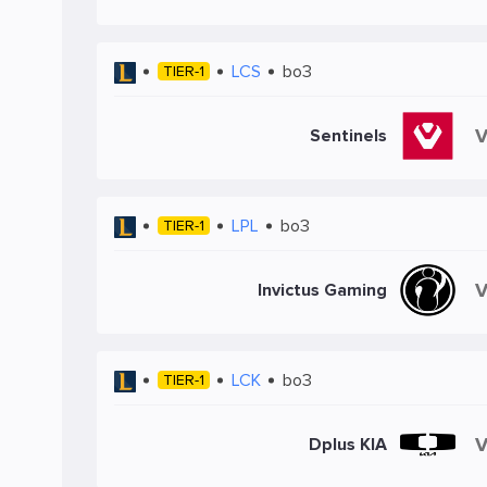
LCS
bo3
TIER-1
Sentinels
LPL
bo3
TIER-1
Invictus Gaming
LCK
bo3
TIER-1
Dplus KIA