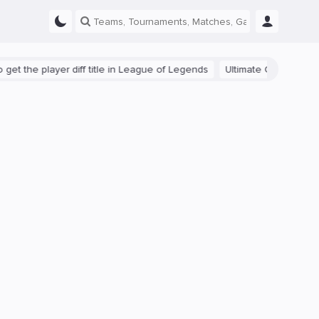
he player diff title in League of Legends
Ultimate Guide: Beginner 