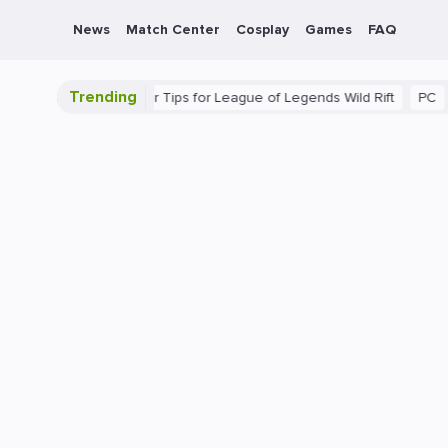
News
Match Center
Cosplay
Games
FAQ
Trending
ate Guide: Beginner Tips for League of Legends Wild Rift
PC
Ga