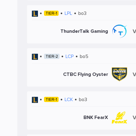
LPL
bo3
TIER-1
ThunderTalk Gaming
LCP
bo5
TIER-2
CTBC Flying Oyster
LCK
bo3
TIER-1
BNK FearX