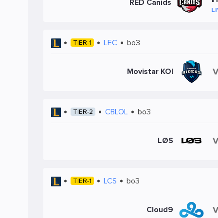
RED Canids
L
LEC
bo3
TIER-1
Movistar KOI
CBLOL
bo3
TIER-2
LØS
LCS
bo3
TIER-1
Cloud9