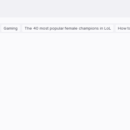
ming
The 40 most popular female champions in LoL
How to get t