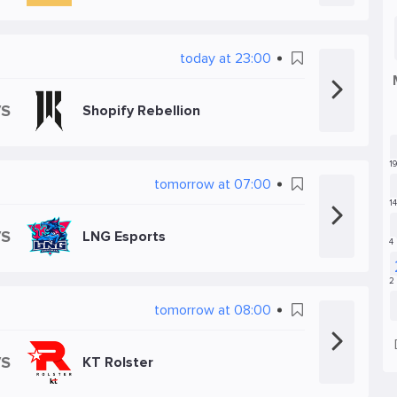
today at 23:00
VS
Shopify Rebellion
tomorrow at 07:00
VS
LNG Esports
tomorrow at 08:00
VS
KT Rolster