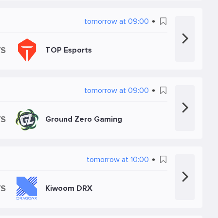
tomorrow at 09:00
VS
TOP Esports
tomorrow at 09:00
VS
Ground Zero Gaming
tomorrow at 10:00
VS
Kiwoom DRX