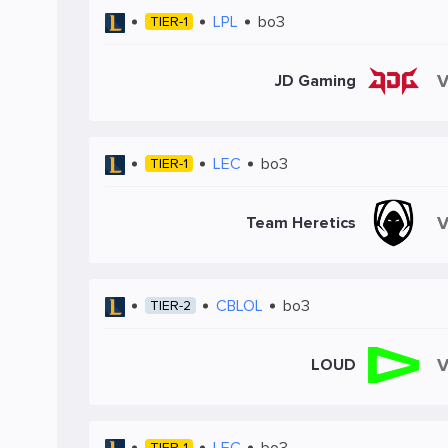
LPL
bo3
TIER-1
JD Gaming
LEC
bo3
TIER-1
Team Heretics
CBLOL
bo3
TIER-2
LOUD
LEC
bo3
TIER-1