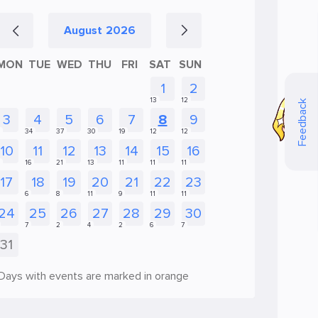
August
2026
MON
TUE
WED
THU
FRI
SAT
SUN
Feedback
Days with events are marked in orange