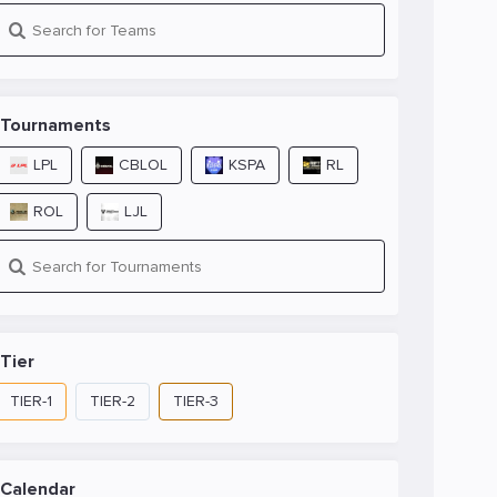
Tournaments
LPL
CBLOL
KSPA
RL
ROL
LJL
Tier
TIER-1
TIER-2
TIER-3
Calendar