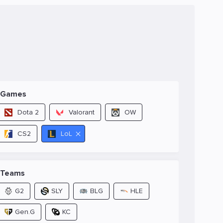
Games
Dota 2
Valorant
OW
CS2
LoL
Teams
G2
SLY
BLG
HLE
Gen.G
KC