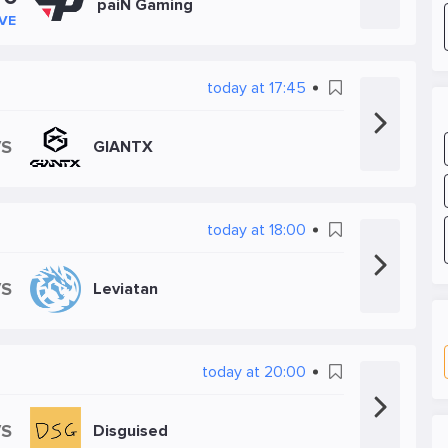
paiN Gaming
IVE
today at 17:45
VS
GIANTX
today at 18:00
VS
Leviatan
today at 20:00
VS
Disguised