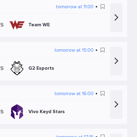
tomorrow at 11:00
VS
Team WE
tomorrow at 15:00
VS
G2 Esports
tomorrow at 16:00
VS
Vivo Keyd Stars
tomorrow at 17:15