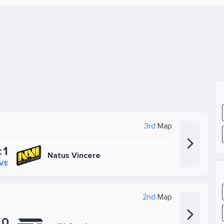
3rd
Map
:
1
Natus Vincere
IVE
2nd
Map
:
0