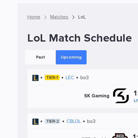
Home
Matches
LoL
LoL Match Schedule
Past
Upcoming
LEC
bo3
TIER-1
1
SK Gaming
L
CBLOL
bo3
TIER-2
1