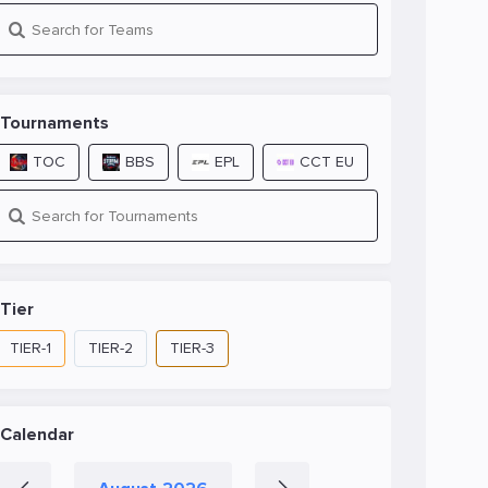
Tournaments
TOC
BBS
EPL
CCT EU
Tier
TIER-1
TIER-2
TIER-3
Calendar