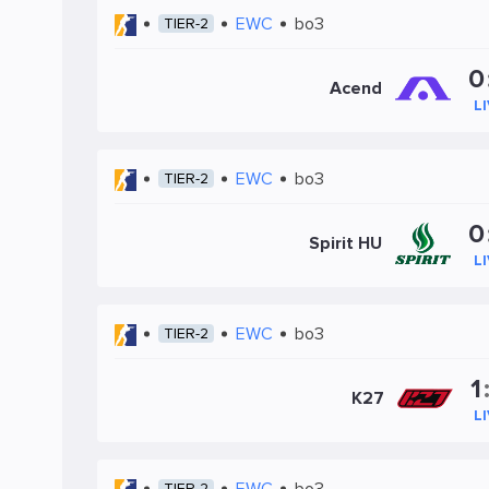
EWC
bo3
TIER-2
0
Acend
L
EWC
bo3
TIER-2
0
Spirit HU
L
EWC
bo3
TIER-2
1
K27
L
EWC
bo3
TIER-2