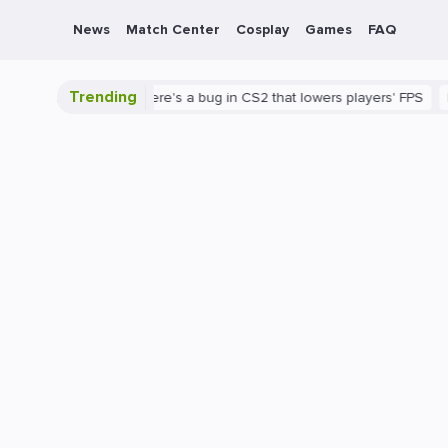
News
Match Center
Cosplay
Games
FAQ
Trending
S2 is shown
There's a bug in CS2 that lowers players' FPS
PC