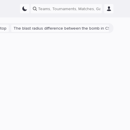
The blast radius difference between the bomb in CS:GO and CS2 is