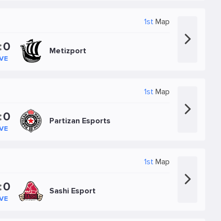
1st
Map
:
0
Metizport
IVE
1st
Map
:
0
Partizan Esports
IVE
1st
Map
:
0
Sashi Esport
IVE