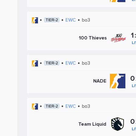
EWC
bo3
TIER-2
1
100 Thieves
L
EWC
bo3
TIER-2
0
NADE
L
EWC
bo3
TIER-2
0
Team Liquid
L