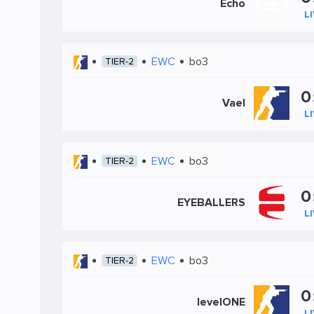
Echo
L
EWC
bo3
TIER-2
0
Vael
L
EWC
bo3
TIER-2
0
EYEBALLERS
L
EWC
bo3
TIER-2
0
levelONE
L