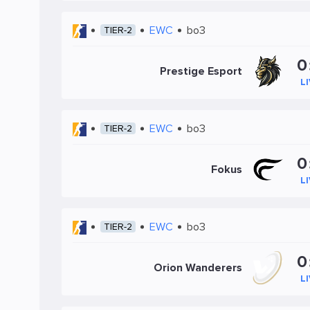
EWC
bo3
TIER-2
0
Prestige Esport
L
EWC
bo3
TIER-2
0
Fokus
L
EWC
bo3
TIER-2
0
Orion Wanderers
L