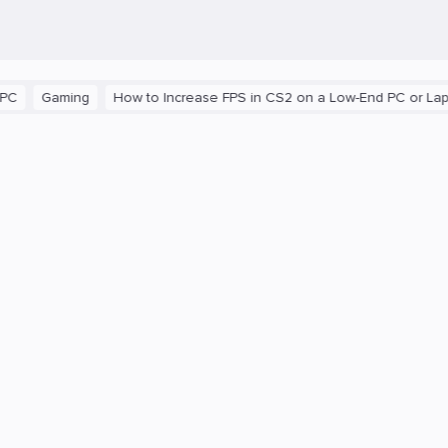
Gaming
How to Increase FPS in CS2 on a Low-End PC or Laptop