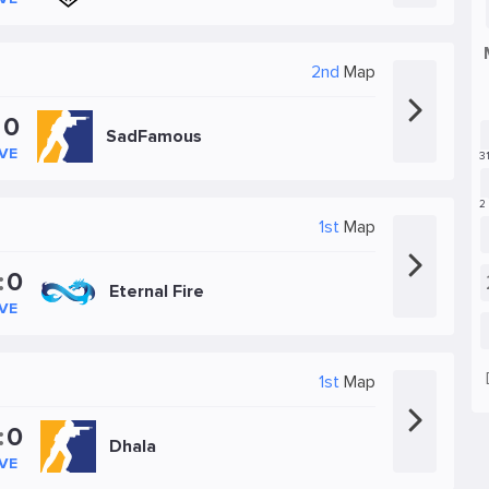
2nd
Map
:
0
SadFamous
IVE
1st
Map
:
0
Eternal Fire
IVE
1st
Map
:
0
Dhala
IVE