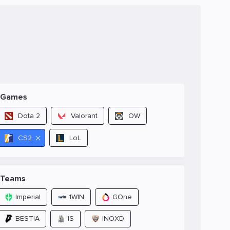
Games
Dota 2
Valorant
OW
CS2
LoL
Teams
Imperial
1WIN
GOne
BESTIA
IS
INOXD