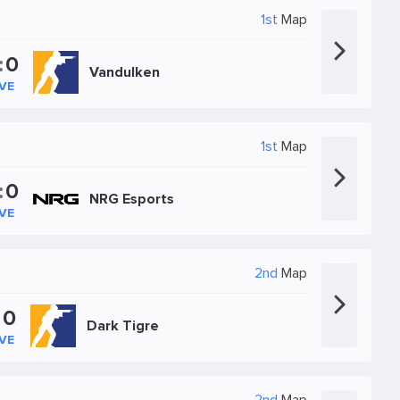
1st
Map
:
0
Vandulken
IVE
1st
Map
:
0
NRG Esports
IVE
2nd
Map
:
0
Dark Tigre
IVE
2nd
Map