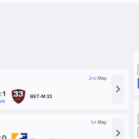
2nd
Map
:
1
BET-M 33
IVE
1st
Map
:
0