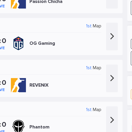
Passion Chicha
IVE
1st
Map
:
0
OG Gaming
IVE
1st
Map
:
0
REVENIX
IVE
1st
Map
:
0
Phantom
IVE