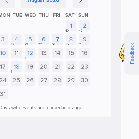
August
2026
MON
TUE
WED
THU
FRI
SAT
SUN
Feedback
Days with events are marked in orange