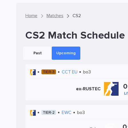
Home
Matches
CS2
CS2 Match Schedule
Past
Upcoming
CCT EU
bo3
TIER-3
0
ex-RUSTEC
L
EWC
bo3
TIER-2
0