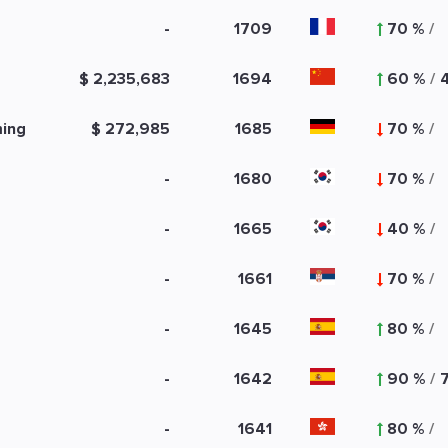
-
1709
70 %
/
$ 2,235,683
1694
60 %
/
ming
$ 272,985
1685
70 %
/
-
1680
70 %
/
-
1665
40 %
/
-
1661
70 %
/
-
1645
80 %
/
-
1642
90 %
/
-
1641
80 %
/