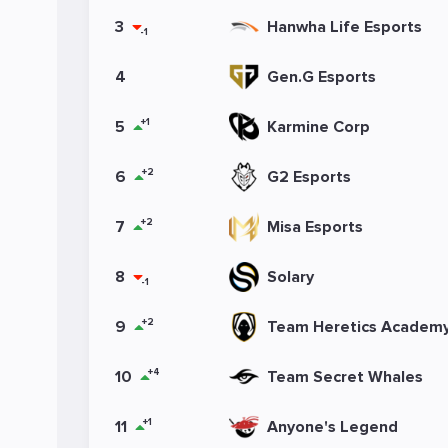
3
Hanwha Life Esports
-1
4
Gen.G Esports
+1
5
Karmine Corp
+2
6
G2 Esports
+2
7
Misa Esports
8
Solary
-1
+2
9
Team Heretics Academ
+4
10
Team Secret Whales
+1
11
Anyone's Legend