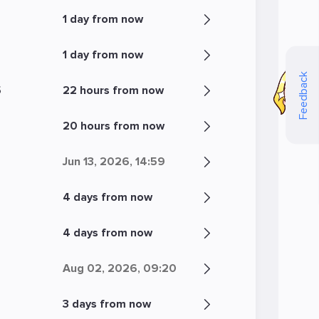
1 day from now
1 day from now
Feedback
5
22 hours from now
20 hours from now
Jun 13, 2026, 14:59
4 days from now
5
4 days from now
Aug 02, 2026, 09:20
3 days from now