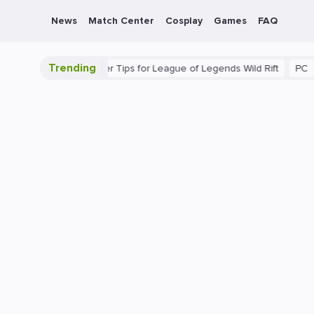
News
Match Center
Cosplay
Games
FAQ
Trending
imate Guide: Beginner Tips for League of Legends Wild Rift
PC
G