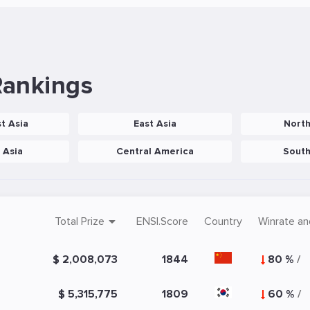
Rankings
t Asia
East Asia
Nort
 Asia
Central America
Sout
Total Prize
ENSI.Score
Country
Winrate an
$ 2,008,073
1844
80 %
/
$ 5,315,775
1809
60 %
/