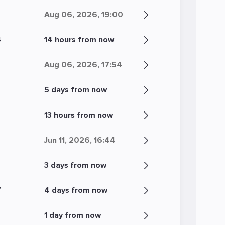
Aug 06, 2026, 19:00
4
14 hours from now
Aug 06, 2026, 17:54
5 days from now
13 hours from now
Jun 11, 2026, 16:44
3 days from now
7
4 days from now
1 day from now