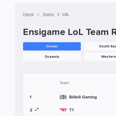
Home
Teams
LoL
Ensigame LoL Team 
Global
South Eas
Oceania
Western
ENSI.Rank
Team
1
Bilibili Gaming
+1
2
T1