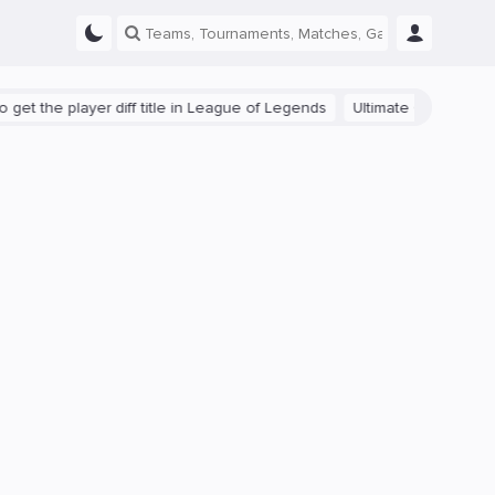
t the player diff title in League of Legends
Ultimate Guide: Beginne