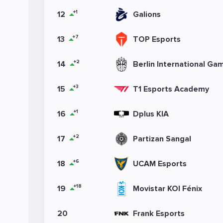
+1
12
Galions
+7
13
TOP Esports
+2
14
Berlin International Ga
+3
15
T1 Esports Academy
+1
16
Dplus KIA
+2
17
Partizan Sangal
+6
18
UCAM Esports
+18
19
Movistar KOI Fénix
20
Frank Esports