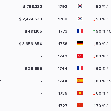
$ 798,332
1792
50 %
/
$ 2,474,530
1780
50 %
/
$ 491,105
1773
90 %
/
$ 3,959,854
1758
50 %
/
-
1749
80 %
/
$ 29,655
1744
60 %
/
y
-
1744
80 %
/
-
1736
60 %
/
-
1727
70 %
/