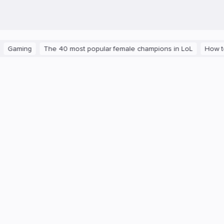
aming
The 40 most popular female champions in LoL
How to ge