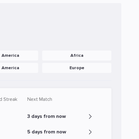
h America
Africa
h America
Europe
d Streak
Next Match
3 days from now
5 days from now