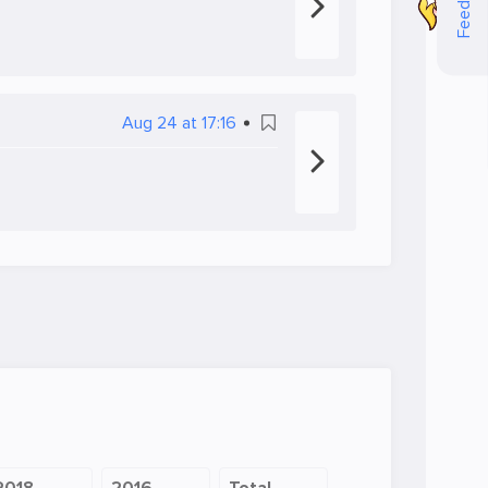
Feedback
Aug 24 at 17:16