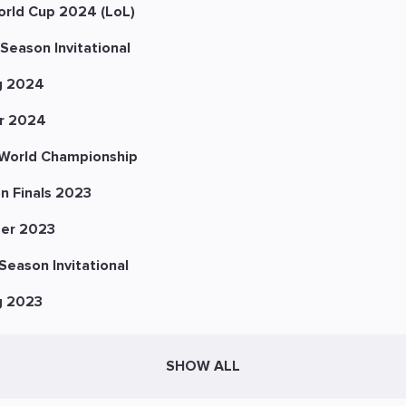
orld Cup 2024 (LoL)
Season Invitational
g 2024
r 2024
World Championship
n Finals 2023
er 2023
eason Invitational
g 2023
SHOW ALL