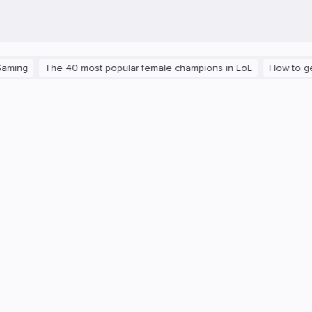
The 40 most popular female champions in LoL
How to get the pl