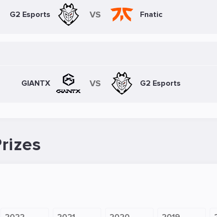
VS
G2 Esports
Fnatic
VS
GIANTX
G2 Esports
rizes