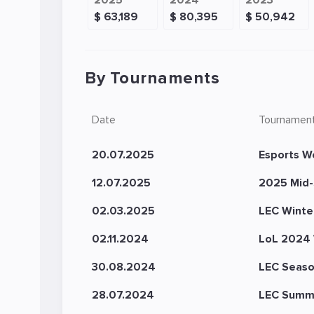
2025
2024
2023
$ 63,189
$ 80,395
$ 50,942
By Tournaments
Date
Tournamen
20.07.2025
Esports W
12.07.2025
2025 Mid-
02.03.2025
LEC Winte
02.11.2024
LoL 2024 
30.08.2024
LEC Seaso
28.07.2024
LEC Summ