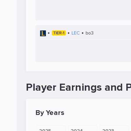
LEC
bo3
TIER-1
Player Earnings and P
By Years