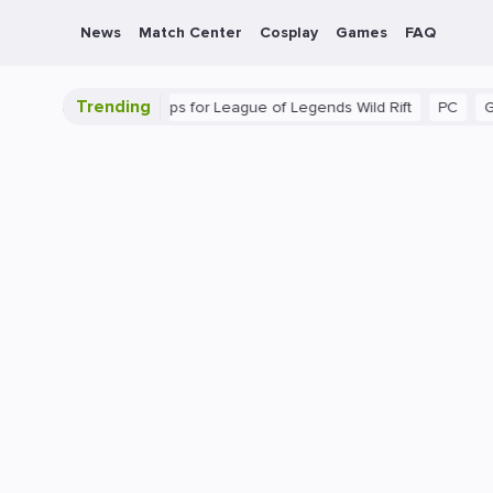
News
Match Center
Cosplay
Games
FAQ
Trending
ide: Beginner Tips for League of Legends Wild Rift
PC
Gaming