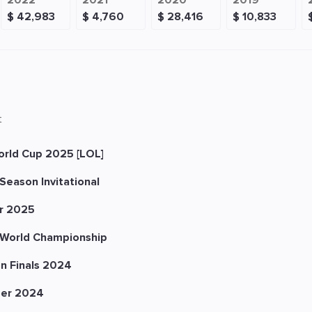
2022
2021
2020
2019
$ 42,983
$ 4,760
$ 28,416
$ 10,833
t
orld Cup 2025 [LOL]
Season Invitational
r 2025
World Championship
n Finals 2024
er 2024