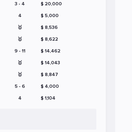
3 - 4
$ 20,000
4
$ 5,000
🥇
$ 8,536
🥇
$ 8,622
9 - 11
$ 14,462
🥇
$ 14,043
🥇
$ 8,847
5 - 6
$ 4,000
4
$ 1,104