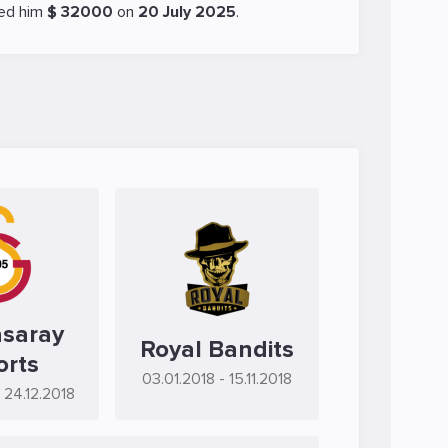
ed him
$ 32000
on
20 July 2025
.
asaray
Royal Bandits
orts
03.01.2018
- 15.11.2018
- 24.12.2018