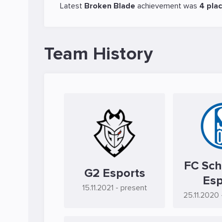
Latest
Broken Blade
achievement was
4 pla
Team History
FC Sch
G2 Esports
Esp
15.11.2021
- present
25.11.2020