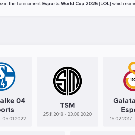
ce
in the tournament
Esports World Cup 2025 [LOL]
which earn
alke 04
Galat
TSM
orts
Esp
25.11.2018
- 23.08.2020
- 05.01.2022
15.02.2017