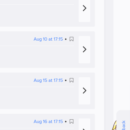
Aug 10 at 17:15
Aug 15 at 17:15
Aug 16 at 17:15