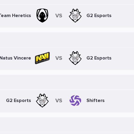
VS
Team Heretics
G2 Esports
VS
Natus Vincere
G2 Esports
VS
G2 Esports
Shifters