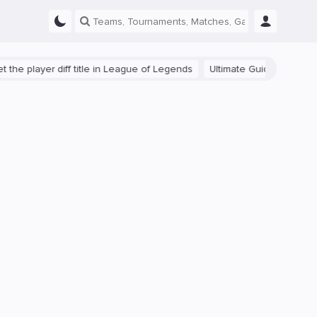
ayer diff title in League of Legends
Ultimate Guide: Beginner Tips f