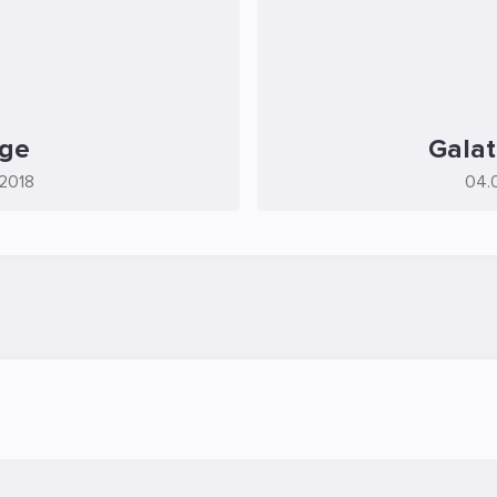
age
Galat
.2018
04.