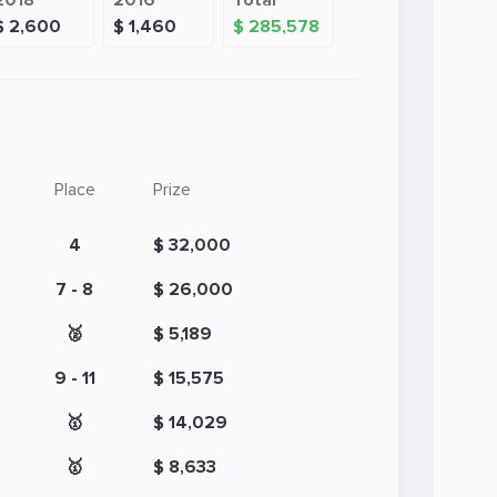
2018
2016
Total
$ 2,600
$ 1,460
$ 285,578
Place
Prize
4
$ 32,000
7 - 8
$ 26,000
🥈
$ 5,189
9 - 11
$ 15,575
🥇
$ 14,029
🥇
$ 8,633