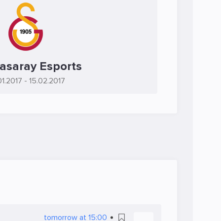
asaray Esports
01.2017
- 15.02.2017
tomorrow at 15:00