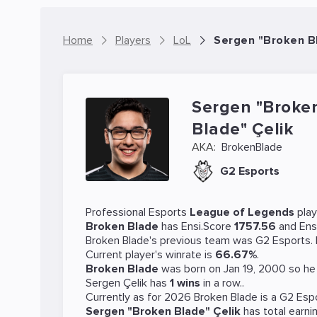
Home
Players
LoL
Sergen "Broken Bl
Sergen "Broke
Blade" Çelik
AKA:
BrokenBlade
G2 Esports
Professional Esports
League of Legends
pla
Broken Blade
has Ensi.Score
1757.56
and Ens
Broken Blade's previous team was
G2 Esports
.
Current player's winrate is
66.67%
.
Broken Blade
was born on Jan 19, 2000 so he 
Sergen Çelik has
1 wins
in a row..
Currently as for 2026 Broken Blade is a
G2 Esp
Sergen "Broken Blade" Çelik
has total earni