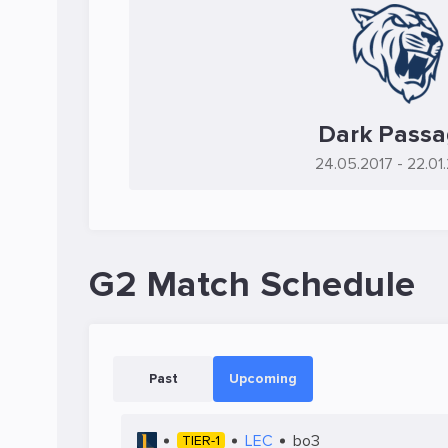
Dark Pass
24.05.2017
- 22.01
G2 Match Schedule
Past
Upcoming
LEC
bo3
TIER-1