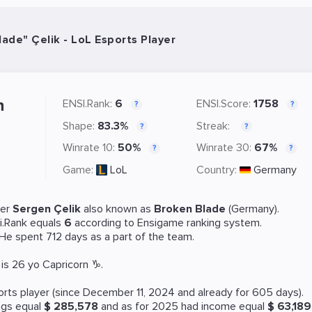
ade" Çelik - LoL Esports Player
n
ENSI.Rank:
6
ENSI.Score:
1758
?
?
Shape:
83.3%
Streak:
?
?
Winrate 10:
50%
Winrate 30:
67%
?
?
Game:
LoL
Country:
Germany
yer
Sergen Çelik
also known as
Broken Blade
(Germany).
i.Rank equals
6
according to Ensigame ranking system.
 He spent 712 days as a part of the team.
is 26 yo Capricorn ♑.
orts
player (since December 11, 2024 and already for 605 days).
ngs equal
$ 285,578
and as for 2025 had income equal
$ 63,189