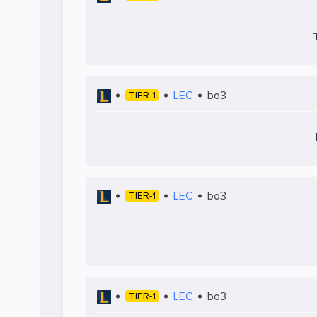
LEC
bo3
TIER-1
LEC
bo3
TIER-1
LEC
bo3
TIER-1