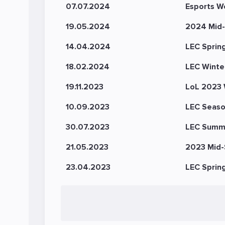
07.07.2024
Esports W
19.05.2024
2024 Mid-
14.04.2024
LEC Sprin
18.02.2024
LEC Winte
19.11.2023
LoL 2023 
10.09.2023
LEC Seaso
30.07.2023
LEC Summ
21.05.2023
2023 Mid-S
23.04.2023
LEC Sprin