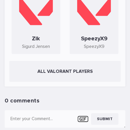
Zik
SpeezyX9
Sigurd Jensen
SpeezyX9
ALL VALORANT PLAYERS
0 comments
SUBMIT