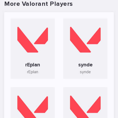
More Valorant Players
rEplan
synde
rEplan
synde