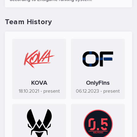
Team History
KOVA
OnlyFins
18.10.2021
- present
06.12.2023
- present