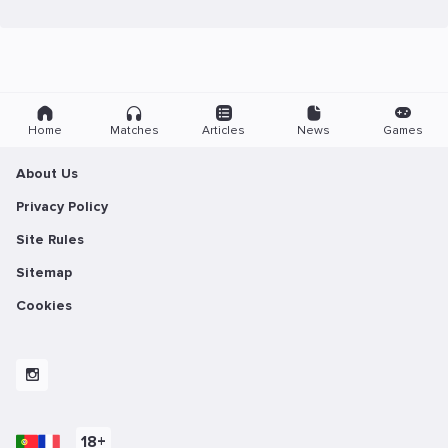
Home
Matches
Articles
News
Games
About Us
Privacy Policy
Site Rules
Sitemap
Cookies
18+