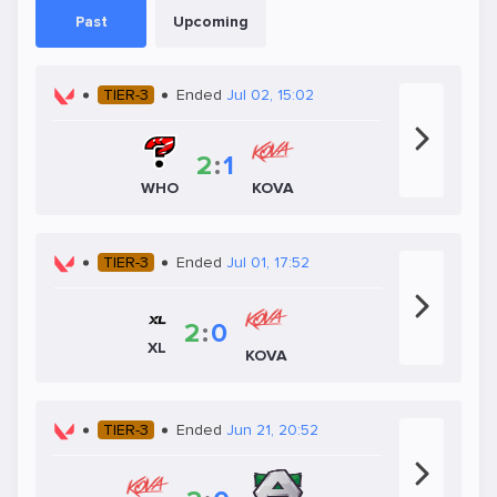
Past
Upcoming
TIER-3
Ended
Jul 02, 15:02
2
:
1
WHO
KOVA
TIER-3
Ended
Jul 01, 17:52
2
:
0
XL
KOVA
TIER-3
Ended
Jun 21, 20:52