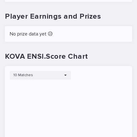
Player Earnings and Prizes
No prize data yet 😥
KOVA ENSI.Score Chart
10 Matches