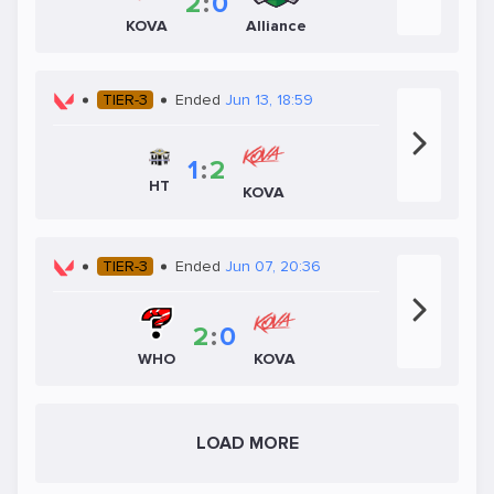
2
:
0
KOVA
Alliance
TIER-3
Ended
Jun 13, 18:59
1
:
2
HT
KOVA
TIER-3
Ended
Jun 07, 20:36
2
:
0
WHO
KOVA
LOAD MORE