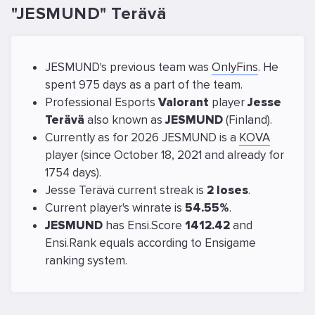
"JESMUND" Terävä
JESMUND's previous team was
OnlyFins
. He
spent 975 days as a part of the team.
Professional Esports
Valorant
player
Jesse
Terävä
also known as
JESMUND
(Finland).
Currently as for 2026 JESMUND is a
KOVA
player (since October 18, 2021 and already for
1754 days).
Jesse Terävä current streak is
2 loses
.
Current player's winrate is
54.55%
.
JESMUND
has Ensi.Score
1412.42
and
Ensi.Rank equals
according to Ensigame
ranking system.