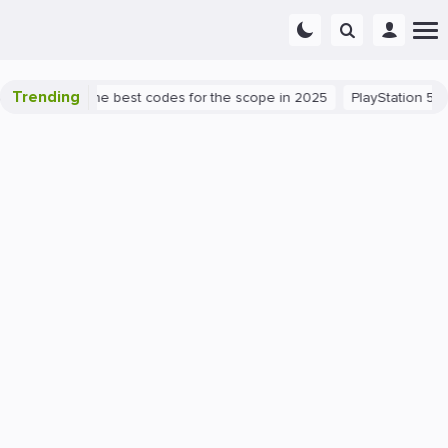
Trending
t success: the best codes for the scope in 2025
PlayStation 5
P