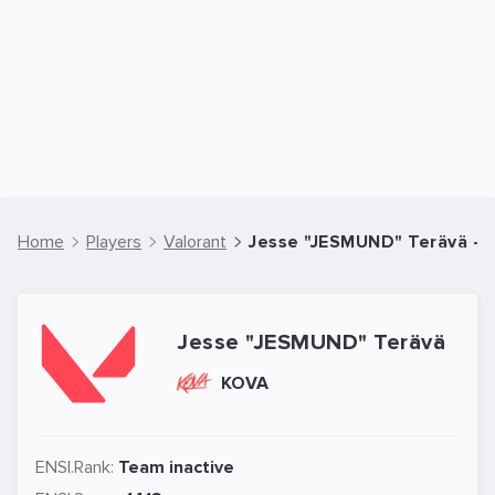
Home
Players
Valorant
Jesse "JESMUND" Terävä - V
Jesse "JESMUND" Terävä
KOVA
ENSI.Rank:
Team inactive