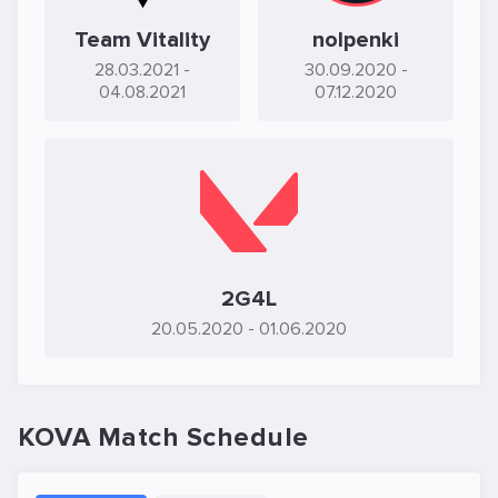
Team Vitality
nolpenki
28.03.2021
-
30.09.2020
-
04.08.2021
07.12.2020
2G4L
20.05.2020
- 01.06.2020
KOVA Match Schedule