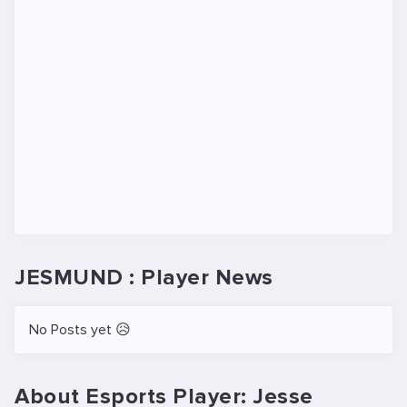
JESMUND : Player News
No Posts yet 😥
About Esports Player: Jesse