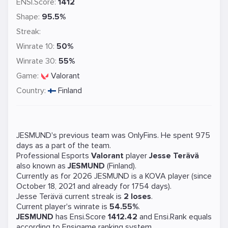
ENSI.Score:
1412
Shape:
95.5%
Streak:
Winrate 10:
50%
Winrate 30:
55%
Game:
Valorant
Country:
Finland
JESMUND's previous team was
OnlyFins
. He spent 975
days as a part of the team.
Professional Esports
Valorant
player
Jesse Terävä
also known as
JESMUND
(Finland).
Currently as for 2026 JESMUND is a
KOVA
player (since
October 18, 2021 and already for 1754 days).
Jesse Terävä current streak is
2 loses
.
Current player's winrate is
54.55%
.
JESMUND
has Ensi.Score
1412.42
and Ensi.Rank equals
according to Ensigame ranking system.