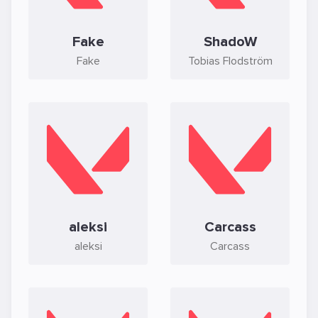
Fake
ShadoW
Fake
Tobias Flodström
aleksi
Carcass
aleksi
Carcass