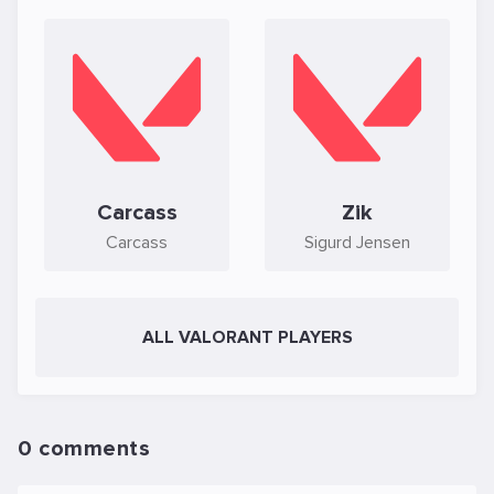
Carcass
Zik
Carcass
Sigurd Jensen
ALL VALORANT PLAYERS
0 comments