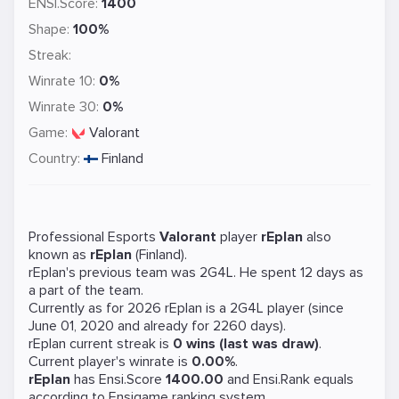
ENSI.Score:
1400
Shape:
100%
Streak:
Winrate 10:
0%
Winrate 30:
0%
Game:
Valorant
Country:
Finland
Professional Esports
Valorant
player
rEplan
also
known as
rEplan
(Finland).
rEplan's previous team was
2G4L
. He spent 12 days as
a part of the team.
Currently as for 2026 rEplan is a
2G4L
player (since
June 01, 2020 and already for 2260 days).
rEplan current streak is
0 wins (last was draw)
.
Current player's winrate is
0.00%
.
rEplan
has Ensi.Score
1400.00
and Ensi.Rank equals
according to Ensigame ranking system.