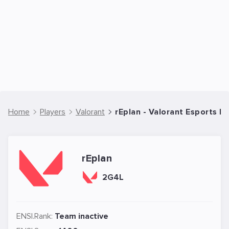
Home
Players
Valorant
rEplan - Valorant Esports Pl
rEplan
2G4L
ENSI.Rank:
Team inactive