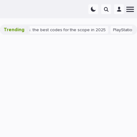
Trending
rant success: the best codes for the scope in 2025
PlayStation 5