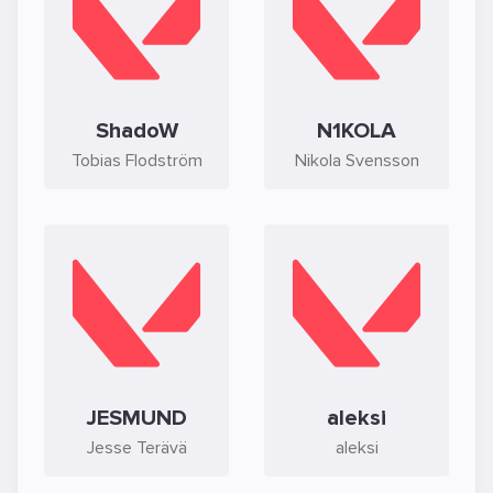
ShadoW
N1KOLA
Tobias Flodström
Nikola Svensson
JESMUND
aleksi
Jesse Terävä
aleksi