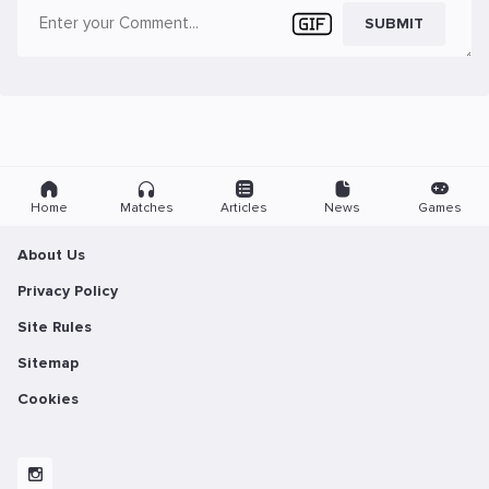
SUBMIT
Home
Matches
Articles
News
Games
About Us
Privacy Policy
Site Rules
Sitemap
Cookies