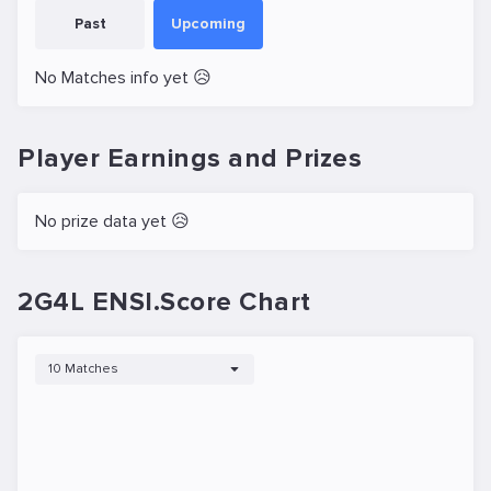
Past
Upcoming
No Matches info yet 😥
Player Earnings and Prizes
No prize data yet 😥
2G4L ENSI.Score Chart
10 Matches