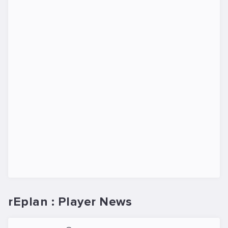
rEplan : Player News