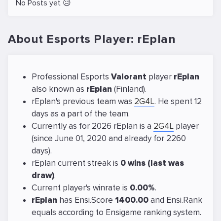
No Posts yet 😥
About Esports Player: rEplan
Professional Esports
Valorant
player
rEplan
also known as
rEplan
(Finland).
rEplan's previous team was
2G4L
. He spent 12
days as a part of the team.
Currently as for 2026 rEplan is a
2G4L
player
(since June 01, 2020 and already for 2260
days).
rEplan current streak is
0 wins (last was
draw)
.
Current player's winrate is
0.00%
.
rEplan
has Ensi.Score
1400.00
and Ensi.Rank
equals
according to Ensigame ranking system.