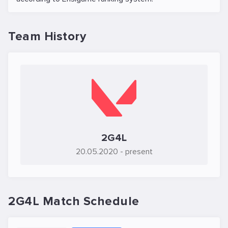
Team History
2G4L
20.05.2020
- present
2G4L Match Schedule