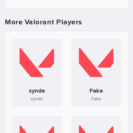
More Valorant Players
synde
Fake
synde
Fake