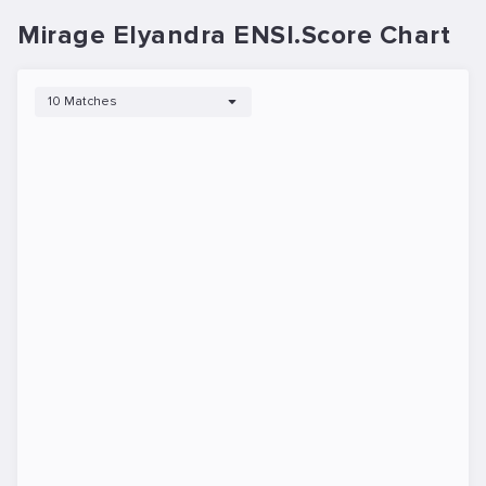
Mirage Elyandra ENSI.Score Chart
10 Matches