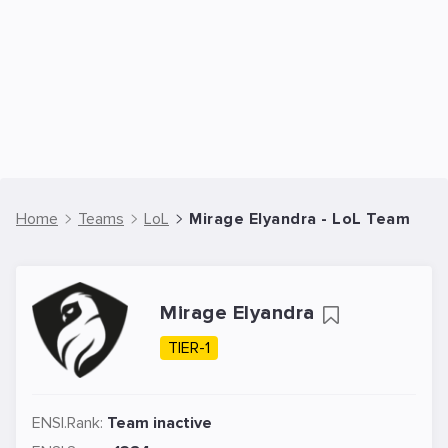
Home
Teams
LoL
Mirage Elyandra - LoL Team
Mirage Elyandra
TIER-1
ENSI.Rank:
Team inactive