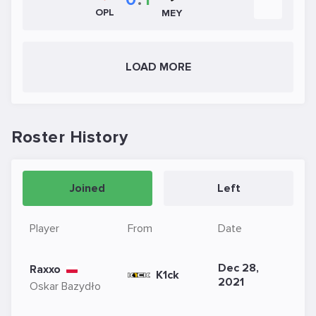
OPL
MEY
LOAD MORE
Roster History
Joined
Left
Player
From
Date
Dec 28,
Raxxo
K1ck
2021
Oskar Bazydło