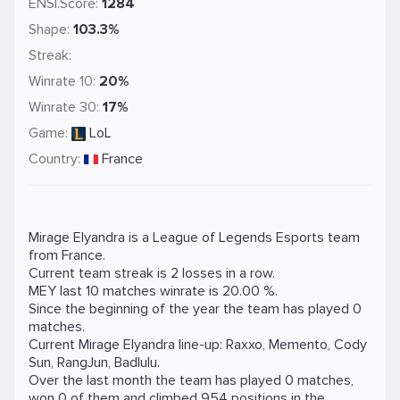
ENSI.Score:
1284
Shape:
103.3%
Streak:
Winrate 10:
20%
Winrate 30:
17%
Game:
LoL
Country:
France
Mirage Elyandra is a
League of Legends
Esports team
from France.
Current team streak is 2 losses in a row.
MEY last 10 matches winrate is 20.00 %.
Since the beginning of the year the team has played 0
matches.
Current Mirage Elyandra line-up:
Raxxo
,
Memento
,
Cody
Sun
,
RangJun
,
Badlulu
.
Over the last month the team has played 0 matches,
won 0 of them and climbed 954 positions in the