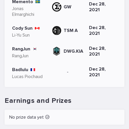
Memento
Dec 28,
GW
Jonas
2021
Elmarghichi
Dec 28,
Cody Sun
TSM A
2021
Li-Yu Sun
Dec 28,
RangJun
DWG.KIA
2021
RangJun
Dec 28,
Badlulu
-
2021
Lucas Piochaud
Earnings and Prizes
No prize data yet 😥