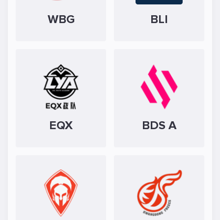
WBG
BLI
EQX
BDS A