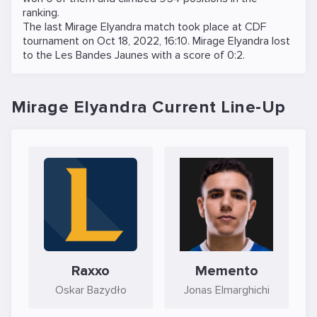
ranking.
The last Mirage Elyandra match took place at
CDF
tournament on
Oct 18, 2022, 16:10
. Mirage Elyandra lost
to the
Les Bandes Jaunes
with a score of 0:2.
Mirage Elyandra Current Line-Up
Raxxo
Memento
Oskar Bazydło
Jonas Elmarghichi