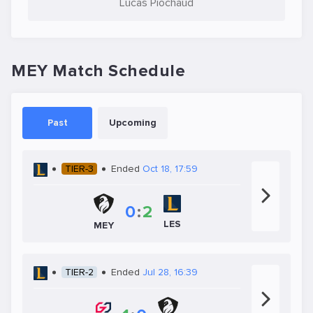
Lucas Piochaud
MEY Match Schedule
Past
Upcoming
TIER-3
Ended
Oct 18, 17:59
0
:
2
LES
MEY
TIER-2
Ended
Jul 28, 16:39