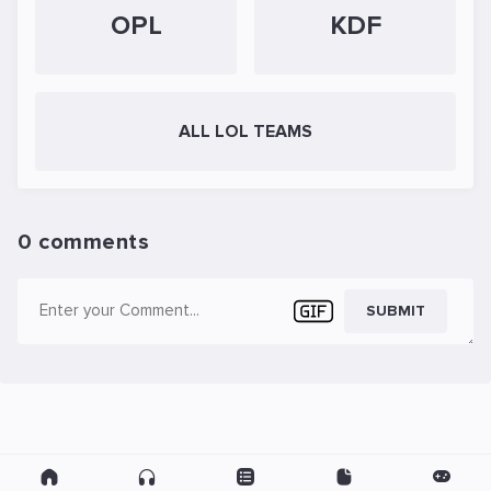
OPL
KDF
ALL LOL TEAMS
0 comments
SUBMIT