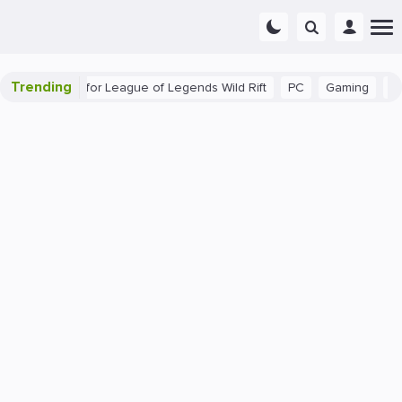
Trending
ginner Tips for League of Legends Wild Rift
PC
Gaming
The 4