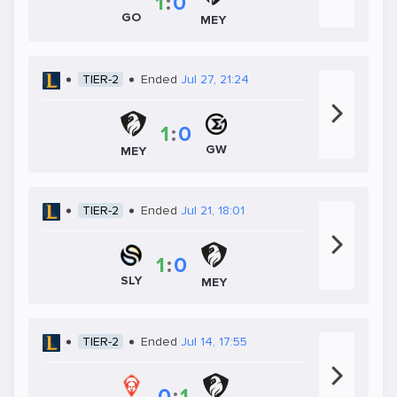
1
:
0
GO
MEY
TIER-2
Ended
Jul 27, 21:24
1
:
0
GW
MEY
TIER-2
Ended
Jul 21, 18:01
1
:
0
SLY
MEY
TIER-2
Ended
Jul 14, 17:55
0
:
1