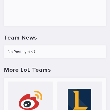
Team News
No Posts yet 😥
More LoL Teams