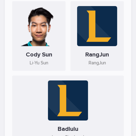
Cody Sun
RangJun
Li-Yu Sun
RangJun
Badlulu