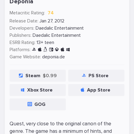
Deponia
Metacritic Rating:
74
Release Date:
Jan 27, 2012
Developers:
Daedalic Entertainment
Publishers:
Daedalic Entertainment
ESRB Rating:
13+ teen
Platforms:
Game Website:
deponia.de
Steam
$0.99
PS Store
Xbox Store
App Store
GOG
Quest, very close to the original canon of the
genre. The game has a minimum of hints, and