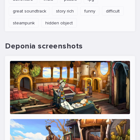
great soundtrack
story rich
funny
difficult
steampunk
hidden object
Deponia screenshots