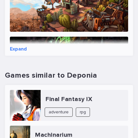
Expand
Games similar to Deponia
Final Fantasy IX
adventure
rpg
Machinarium