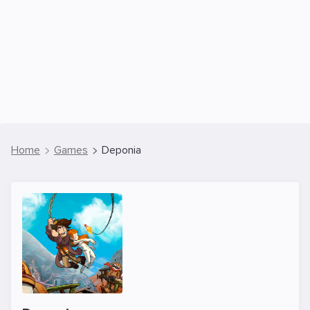
Home
Games
Deponia