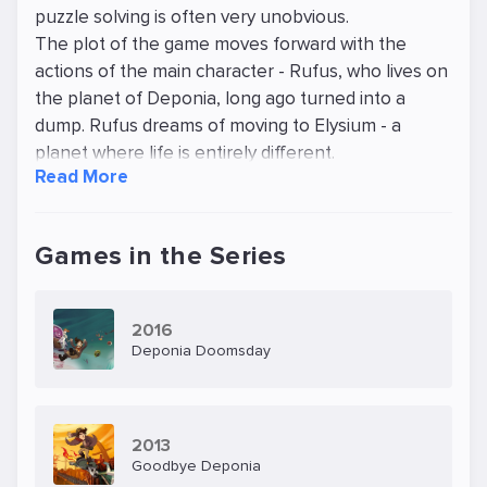
puzzle solving is often very unobvious.
The plot of the game moves forward with the
actions of the main character - Rufus, who lives on
the planet of Deponia, long ago turned into a
dump. Rufus dreams of moving to Elysium - a
planet where life is entirely different.
Read More
He calls himself an inventor, but his ability to invent
is very doubtful, like his successes in life in general.
He lives in the home of his ex-girlfriend and does
Games in the Series
not do anything useful. Nevertheless, one day he
manages to get on the ship of the organisation
"Organnon", to get on Elysium. He meets on this
2016
ship a girl from Elysium, but when trying to protect
Deponia Doomsday
her in a conflict with the owners of the ship
accidentally pushes her off the ship. The girl flies
down and falls on Deponia. Then the intrigue
2013
begins, the locals build their plans for the girl, and
Goodbye Deponia
Rufus returns to Deponia and, as it turns out, has