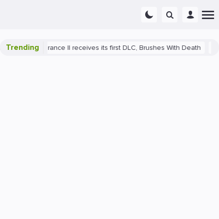
Trending
e: Deliverance II receives its first DLC, Brushes With Death
PlaySt