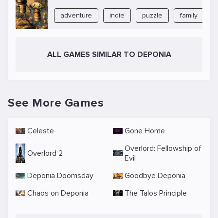
adventure
indie
puzzle
family
ALL GAMES SIMILAR TO DEPONIA
See More Games
Celeste
Gone Home
Overlord: Fellowship of
Overlord 2
Evil
Deponia Doomsday
Goodbye Deponia
Chaos on Deponia
The Talos Principle