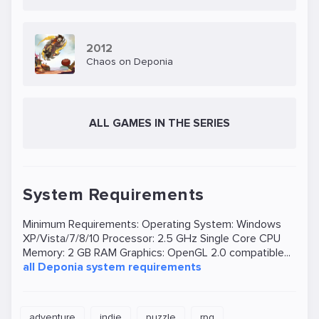
romantic feelings for the girl (and still wants to get
to Elysium). In all this takes part the mayor of the
city and many other residents, as well as robots.
2012
Chaos on Deponia
The girl herself lost her memory of the fall, and
the members of the Organnon have an intention
to blow up Deponia.
ALL GAMES IN THE SERIES
System Requirements
Minimum Requirements: Operating System: Windows
XP/Vista/7/8/10 Processor: 2.5 GHz Single Core CPU
Memory: 2 GB RAM Graphics: OpenGL 2.0 compatible...
all Deponia system requirements
adventure
indie
puzzle
rpg