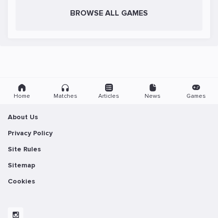
BROWSE ALL GAMES
Home
Matches
Articles
News
Games
About Us
Privacy Policy
Site Rules
Sitemap
Cookies