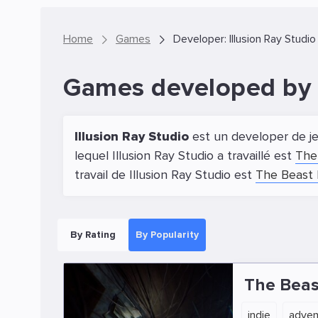
Home
Games
Developer: Illusion Ray Studio
Games developed by I
Illusion Ray Studio
est un developer de je
lequel Illusion Ray Studio a travaillé est
The
travail de Illusion Ray Studio est
The Beast 
By Rating
By Popularity
The Beas
indie
adven