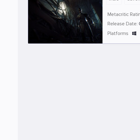
Metacritic Rati
Release Date:
Platforms