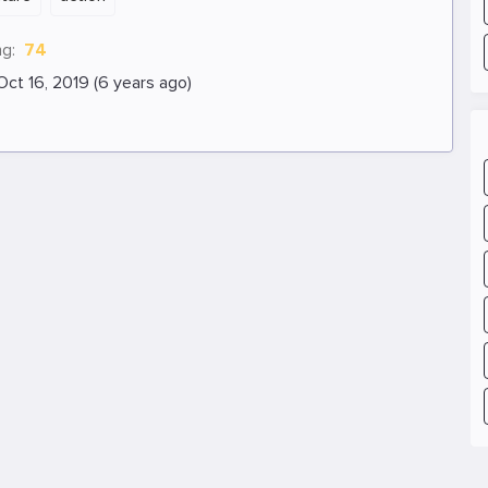
ng:
74
Oct 16, 2019 (6 years ago)