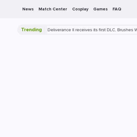
News
Match Center
Cosplay
Games
FAQ
Trending
y
Kingdom Come: Deliverance II receives its first DLC, Brushes With