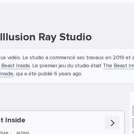
llusion Ray Studio
ux vidéo. Le studio a commencé ses travaux en 2019 et a 
 Beast Inside
. Le premier jeu du studio était
The Beast In
Inside
, qui a été publié 6 years ago.
t Inside
ture
action