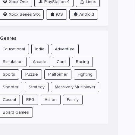
Xbox One
PlayStation 4
Linux
Xbox Series S/X
iOS
Android
Genres
Educational
Indie
Adventure
Simulation
Arcade
Card
Racing
Sports
Puzzle
Platformer
Fighting
Shooter
Strategy
Massively Multiplayer
Casual
RPG
Action
Family
Board Games