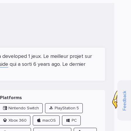
developed 1 jeux. Le meilleur projet sur
side
qui a sorti 6 years ago. Le dernier
Feedback
Platforms
Nintendo Switch
PlayStation 5
Xbox 360
macOS
PC