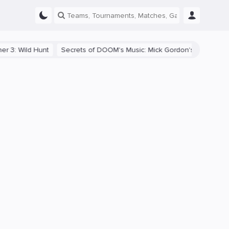
: Wild Hunt
Secrets of DOOM's Music: Mick Gordon's Adaptive Soun