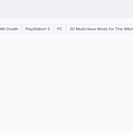
 Death
PlayStation 5
PC
30 Must-Have Mods for The Witcher 3