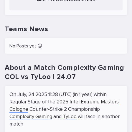
Teams News
No Posts yet 😥
About a Match Complexity Gaming
COL vs TyLoo | 24.07
On July, 24 2025 11:28 (UTC) (in 1 year) within
Regular Stage of the
2025 Intel Extreme Masters
Cologne
Counter-Strike 2 Championship
Complexity Gaming
and
TyLoo
will face in another
match