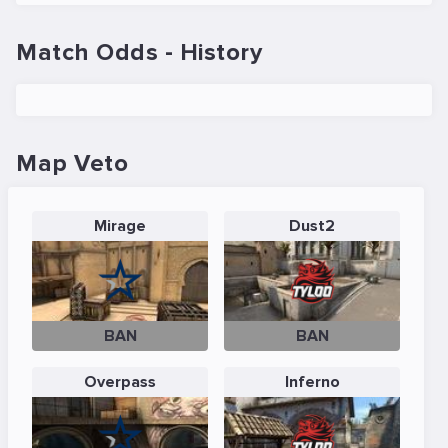
Match Odds - History
Map Veto
Mirage
Dust2
BAN
BAN
Overpass
Inferno