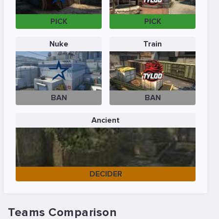
PICK
PICK
Nuke
Train
BAN
BAN
Ancient
DECIDER
Teams Comparison