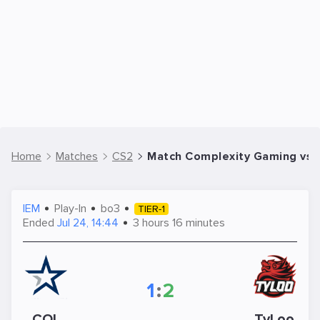
Home
Matches
CS2
Match Complexity Gaming vs T
IEM
Play-In
bo3
TIER-1
Ended
Jul 24, 14:44
3 hours 16 minutes
1
:
2
COL
TyLoo