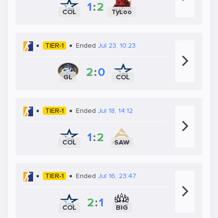
1
:
2
COL
TyLoo
TIER-1
Ended
Jul 23, 10:23
2
:
0
GL
COL
TIER-1
Ended
Jul 18, 14:12
1
:
2
COL
SAW
TIER-1
Ended
Jul 16, 23:47
2
:
1
COL
BIG