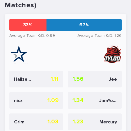
Matches)
33%
67%
Average Team K/D: 0.99
Average Team K/D: 1.26
1.11
1.56
Hallzerk
Jee
1.09
1.34
nicx
JamYoung
1.03
1.23
Grim
Mercury