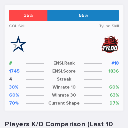
35%
65%
COL Skill
TyLoo Skill
#
ENSI.Rank
#18
1745
ENSI.Score
1836
4
Streak
30%
Winrate 10
60%
60%
Winrate 30
63%
70%
Current Shape
97%
Players K/D Comparison (Last 10