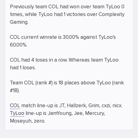
Previously team COL had won over team TyLoo 0
times, while TyLoo had 1 victories over Complexity
Gaming.
COL current winrate is 30.00% against TyLoo's
60.00%.
COL had 4 loses in a row. Whereas team TyLoo
had 1 loses.
Team COL (rank #) is 18 places above TyLoo (rank
#18).
COL
match line-up is JT, Hallzerk, Grim, cxzi, nicx.
TyLoo
line-up is JamYoung, Jee, Mercury,
Moseyuh, zero.