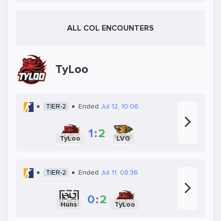
ALL COL ENCOUNTERS
TyLoo
TIER-2
Ended
Jul 12, 10:06
1
:
2
TyLoo
LVG
TIER-2
Ended
Jul 11, 08:36
0
:
2
Huns
TyLoo