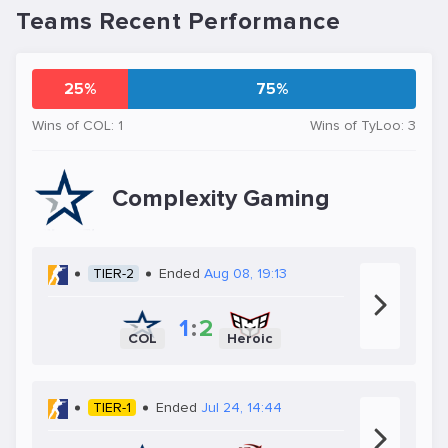
Teams Recent Performance
25%
75%
Wins of COL: 1
Wins of TyLoo: 3
Complexity Gaming
TIER-2
Ended
Aug 08, 19:13
1
:
2
COL
Heroic
TIER-1
Ended
Jul 24, 14:44