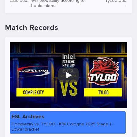
COL odd:
Win probability according to
TyLoo odd:
-
bookmakers
-
Match Records
Play
ESL Archives
Complexity vs. TYLOO - IEM Cologne 2025 Stage 1 -
Lower bracket