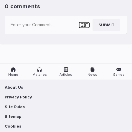
0 comments
SUBMIT
Home
Matches
Articles
News
Games
About Us
Privacy Policy
Site Rules
Sitemap
Cookies