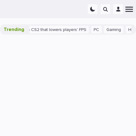
Trending
 a bug in CS2 that lowers players' FPS
PC
Gaming
How to In