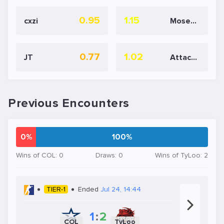
0.95
1.15
cxzi
Moseyuh
0.77
1.02
JT
AttackeR
Previous Encounters
0%
100%
Wins of COL: 0
Draws: 0
Wins of TyLoo: 2
TIER-1
Ended
Jul 24, 14:44
1
:
2
COL
TyLoo