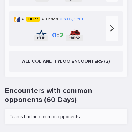
TIER-1
Ended
Jun 05, 17:01
0
:
2
COL
TyLoo
ALL COL AND TYLOO ENCOUNTERS (2)
Encounters with common
opponents (60 Days)
Teams had no common opponents