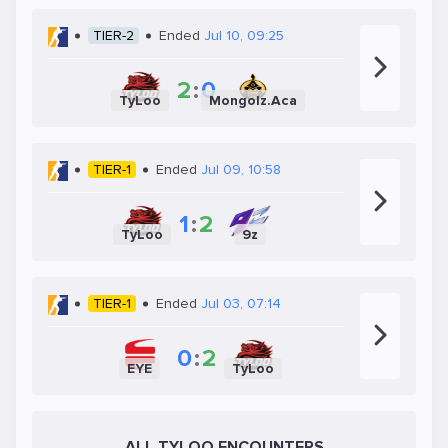
TIER-2
Ended
Jul 10, 09:25
2
:
0
TyLoo
Mongolz.Aca
TIER-1
Ended
Jul 09, 10:58
1
:
2
TyLoo
9z
TIER-1
Ended
Jul 03, 07:14
0
:
2
EYE
TyLoo
ALL TYLOO ENCOUNTERS