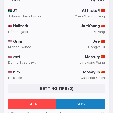
JT
AttackeR
Johnny Theodosiou
YuanZhang Sheng
Hallzerk
JamYoung
Håkon Fjærli
Yi Yang
Grim
Jee
Michael Wince
Dongkai Ji
cxzi
Mercury
Danny Strzelczyk
Jingxiang Wang
nicx
Moseyuh
Nick Lee
QianHao Chen
BETTING TIPS (0)
50%
50%