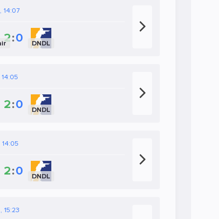
, 14:07
2
:
0
ir
DNDL
 14:05
2
:
0
DNDL
, 14:05
2
:
0
DNDL
, 15:23