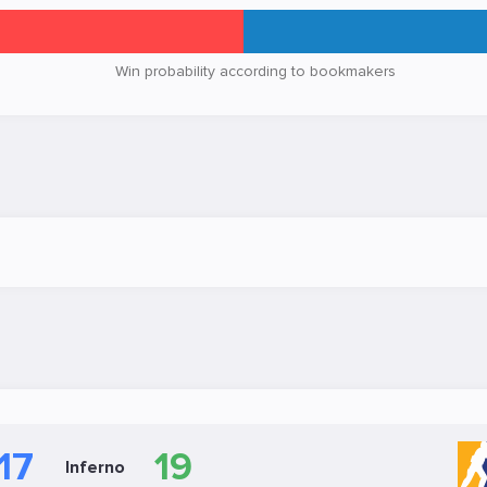
Win probability according to bookmakers
17
19
Inferno