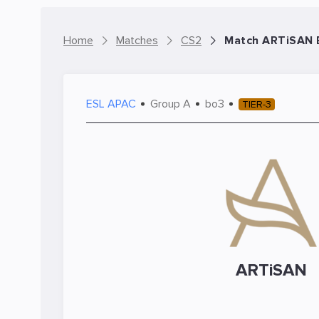
Home
Matches
CS2
Match ARTiSAN E
ESL APAC
Group A
bo3
TIER-3
ARTiSAN