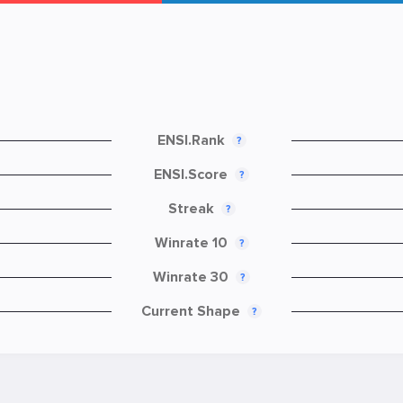
ENSI.Rank
?
ENSI.Score
?
Streak
?
Winrate 10
?
Winrate 30
?
Current Shape
?