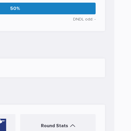
50%
DNDL odd: -
Round Stats