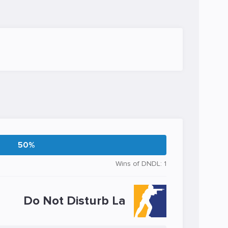
50%
Wins of DNDL: 1
Do Not Disturb La