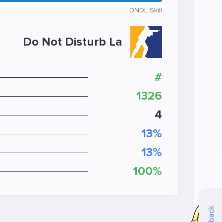
DNDL Skill
Do Not Disturb La
#
1326
4
13%
13%
100%