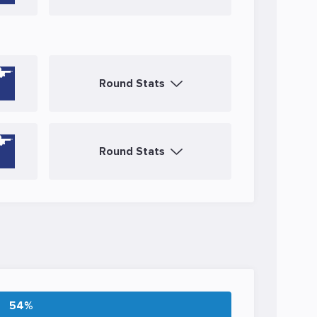
Round Stats
Round Stats
54%