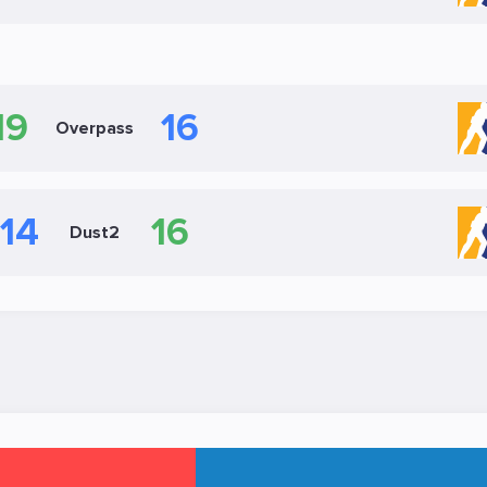
19
16
Overpass
14
16
Dust2