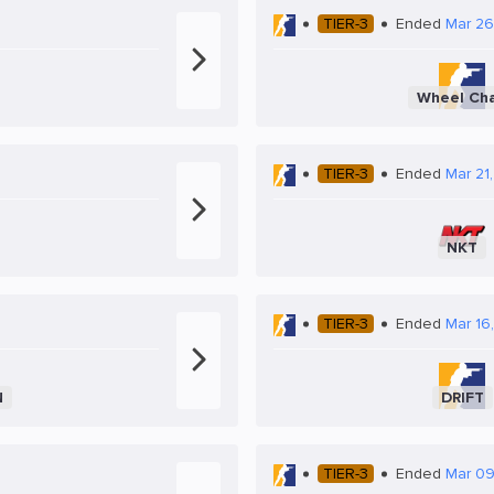
TIER-3
Ended
Mar 26
Wheel Cha
TIER-3
Ended
Mar 21,
NKT
TIER-3
Ended
Mar 16
N
DRIFT
TIER-3
Ended
Mar 09