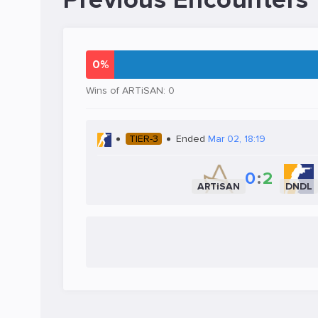
Previous Encounters
0%
Wins of ARTiSAN: 0
TIER-3
Ended
Mar 02, 18:19
0
:
2
ARTiSAN
DNDL