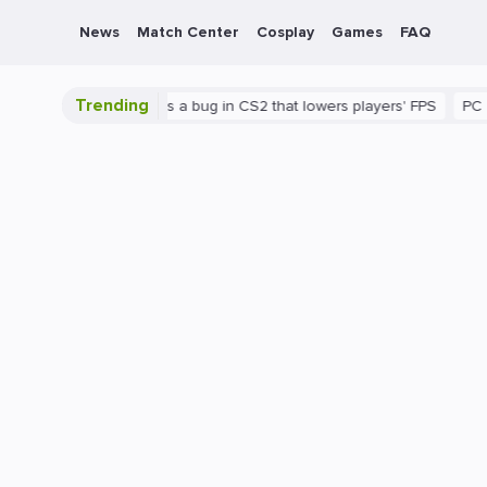
News
Match Center
Cosplay
Games
FAQ
Trending
shown
There's a bug in CS2 that lowers players' FPS
PC
Gami