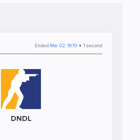
Ended
Mar 02, 18:19
1 second
DNDL