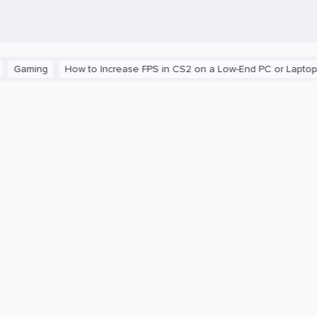
ng
How to Increase FPS in CS2 on a Low-End PC or Laptop
The 