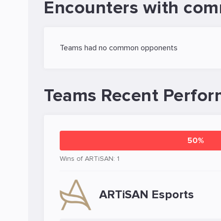
Encounters with com
Teams had no common opponents
Teams Recent Perfo
50%
Wins of ARTiSAN: 1
ARTiSAN Esports