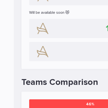
Will be available soon 😻
Teams Comparison
46%