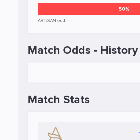
50%
ARTiSAN odd: -
Match Odds - History
Match Stats