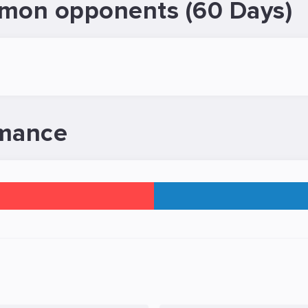
mon opponents (60 Days)
rmance