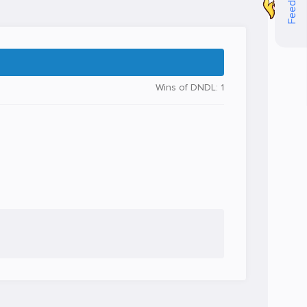
Feedback
Wins of DNDL: 1