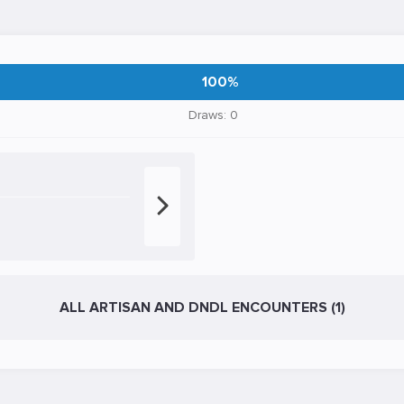
100%
Draws: 0
ALL ARTISAN AND DNDL ENCOUNTERS (1)