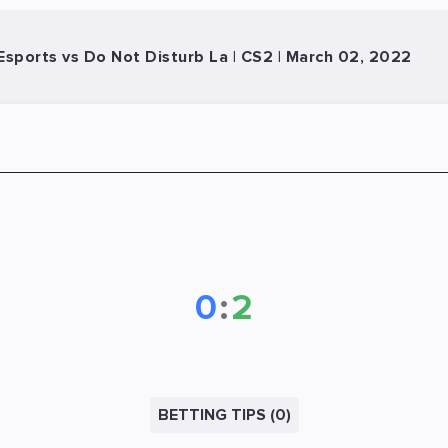
sports vs Do Not Disturb La | CS2 | March 02, 2022
0
:
2
BETTING TIPS (0)