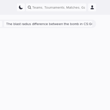
blast radius difference between the bomb in CS:GO and CS2 is shown