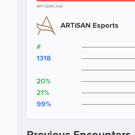
ARTiSAN Skill
ARTiSAN Esports
#
1318
20%
21%
99%