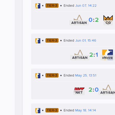
TIER-3
Ended
Jun 07, 14:22
0
:
2
ARTiSAN
CG
TIER-3
Ended
Jun 01, 15:46
2
:
1
ARTiSAN
xNova
TIER-3
Ended
May 25, 13:51
2
:
0
NKT
ARTiSA
TIER-3
Ended
May 18, 14:14