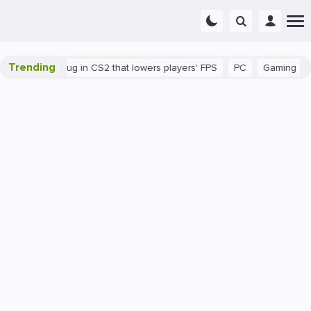
Trending
here's a bug in CS2 that lowers players' FPS
PC
Gaming
How 