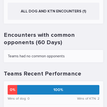
ALL DOG AND KTN ENCOUNTERS (1)
Encounters with common
opponents (60 Days)
Teams had no common opponents
Teams Recent Performance
0%
100%
Wins of dog: 0
Wins of KTN: 2