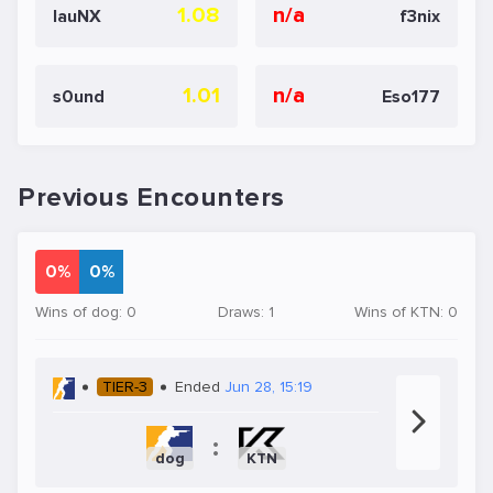
1.08
n/a
lauNX
f3nix
1.01
n/a
s0und
Eso177
Previous Encounters
0%
0%
Wins of dog: 0
Draws: 1
Wins of KTN: 0
TIER-3
Ended
Jun 28, 15:19
:
dog
KTN