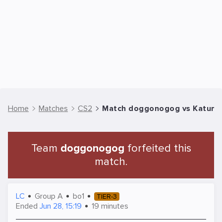
Home
Matches
CS2
Match doggonogog vs Katuna |
Team
doggonogog
forfeited this
match.
LC
Group A
bo1
TIER-3
Ended
Jun 28, 15:19
19 minutes