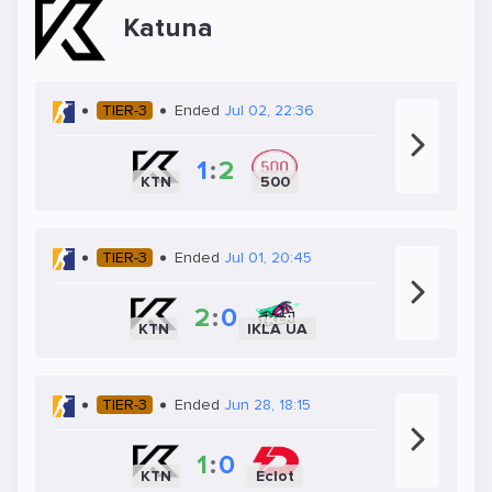
Katuna
TIER-3
Ended
Jul 02, 22:36
1
:
2
KTN
500
TIER-3
Ended
Jul 01, 20:45
2
:
0
KTN
IKLA UA
TIER-3
Ended
Jun 28, 18:15
1
:
0
KTN
Eclot