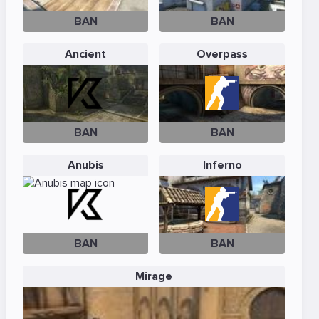
BAN
BAN
Ancient
Overpass
BAN
BAN
Anubis
Inferno
BAN
BAN
Mirage