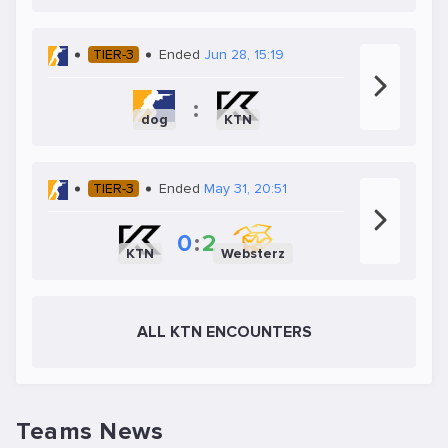
TIER-3
Ended
Jun 28, 15:19
:
dog
KTN
TIER-3
Ended
May 31, 20:51
0
:
2
KTN
Websterz
ALL KTN ENCOUNTERS
Teams News