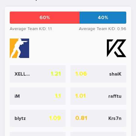
60%
40%
Average Team K/D: 1.1
Average Team K/D: 0.96
1.21
1.06
XELLOW
shaiK
1.1
1.01
iM
rafftu
1.09
0.81
blytz
Krs7n