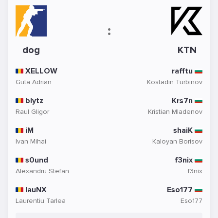
:
dog
KTN
XELLOW
rafftu
Guta Adrian
Kostadin Turbinov
blytz
Krs7n
Raul Gligor
Kristian Mladenov
iM
shaiK
Ivan Mihai
Kaloyan Borisov
s0und
f3nix
Alexandru Stefan
f3nix
lauNX
Eso177
Laurentiu Tarlea
Eso177