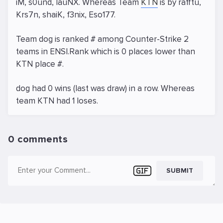
iM, s0und, lauNX. Whereas Team
KTN
is by rafftu,
Krs7n, shaiK, f3nix, Eso177.
Team dog is ranked # among Counter-Strike 2
teams in ENSI.Rank which is 0 places lower than
KTN place #.
dog had 0 wins (last was draw) in a row. Whereas
team KTN had 1 loses.
0 comments
SUBMIT