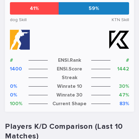
41%
59%
dog Skill
KTN Skill
#
ENSI.Rank
#
1400
ENSI.Score
1442
Streak
0%
Winrate 10
30%
0%
Winrate 30
47%
100%
Current Shape
83%
Players K/D Comparison (Last 10
Matches)