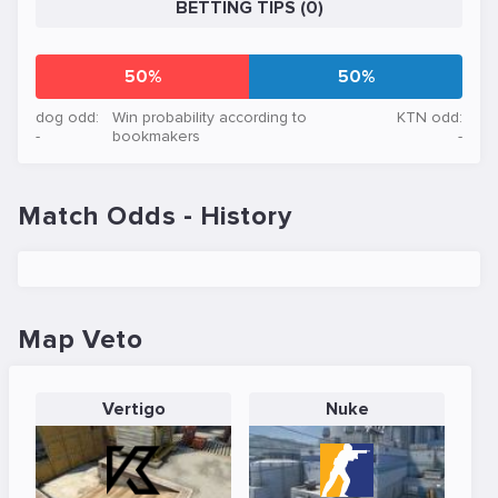
BETTING TIPS (0)
50%
50%
dog odd:
Win probability according to
KTN odd:
-
bookmakers
-
Match Odds - History
Map Veto
Vertigo
Nuke