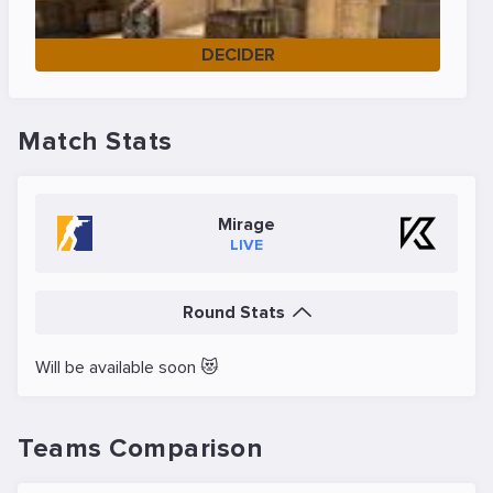
DECIDER
Match Stats
Mirage
LIVE
Round Stats
Will be available soon 😻
Teams Comparison