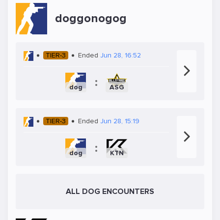
doggonogog
TIER-3
Ended
Jun 28, 16:52
:
dog
ASG
TIER-3
Ended
Jun 28, 15:19
:
dog
KTN
ALL DOG ENCOUNTERS