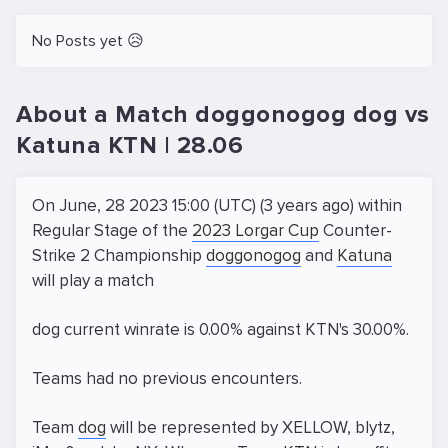
No Posts yet 😥
About a Match doggonogog dog vs
Katuna KTN | 28.06
On June, 28 2023 15:00 (UTC) (3 years ago) within
Regular Stage of the
2023 Lorgar Cup
Counter-
Strike 2 Championship
doggonogog
and
Katuna
will play a match
dog current winrate is 0.00% against KTN's 30.00%.
Teams had no previous encounters.
Team
dog
will be represented by XELLOW, blytz,