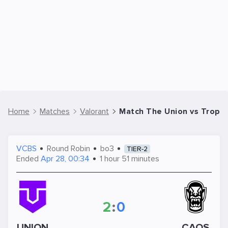
Home
Matches
Valorant
Match The Union vs TropiCa
VCBS
Round Robin
bo3
TIER-2
Ended
Apr 28, 00:34
1 hour 51 minutes
2
:
0
UNION
CAOS