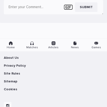
SUBMIT
Home
Matches
Articles
News
Games
About Us
Privacy Policy
Site Rules
Sitemap
Cookies