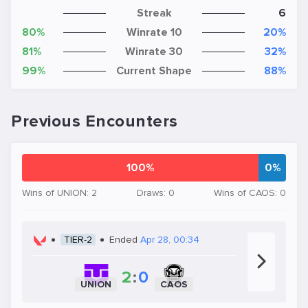
Streak
6
80%
Winrate 10
20%
81%
Winrate 30
32%
99%
Current Shape
88%
Previous Encounters
100%
0%
Wins of UNION: 2
Draws: 0
Wins of CAOS: 0
TIER-2
Ended
Apr 28, 00:34
2
:
0
UNION
CAOS