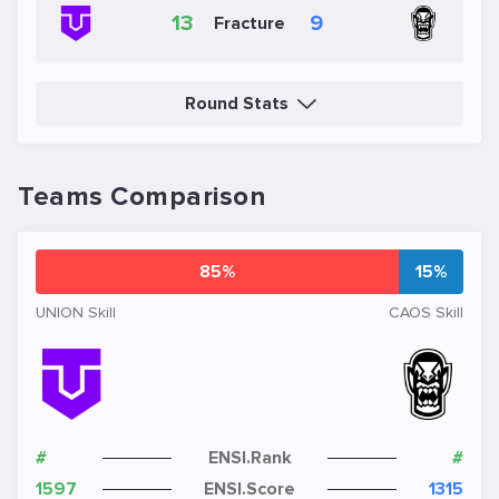
13
9
Fracture
Round Stats
Teams Comparison
85%
15%
UNION Skill
CAOS Skill
#
ENSI.Rank
#
1597
ENSI.Score
1315