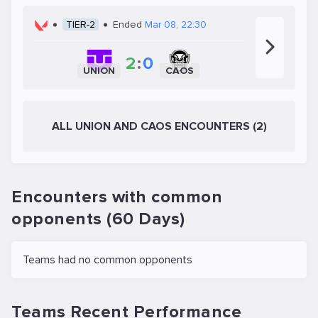
TIER-2
Ended
Mar 08, 22:30
2
:
0
UNION
CAOS
ALL UNION AND CAOS ENCOUNTERS (2)
Encounters with common
opponents (60 Days)
Teams had no common opponents
Teams Recent Performance