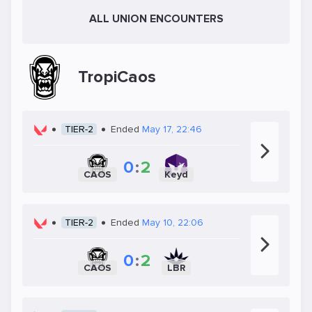
ALL UNION ENCOUNTERS
TropiCaos
TIER-2
Ended
May 17, 22:46
0
:
2
CAOS
Keyd
TIER-2
Ended
May 10, 22:06
0
:
2
CAOS
LBR