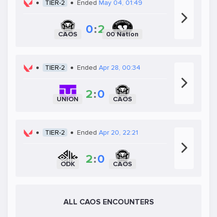
TIER-2
Ended
May 04, 01:49
0
:
2
CAOS
00 Nation
TIER-2
Ended
Apr 28, 00:34
2
:
0
UNION
CAOS
TIER-2
Ended
Apr 20, 22:21
2
:
0
ODK
CAOS
ALL CAOS ENCOUNTERS