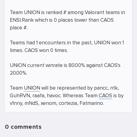
Team UNION is ranked # among Valorant teams in
ENSI.Rank which is 0 places lower than CAOS
place #.
Teams had 1 encounters in the past, UNION won 1
times. CAOS won 0 times.
UNION current winrate is 80.00% against CAOS's
20.00%.
Team
UNION
will be represented by pancc, ntk,
GuhRVN, raafa, havoc. Whereas Team
CAOS
is by
v1nny, mNdS, xenom, cortezia, Fatmarino.
0 comments