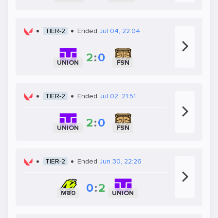
TIER-2
Ended
Jul 04, 22:04
2
:
0
UNION
FSN
TIER-2
Ended
Jul 02, 21:51
2
:
0
UNION
FSN
TIER-2
Ended
Jun 30, 22:26
0
:
2
M80
UNION