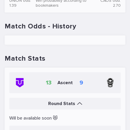
UNION odd:
Win probability according to
CAOS odd:
1.39
bookmakers
2.70
Match Odds - History
Match Stats
13
9
Ascent
Round Stats
Will be available soon 😻