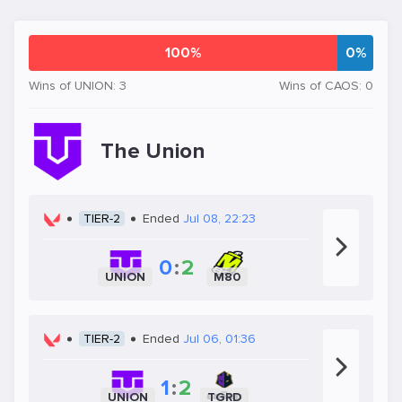
100%
0%
Wins of UNION: 3
Wins of CAOS: 0
The Union
TIER-2
Ended
Jul 08, 22:23
0
:
2
UNION
M80
TIER-2
Ended
Jul 06, 01:36
1
:
2
UNION
TGRD