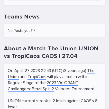
Teams News
No Posts yet 😥
About a Match The Union UNION
vs TropiCaos CAOS | 27.04
On April, 27 2023 22:43 (UTC) (3 years ago)
The
Union
and
TropiCaos
will play a match within
Regular Stage of the
2023 VALORANT
Challengers: Brazil Split 2
Valorant Tournament
UNION current streak is 2 loses against CAOS's 6
loses.