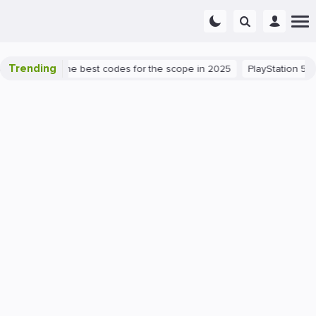
Trending
 success: the best codes for the scope in 2025
PlayStation 5
P