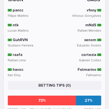
pancc
v1nny
Fillipe Martins
Vínicius Gonçalves
ntk
mNdS
Lucas Martins
Rafael Mendes
GuhRVN
xenom
Gustavo Ferreira
Eduardo Soeiro
raafa
cortezia
Rafael Lima
Gabriel Cortez
havoc
Fatmarino
Ilan Eloy
Fatmarino
BETTING TIPS (0)
73%
27%