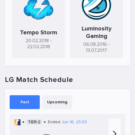
Luminosity
Tempo Storm
Gaming
20.02.2018
-
06.08.2016
-
22.02.2018
13.07.2017
LG Match Schedule
Past
Upcoming
TIER-2
Ended
Jun 16, 23:03