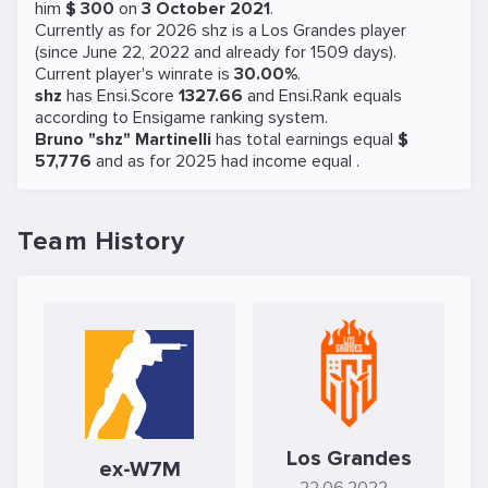
him
$ 300
on
3 October 2021
.
Currently as for 2026 shz is a
Los Grandes
player
(since June 22, 2022 and already for 1509 days).
Current player's winrate is
30.00%
.
shz
has Ensi.Score
1327.66
and Ensi.Rank equals
according to Ensigame ranking system.
Bruno "shz" Martinelli
has total earnings equal
$
57,776
and as for 2025 had income equal
.
Team History
Los Grandes
ex-W7M