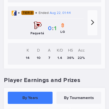
TIER-3
Ended
Aug 22, 01:44
0
:
1
LG
Paquetá
K
D
A
K/D
HS
Acc
14
10
7
1.4
36%
22%
Player Earnings and Prizes
By Years
By Tournaments