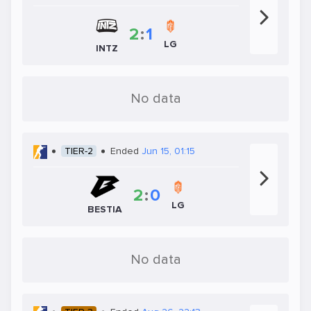
2
:
1
LG
INTZ
No data
TIER-2
Ended
Jun 15, 01:15
2
:
0
LG
BESTIA
No data