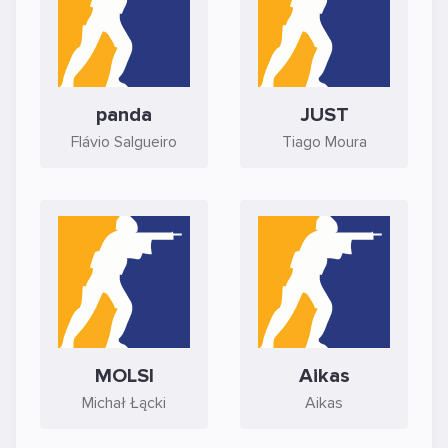
panda
JUST
Flávio Salgueiro
Tiago Moura
MOLSI
Aikas
Michał Łącki
Aikas