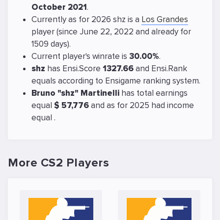
October 2021
.
Currently as for 2026 shz is a
Los Grandes
player (since June 22, 2022 and already for
1509 days).
Current player's winrate is
30.00%
.
shz
has Ensi.Score
1327.66
and Ensi.Rank
equals
according to Ensigame ranking system.
Bruno "shz" Martinelli
has total earnings
equal
$ 57,776
and as for 2025 had income
equal
.
More CS2 Players