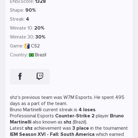
ENSI.Score:
1328
Shape:
90%
Streak:
4
Winrate 10:
20%
Winrate 30:
30%
Game:
CS2
Country:
Brazil
shz's previous team was
W7M Esports
. He spent 495
days as a part of the team.
Bruno Martinelli current streak is
4 loses
.
Professional Esports
Counter-Strike 2
player
Bruno
Martinelli
also known as
shz
(Brazil).
Latest
shz
achievement was
3 place
in the tournament
IEM Season XVI - Fall: South America
which earned