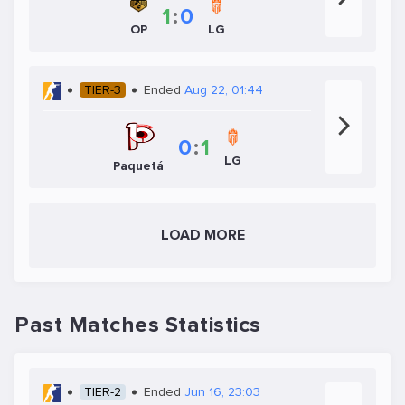
1
:
0
OP
LG
TIER-3
Ended
Aug 22, 01:44
0
:
1
LG
Paquetá
LOAD MORE
Past Matches Statistics
TIER-2
Ended
Jun 16, 23:03