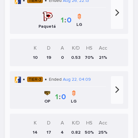
TIER-3
Ended
Aug 26, 22:13
1
:
0
LG
Paquetá
K
D
A
K/D
HS
Acc
10
19
0
0.53
70%
21%
TIER-3
Ended
Aug 22, 04:09
1
:
0
OP
LG
K
D
A
K/D
HS
Acc
14
17
4
0.82
50%
25%