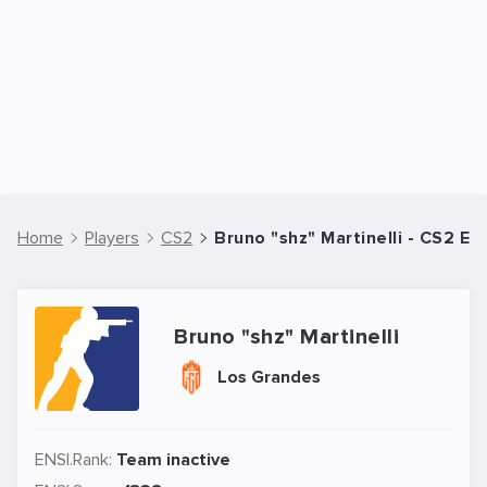
Home
Players
CS2
Bruno "shz" Martinelli - CS2 Es
Bruno "shz" Martinelli
Los Grandes
ENSI.Rank:
Team inactive