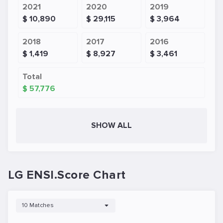
2021
2020
2019
$ 10,890
$ 29,115
$ 3,964
2018
2017
2016
$ 1,419
$ 8,927
$ 3,461
Total
$ 57,776
SHOW ALL
LG ENSI.Score Chart
10 Matches