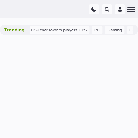
Trending
a bug in CS2 that lowers players' FPS
PC
Gaming
How to Inc