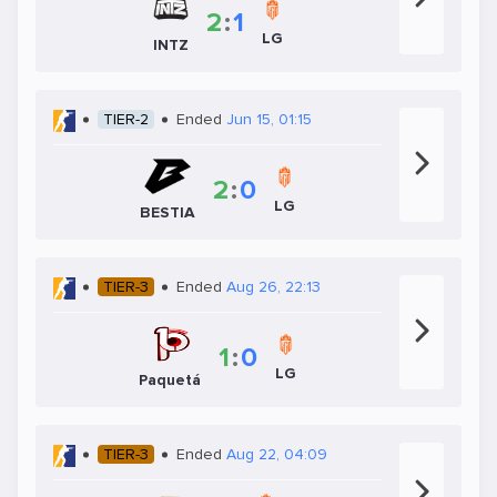
2
:
1
LG
INTZ
TIER-2
Ended
Jun 15, 01:15
2
:
0
LG
BESTIA
TIER-3
Ended
Aug 26, 22:13
1
:
0
LG
Paquetá
TIER-3
Ended
Aug 22, 04:09