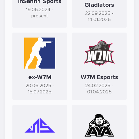
inSanitY Sports
Gladiators
19.06.2024
-
22.09.2025
-
present
14.01.2026
ex-W7M
W7M Esports
20.06.2025
-
24.02.2025
-
15.07.2025
01.04.2025