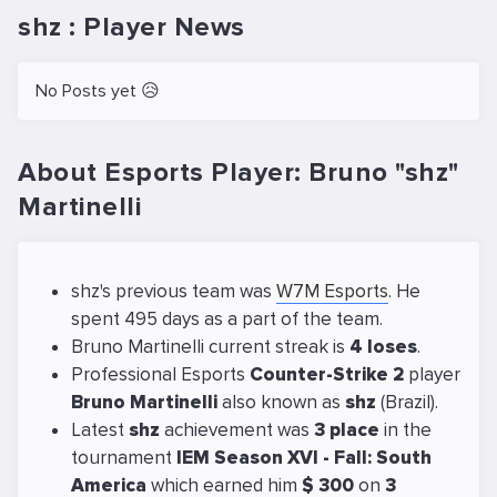
shz : Player News
No Posts yet 😥
About Esports Player: Bruno "shz"
Martinelli
shz's previous team was
W7M Esports
. He
spent 495 days as a part of the team.
Bruno Martinelli current streak is
4 loses
.
Professional Esports
Counter-Strike 2
player
Bruno Martinelli
also known as
shz
(Brazil).
Latest
shz
achievement was
3 place
in the
tournament
IEM Season XVI - Fall: South
America
which earned him
$ 300
on
3