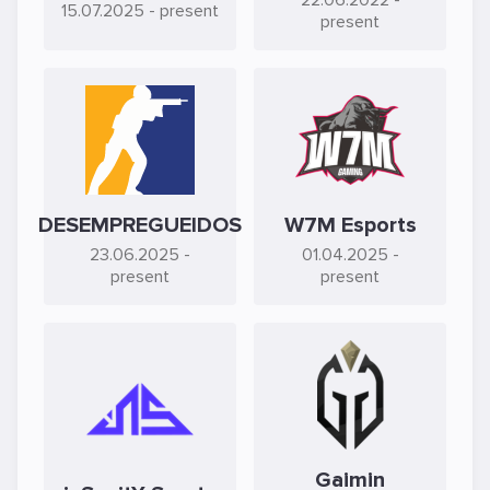
22.06.2022
-
15.07.2025
- present
present
DESEMPREGUEIDOS
W7M Esports
23.06.2025
-
01.04.2025
-
present
present
Gaimin