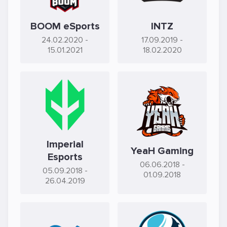
BOOM eSports
INTZ
24.02.2020
-
17.09.2019
-
15.01.2021
18.02.2020
Imperial
YeaH Gaming
Esports
06.06.2018
-
05.09.2018
-
01.09.2018
26.04.2019