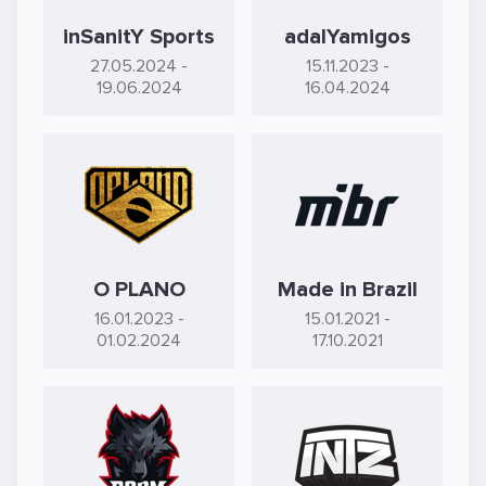
inSanitY Sports
adalYamigos
27.05.2024
-
15.11.2023
-
19.06.2024
16.04.2024
O PLANO
Made in Brazil
16.01.2023
-
15.01.2021
-
01.02.2024
17.10.2021