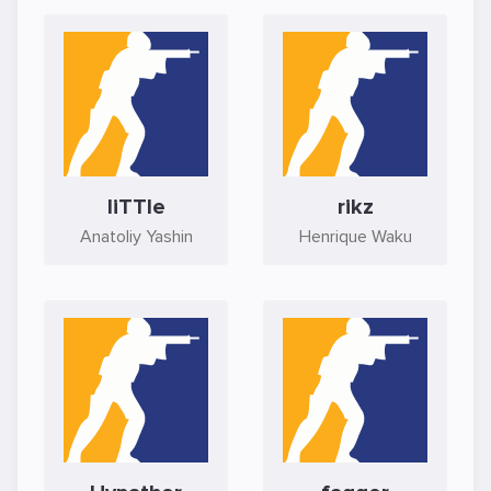
liTTle
rikz
Anatoliy Yashin
Henrique Waku