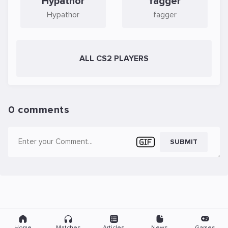
Hypathor
fagger
Hypathor
fagger
ALL CS2 PLAYERS
0 comments
SUBMIT
Home
Matches
Articles
News
Games