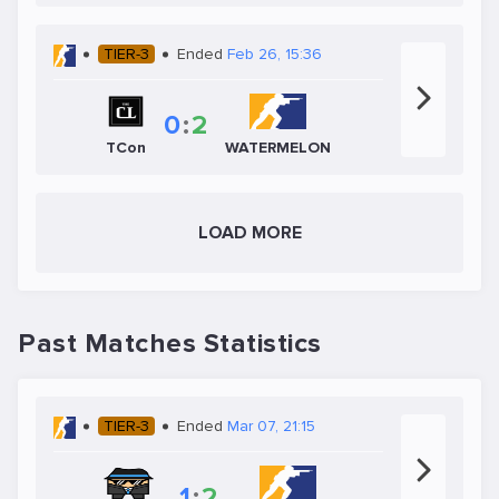
TIER-3
Ended
Feb 26, 15:36
0
:
2
TCon
WATERMELON
LOAD MORE
Past Matches Statistics
TIER-3
Ended
Mar 07, 21:15
1
:
2