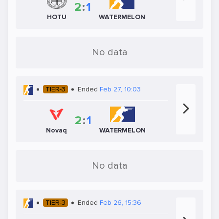
2
:
1
HOTU
WATERMELON
No data
TIER-3
Ended
Feb 27, 10:03
2
:
1
Novaq
WATERMELON
No data
TIER-3
Ended
Feb 26, 15:36