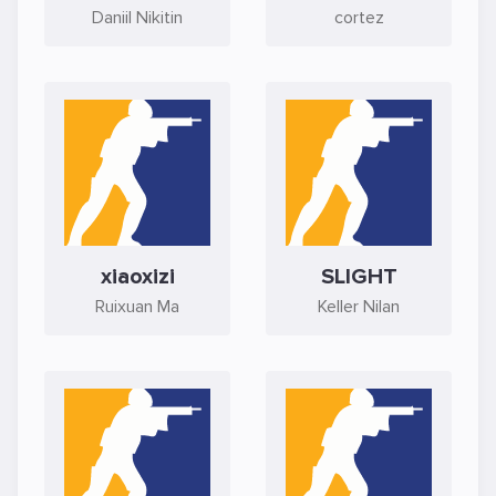
Daniil Nikitin
cortez
xiaoxizi
SLIGHT
Ruixuan Ma
Keller Nilan