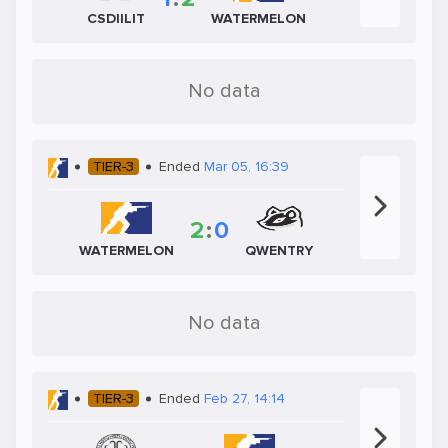
CSDIILIT
WATERMELON
No data
TIER-3
Ended
Mar 05, 16:39
2
:
0
WATERMELON
QWENTRY
No data
TIER-3
Ended
Feb 27, 14:14