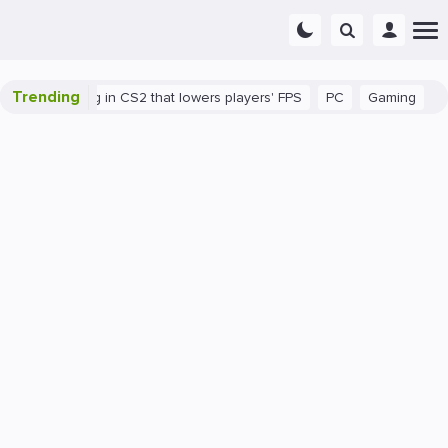
Trending
re's a bug in CS2 that lowers players' FPS
PC
Gaming
How t