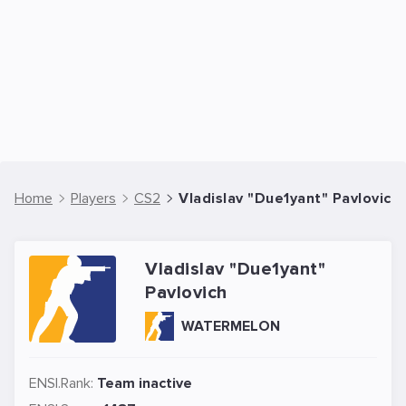
Home
Players
CS2
Vladislav "Due1yant" Pavlovich 
Vladislav "Due1yant"
Pavlovich
WATERMELON
ENSI.Rank:
Team inactive