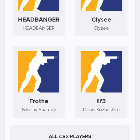
HEADBANGER
Clysee
HEADBANGER
Clysee
Frothe
lif3
Nikolay Shamov
Denis Kozhushko
ALL CS2 PLAYERS