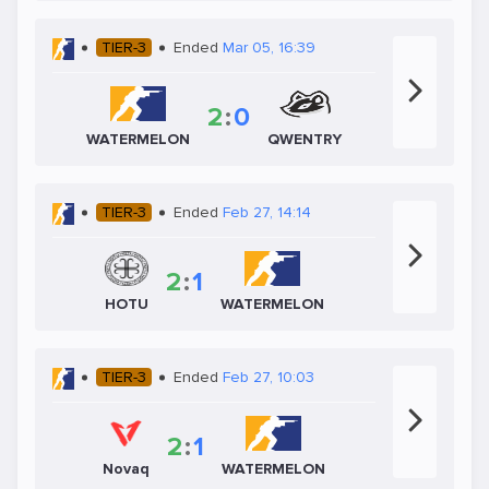
TIER-3
Ended
Mar 05, 16:39
2
:
0
WATERMELON
QWENTRY
TIER-3
Ended
Feb 27, 14:14
2
:
1
HOTU
WATERMELON
TIER-3
Ended
Feb 27, 10:03
2
:
1
Novaq
WATERMELON