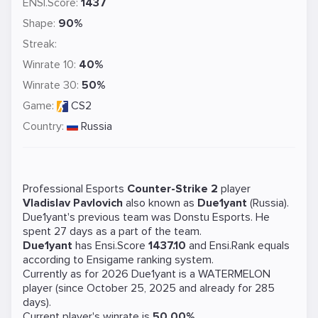
ENSI.Score:
1437
Shape:
90%
Streak:
Winrate 10:
40%
Winrate 30:
50%
Game:
CS2
Country:
Russia
Professional Esports
Counter-Strike 2
player
Vladislav Pavlovich
also known as
Due1yant
(Russia).
Due1yant's previous team was
Donstu Esports
. He
spent 27 days as a part of the team.
Due1yant
has Ensi.Score
1437.10
and Ensi.Rank equals
according to Ensigame ranking system.
Currently as for 2026 Due1yant is a
WATERMELON
player (since October 25, 2025 and already for 285
days).
Current player's winrate is
50.00%
.