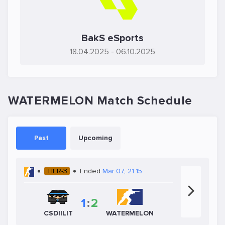
BakS eSports
18.04.2025
- 06.10.2025
WATERMELON Match Schedule
Past
Upcoming
TIER-3
Ended
Mar 07, 21:15
1
:
2
CSDIILIT
WATERMELON