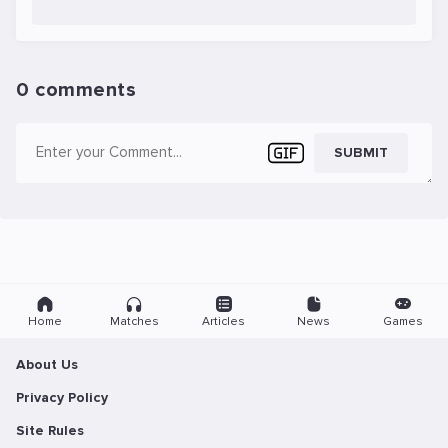
0 comments
SUBMIT
Home
Matches
Articles
News
Games
About Us
Privacy Policy
Site Rules