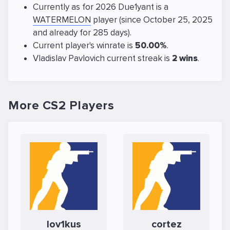
Currently as for 2026 Due1yant is a
WATERMELON
player (since October 25, 2025
and already for 285 days).
Current player's winrate is
50.00%
.
Vladislav Pavlovich current streak is
2 wins
.
More CS2 Players
lov1kus
cortez