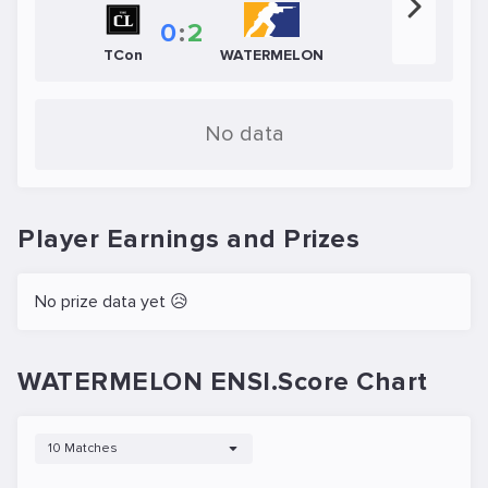
0
:
2
TCon
WATERMELON
No data
Player Earnings and Prizes
No prize data yet 😥
WATERMELON ENSI.Score Chart
10 Matches