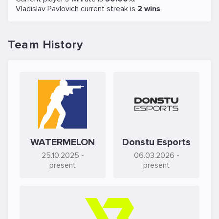
Vladislav Pavlovich current streak is
2 wins
.
Team History
WATERMELON
Donstu Esports
25.10.2025
-
06.03.2026
-
present
present