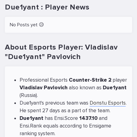
Due1yant : Player News
No Posts yet 😥
About Esports Player: Vladislav
"Due1yant" Pavlovich
Professional Esports
Counter-Strike 2
player
Vladislav Pavlovich
also known as
Due1yant
(Russia).
Due1yant's previous team was
Donstu Esports
.
He spent 27 days as a part of the team.
Due1yant
has Ensi.Score
1437.10
and
Ensi.Rank equals
according to Ensigame
ranking system.