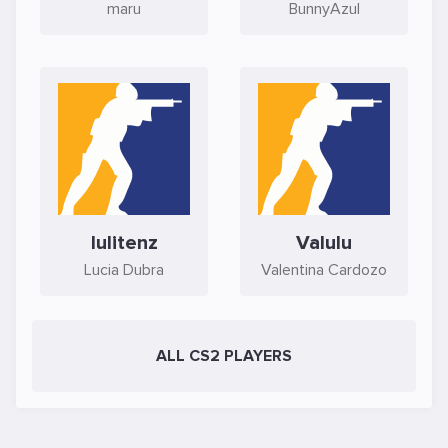
maru
BunnyAzul
lulitenz
Valulu
Lucia Dubra
Valentina Cardozo
ALL CS2 PLAYERS