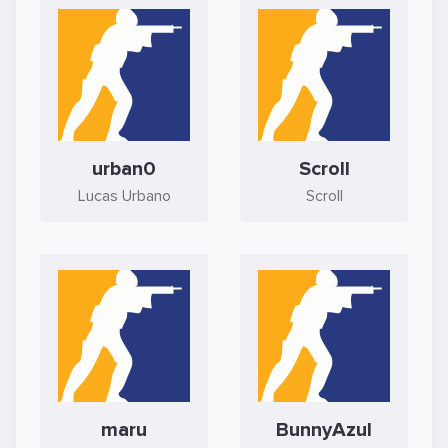
urban0
Scroll
Lucas Urbano
Scroll
maru
BunnyAzul