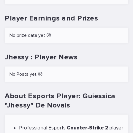
Player Earnings and Prizes
No prize data yet 😥
Jhessy : Player News
No Posts yet 😥
About Esports Player: Guiessica
"Jhessy" De Novais
Professional Esports
Counter-Strike 2
player