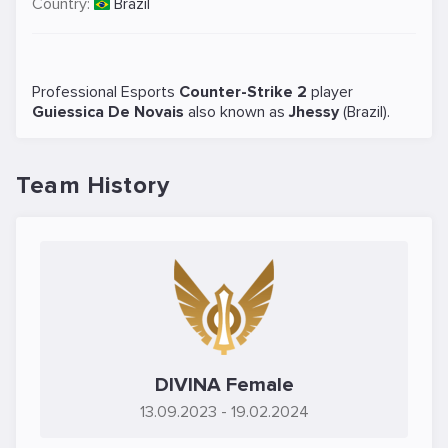
Country:
Brazil
Professional Esports
Counter-Strike 2
player
Guiessica De Novais
also known as
Jhessy
(Brazil).
Team History
DIVINA Female
13.09.2023
- 19.02.2024