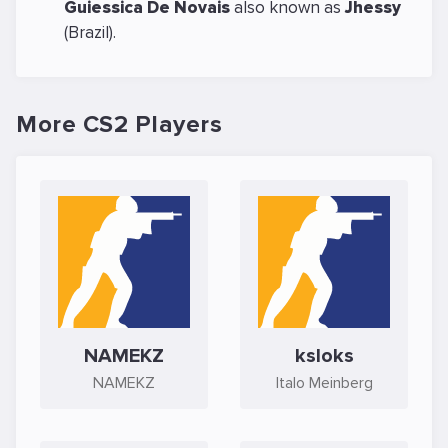
Guiessica De Novais
also known as
Jhessy
(Brazil).
More CS2 Players
NAMEKZ
ksloks
NAMEKZ
Italo Meinberg