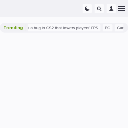
Trending
own
There's a bug in CS2 that lowers players' FPS
PC
Gaming