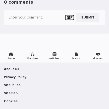
0 comments
SUBMIT
Home
Matches
Articles
News
Games
About Us
Privacy Policy
Site Rules
Sitemap
Cookies