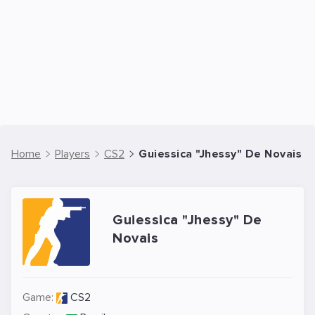
Home
Players
CS2
Guiessica "Jhessy" De Novais -
Guiessica "Jhessy" De
Novais
Game:
CS2