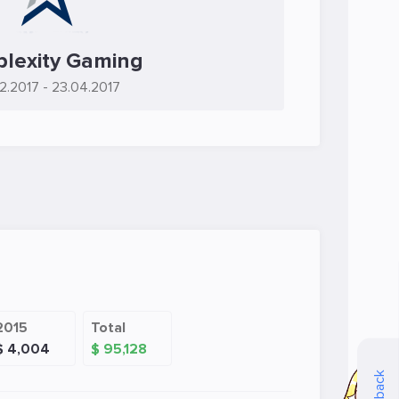
lexity Gaming
2.2017
- 23.04.2017
2015
Total
$ 4,004
$ 95,128