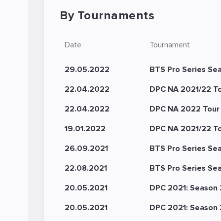
By Tournaments
Date
Tournament
29.05.2022
BTS Pro Series Sea
22.04.2022
DPC NA 2021/22 Tou
22.04.2022
DPC NA 2022 Tour 2
19.01.2022
DPC NA 2021/22 Tour
26.09.2021
BTS Pro Series Se
22.08.2021
BTS Pro Series Se
20.05.2021
DPC 2021: Season 2
20.05.2021
DPC 2021: Season 2