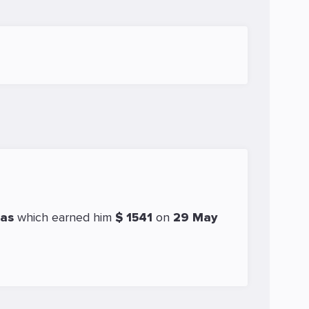
cas
which earned him
$ 1541
on
29 May