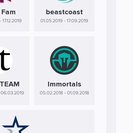
 Fam
beastcoast
- 17.12.2019
01.05.2019
- 17.09.2019
 TEAM
Immortals
 06.03.2019
05.02.2018
- 01.09.2018