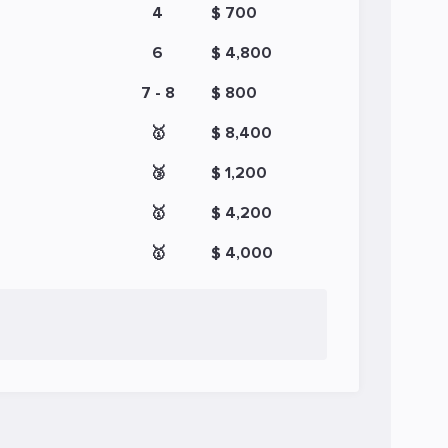
4
$ 700
6
$ 4,800
7 - 8
$ 800
🥇
$ 8,400
🥉
$ 1,200
🥇
$ 4,200
🥇
$ 4,000