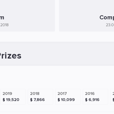
rm
Comp
.2018
23.0
rizes
2019
2018
2017
2016
$ 19,520
$ 7,866
$ 10,099
$ 6,916