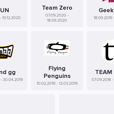
Team Zero
FUN
Geek
07.09.2020
-
- 10.12.2020
18.09.2019
18.09.2020
Flying
nd gg
TEAM
Penguins
- 30.04.2019
07.09.2018
-
10.02.2019
- 12.03.2019