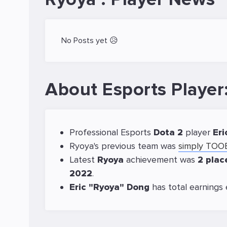
No Posts yet 😥
About Esports Player
Professional Esports
Dota 2
player
Eri
Ryoya's previous team was
simply TO
Latest
Ryoya
achievement was
2 pla
2022
.
Eric "Ryoya" Dong
has total earnings