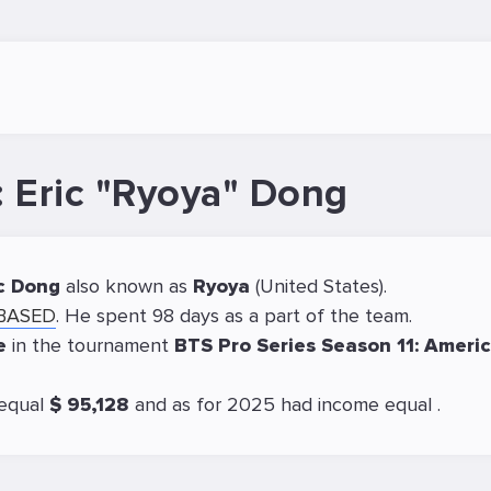
: Eric "Ryoya" Dong
c Dong
also known as
Ryoya
(United States).
OBASED
. He spent 98 days as a part of the team.
ce
in the tournament
BTS Pro Series Season 11: Ameri
 equal
$ 95,128
and as for 2025 had income equal
.