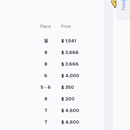
Feedback
Place
Prize
🥈
$ 1,541
8
$ 3,666
8
$ 3,666
6
$ 4,000
5 - 6
$ 350
8
$ 200
7
$ 4,600
7
$ 4,600