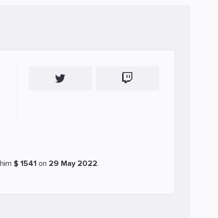
 him
$ 1541
on
29 May 2022
.