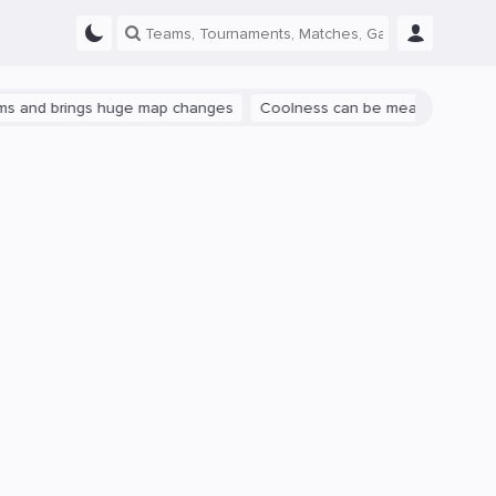
rings huge map changes
Coolness can be measured: let's talk abou