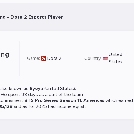
ng - Dota 2 Esports Player
ong
United
Game:
Dota 2
Country:
States
also known as
Ryoya
(United States).
. He spent 98 days as a part of the team.
 tournament
BTS Pro Series Season 11: Americas
which earned
95,128
and as for 2025 had income equal
.