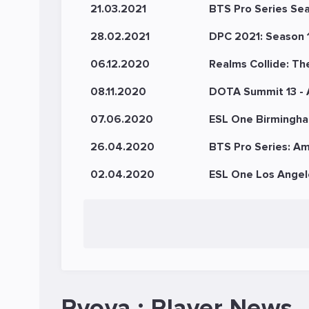
21.03.2021
BTS Pro Series Se
28.02.2021
DPC 2021: Season 1
06.12.2020
Realms Collide: Th
08.11.2020
DOTA Summit 13 -
07.06.2020
ESL One Birmingha
26.04.2020
BTS Pro Series: Am
02.04.2020
ESL One Los Angel
Ryoya : Player News