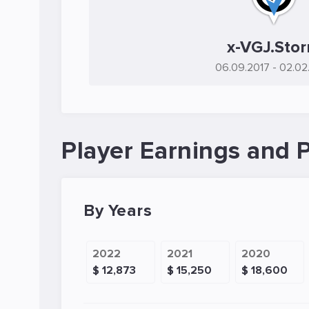
x-VGJ.Sto
06.09.2017
- 02.02
Player Earnings and P
By Years
2022
2021
2020
$ 12,873
$ 15,250
$ 18,600