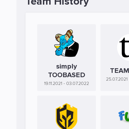
Team History
simply
TEAM
TOOBASED
25.07.2021
19.11.2021
- 03.07.2022