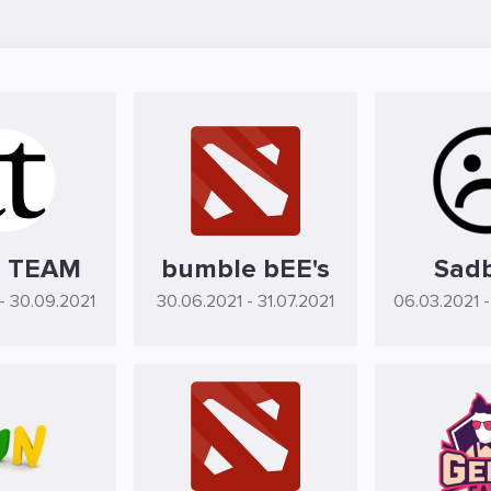
 TEAM
bumble bEE's
Sad
- 30.09.2021
30.06.2021
- 31.07.2021
06.03.2021