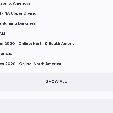
ason 5: Americas
 - NA Upper Division
e Burning Darkness
 AM
m 2020 - Online: North & South America
ericas
es 2020 - Online: North America
SHOW ALL