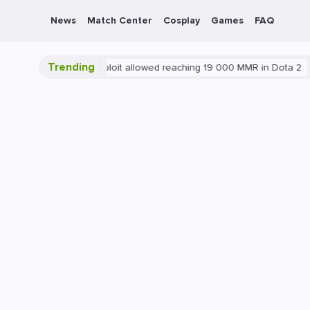
News
Match Center
Cosplay
Games
FAQ
Trending
Blatant exploit allowed reaching 19 000 MMR in Dota 2
PC
G