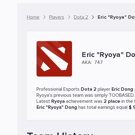
Home
Players
Dota 2
Eric "Ryoya" Do
Eric "Ryoya" D
AKA:
747
Professional Esports
Dota 2
player
Eric Dong
Ryoya's previous team was
simply TOOBASED
Latest
Ryoya
achievement was
2 place
in the
Eric "Ryoya" Dong
has total earnings equal
$ 