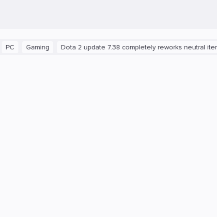
aming
Dota 2 update 7.38 completely reworks neutral items and b