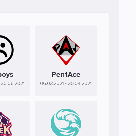
boys
PentAce
- 30.06.2021
06.03.2021
- 30.04.2021