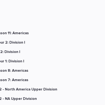
son 11: Americas
r 2: Division I
: Division I
 1: Division I
ason 8: Americas
ason 7: Americas
 - North America Upper Division
 - NA Upper Division