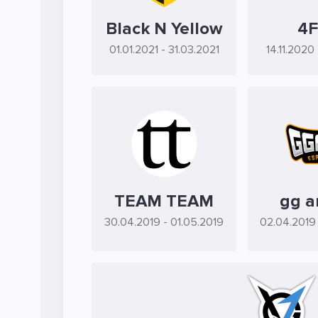
Black N Yellow
4
01.01.2021
- 31.03.2021
14.11.2020
TEAM TEAM
gg a
30.04.2019
- 01.05.2019
02.04.2019