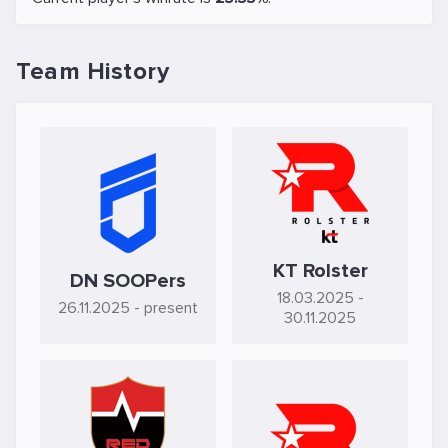
Team History
KT Rolster
DN SOOPers
18.03.2025
-
26.11.2025
- present
30.11.2025