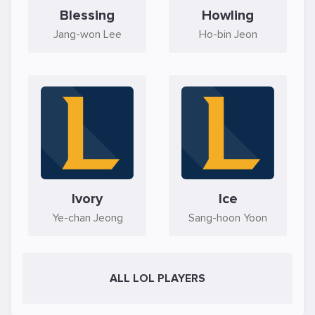
Blessing
Howling
Jang-won Lee
Ho-bin Jeon
Ivory
Ice
Ye-chan Jeong
Sang-hoon Yoon
ALL LOL PLAYERS