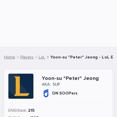
Home
Players
LoL
Yoon-su "Peter" Jeong - LoL Es
Yoon-su "Peter" Jeong
AKA:
SUP
DN SOOPers
ENSI.Rank:
215