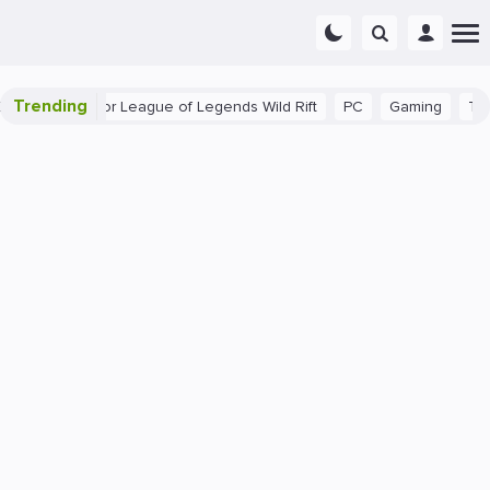
Trending
nner Tips for League of Legends Wild Rift
PC
Gaming
The 40