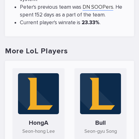
Peter's previous team was
DN SOOPers
. He
spent 152 days as a part of the team.
Current player's winrate is
23.33%
.
More LoL Players
HongA
Bull
Seon-hong Lee
Seon-gyu Song