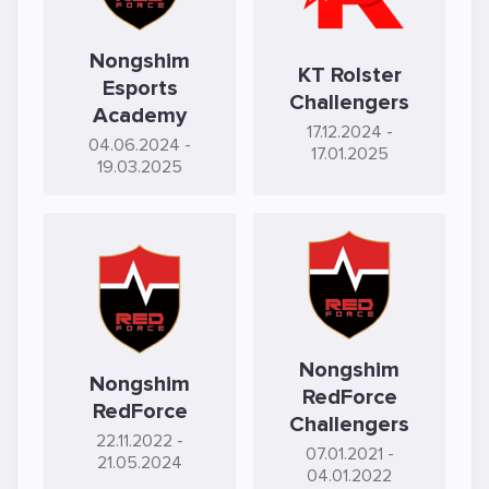
Nongshim
KT Rolster
Esports
Challengers
Academy
17.12.2024
-
04.06.2024
-
17.01.2025
19.03.2025
Nongshim
Nongshim
RedForce
RedForce
Challengers
22.11.2022
-
07.01.2021
-
21.05.2024
04.01.2022