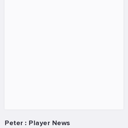
Peter : Player News