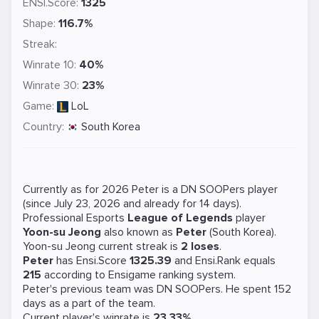
ENSI.Score:
1325
Shape:
116.7%
Streak:
Winrate 10:
40%
Winrate 30:
23%
Game:
LoL
Country:
South Korea
Currently as for 2026 Peter is a
DN SOOPers
player
(since July 23, 2026 and already for 14 days).
Professional Esports
League of Legends
player
Yoon-su Jeong
also known as
Peter
(South Korea).
Yoon-su Jeong current streak is
2 loses
.
Peter
has Ensi.Score
1325.39
and Ensi.Rank equals
215
according to Ensigame ranking system.
Peter's previous team was
DN SOOPers
. He spent 152
days as a part of the team.
Current player's winrate is
23.33%
.