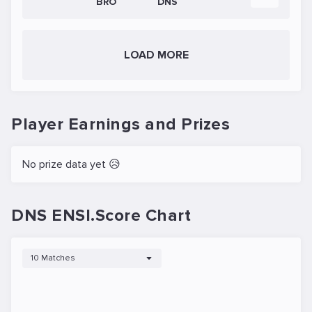
BRO
DNS
LOAD MORE
Player Earnings and Prizes
No prize data yet 😥
DNS ENSI.Score Chart
10 Matches