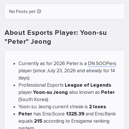
No Posts yet 😥
About Esports Player: Yoon-su
"Peter" Jeong
Currently as for 2026 Peter is a
DN SOOPers
player (since July 23, 2026 and already for 14
days).
Professional Esports
League of Legends
player
Yoon-su Jeong
also known as
Peter
(South Korea).
Yoon-su Jeong current streak is
2 loses
.
Peter
has Ensi.Score
1325.39
and Ensi.Rank
equals
215
according to Ensigame ranking
system.