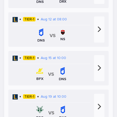
DRX
DNS
TIER-1
Aug 12 at 08:00
VS
NS
DNS
TIER-1
Aug 15 at 10:00
VS
BFX
DNS
TIER-1
Aug 19 at 10:00
VS