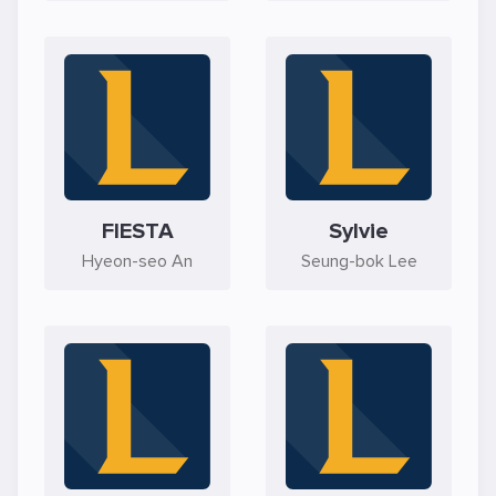
FIESTA
Sylvie
Hyeon-seo An
Seung-bok Lee