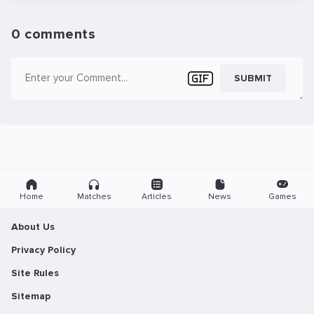
0 comments
SUBMIT
Home
Matches
Articles
News
Games
About Us
Privacy Policy
Site Rules
Sitemap