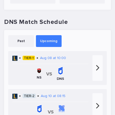
DNS Match Schedule
Past
Upcoming
TIER-1
Aug 08 at 10:00
VS
NS
DNS
TIER-2
Aug 10 at 08:15
VS