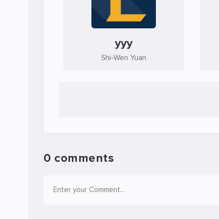
yyy
Shi-Wen Yuan
0 comments