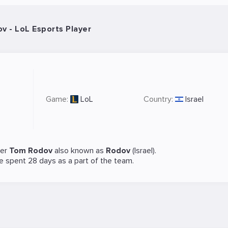
 - LoL Esports Player
Game:
LoL
Country:
Israel
yer
Tom Rodov
also known as
Rodov
(Israel).
He spent 28 days as a part of the team.