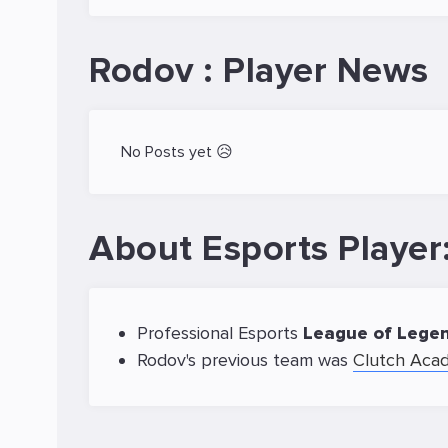
Rodov : Player News
No Posts yet 😥
About Esports Playe
Professional Esports
League of Lege
Rodov's previous team was
Clutch Aca