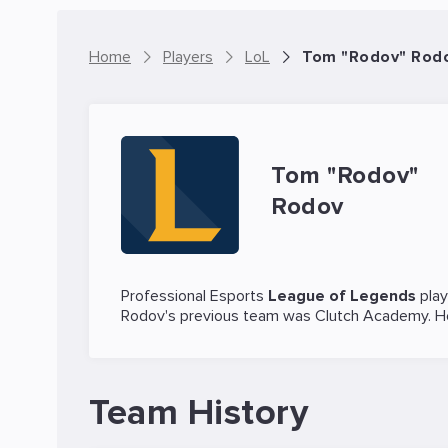
Home
Players
LoL
Tom "Rodov" Rodov
Tom "Rodov"
Rodov
Professional Esports
League of Legends
pla
Rodov's previous team was
Clutch Academy
. 
Team History