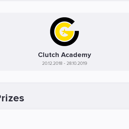
Clutch Academy
20.12.2018
- 28.10.2019
rizes