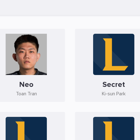
Neo
Secret
Toan Tran
Ki-sun Park