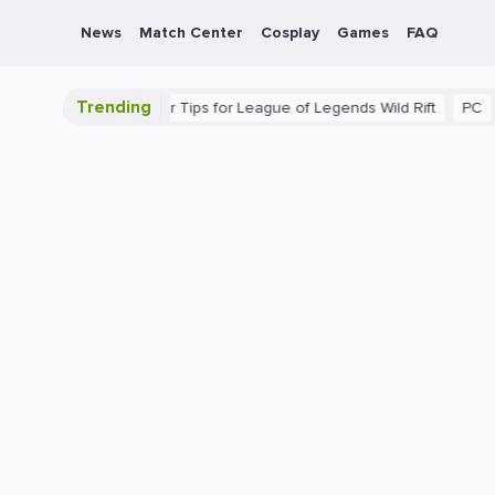
News
Match Center
Cosplay
Games
FAQ
Trending
mate Guide: Beginner Tips for League of Legends Wild Rift
PC
Ga