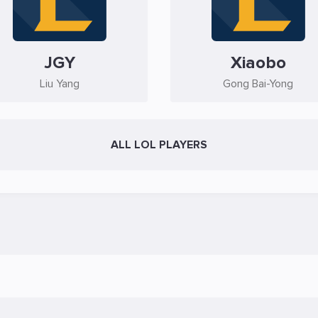
JGY
Xiaobo
Liu Yang
Gong Bai-Yong
ALL LOL PLAYERS