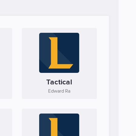
Tactical
Edward Ra