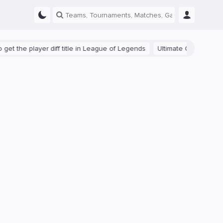
the player diff title in League of Legends
Ultimate Guide: Beginner 