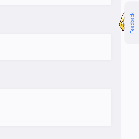
Feedback