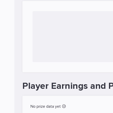
Player Earnings and P
No prize data yet 😥