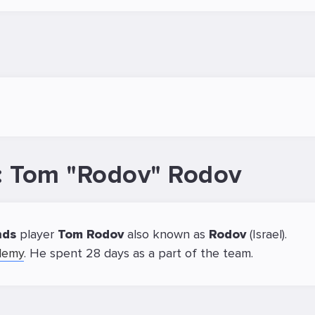
r: Tom "Rodov" Rodov
nds
player
Tom Rodov
also known as
Rodov
(Israel).
demy
. He spent 28 days as a part of the team.