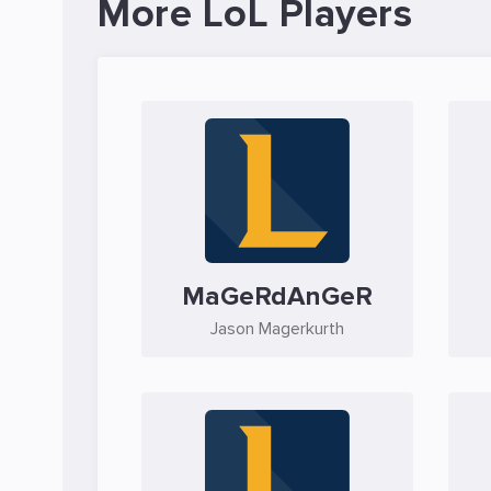
More LoL Players
MaGeRdAnGeR
Jason Magerkurth