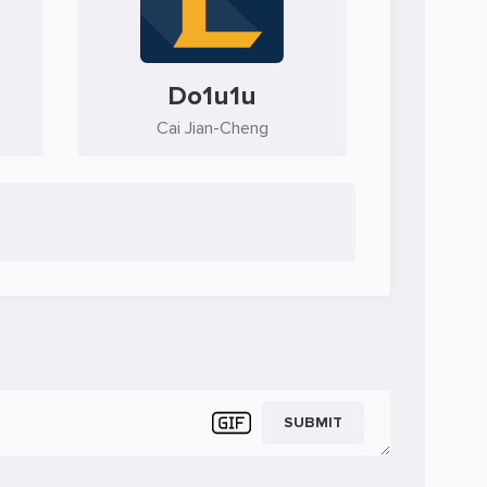
Do1u1u
Cai Jian-Cheng
SUBMIT