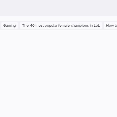
ming
The 40 most popular female champions in LoL
How to get 