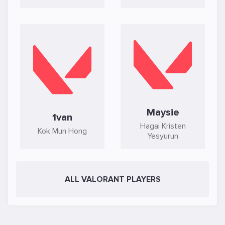
Maysie
1van
Hagai Kristen
Kok Mun Hong
Yesyurun
ALL VALORANT PLAYERS