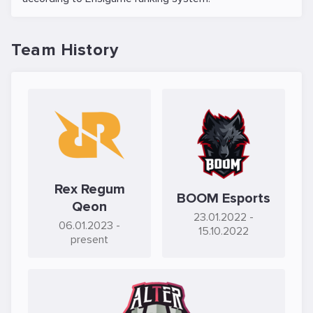
Team History
Rex Regum
BOOM Esports
Qeon
23.01.2022
-
06.01.2023
-
15.10.2022
present