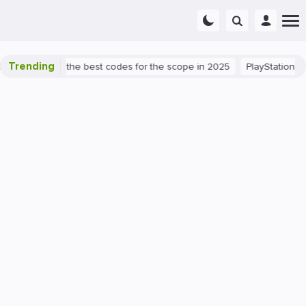
Trending
nt success: the best codes for the scope in 2025
PlayStation 5