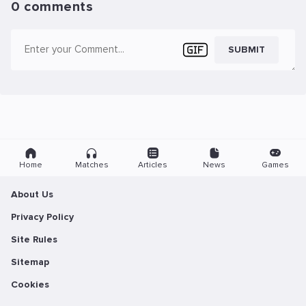
0 comments
SUBMIT
Home
Matches
Articles
News
Games
About Us
Privacy Policy
Site Rules
Sitemap
Cookies