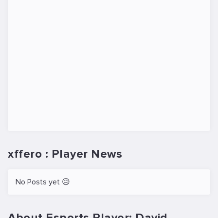
xffero : Player News
No Posts yet 😥
About Esports Player: David