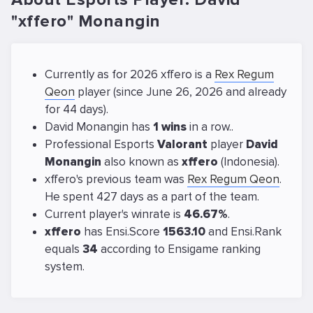
"xffero" Monangin
Currently as for 2026 xffero is a
Rex Regum
Qeon
player (since June 26, 2026 and already
for 44 days).
David Monangin has
1 wins
in a row..
Professional Esports
Valorant
player
David
Monangin
also known as
xffero
(Indonesia).
xffero's previous team was
Rex Regum Qeon
.
He spent 427 days as a part of the team.
Current player's winrate is
46.67%
.
xffero
has Ensi.Score
1563.10
and Ensi.Rank
equals
34
according to Ensigame ranking
system.