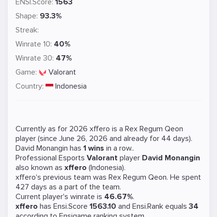
ENSI.Score:
1563
Shape:
93.3%
Streak:
Winrate 10:
40%
Winrate 30:
47%
Game:
Valorant
Country:
Indonesia
Currently as for 2026 xffero is a
Rex Regum Qeon
player (since June 26, 2026 and already for 44 days).
David Monangin has
1 wins
in a row..
Professional Esports
Valorant
player
David Monangin
also known as
xffero
(Indonesia).
xffero's previous team was
Rex Regum Qeon
. He spent
427 days as a part of the team.
Current player's winrate is
46.67%
.
xffero
has Ensi.Score
1563.10
and Ensi.Rank equals
34
according to Ensigame ranking system.