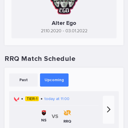
Alter Ego
21.10.2020
- 03.01.2022
RRQ Match Schedule
Past
Upcoming
TIER-1
today at 11:00
VS
NS
RRQ