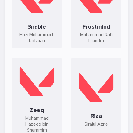
3nable
Frostmind
Hazi Muhammad-
Muhammad Rafi
Ridzuan
Diandra
Zeeq
Riza
Muhammad
Hazeeq bin
Sirajul Azrie
Shammim