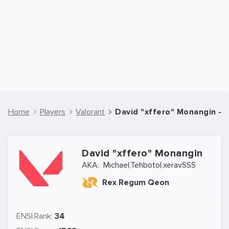
Home
Players
Valorant
David "xffero" Monangin - V
David "xffero" Monangin
AKA:
Michael,Tehbotol,xeravSSS
Rex Regum Qeon
ENSI.Rank:
34