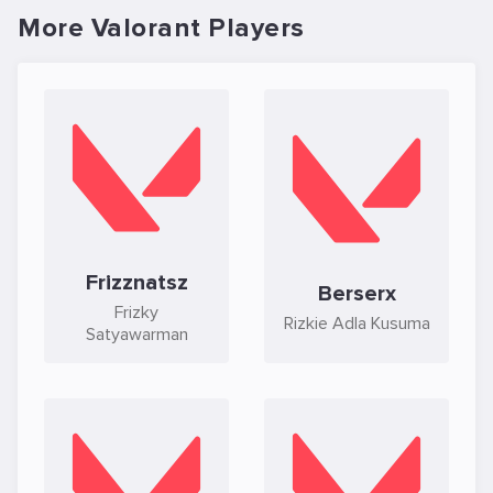
More Valorant Players
Frizznatsz
Berserx
Frizky
Rizkie Adla Kusuma
Satyawarman