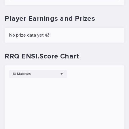
Player Earnings and Prizes
No prize data yet 😥
RRQ ENSI.Score Chart
10 Matches