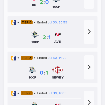
2
:
0
IIE
100P
TIER-3
Ended
Jul 30, 20:59
2
:
1
AVE
100P
TIER-3
Ended
Jul 30, 14:29
0
:
1
100P
NEWBY
TIER-3
Ended
Jul 30, 12:09