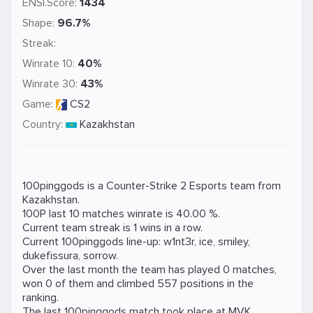
ENSI.Score:
1434
Shape:
96.7%
Streak:
Winrate 10:
40%
Winrate 30:
43%
Game:
CS2
Country:
Kazakhstan
100pinggods is a
Counter-Strike 2
Esports team from
Kazakhstan.
100P last 10 matches winrate is 40.00 %.
Current team streak is 1 wins in a row.
Current 100pinggods line-up:
w1nt3r
,
ice
,
smiley
,
dukefissura
,
sorrow
.
Over the last month the team has played 0 matches,
won 0 of them and climbed 557 positions in the
ranking.
The last 100pinggods match took place at
MVK