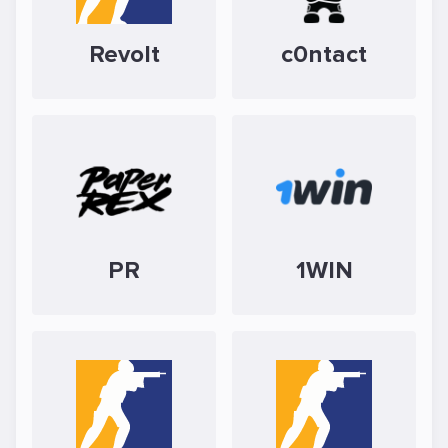
Revolt
c0ntact
PR
1WIN