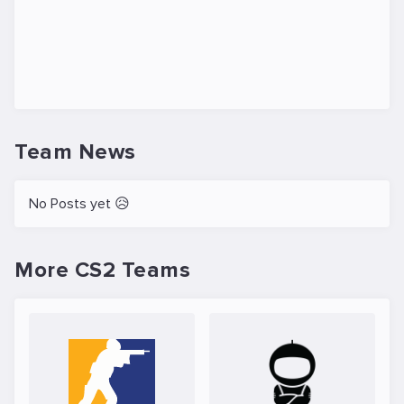
Team News
No Posts yet 😥
More CS2 Teams