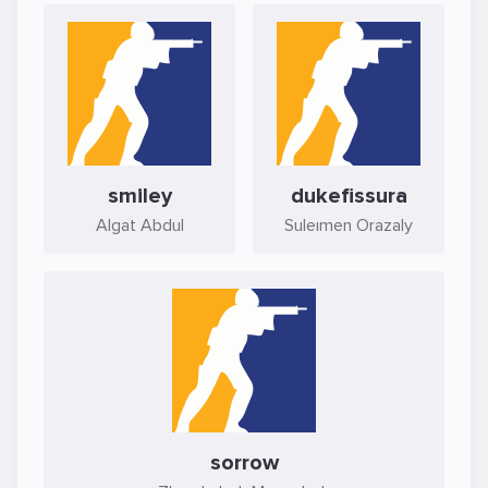
smiley
dukefissura
Algat Abdul
Suleımen Orazaly
sorrow