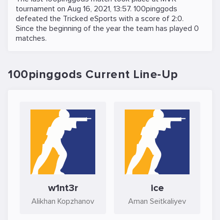
tournament on
Aug 16, 2021, 13:57
. 100pinggods
defeated the
Tricked eSports
with a score of 2:0.
Since the beginning of the year the team has played 0
matches.
100pinggods Current Line-Up
w1nt3r
ice
Alikhan Kopzhanov
Aman Seitkaliyev