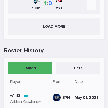
1
:
0
AVE
100P
LOAD MORE
Roster History
Joined
Left
Player
From
Date
w1nt3r
S7N
May 01, 2021
Alikhan Kopzhanov