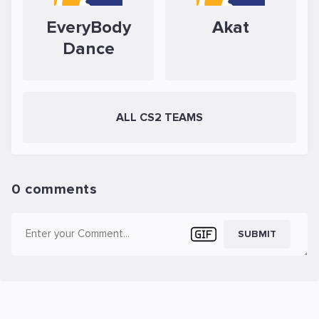
EveryBody
Akat
Dance
ALL CS2 TEAMS
0 comments
SUBMIT