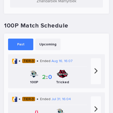
Zhandarbek Mamyrbek
100P Match Schedule
Past
Upcoming
TIER-3
Ended
Aug 16, 16:07
2
:
0
100P
Tricked
TIER-3
Ended
Jul 31, 16:04