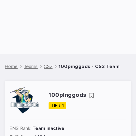
Home
Teams
CS2
100pinggods - CS2 Team
100pinggods
TIER-1
ENSI.Rank:
Team inactive