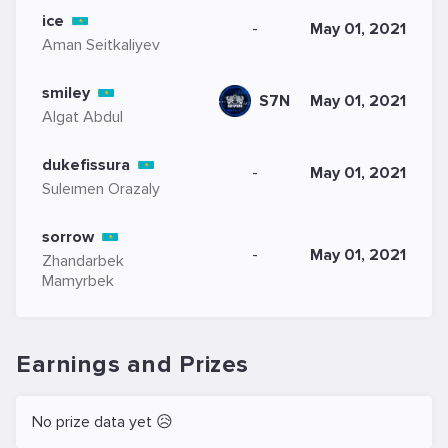
ice
-
May 01, 2021
Aman Seitkaliyev
smiley
S7N
May 01, 2021
Algat Abdul
dukefissura
-
May 01, 2021
Suleımen Orazaly
sorrow
-
May 01, 2021
Zhandarbek
Mamyrbek
Earnings and Prizes
No prize data yet 😥