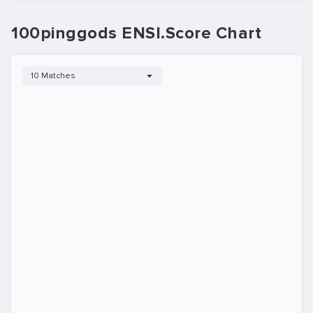
100pinggods ENSI.Score Chart
10 Matches