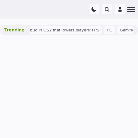
Trending
There's a bug in CS2 that lowers players' FPS
PC
Gaming
H