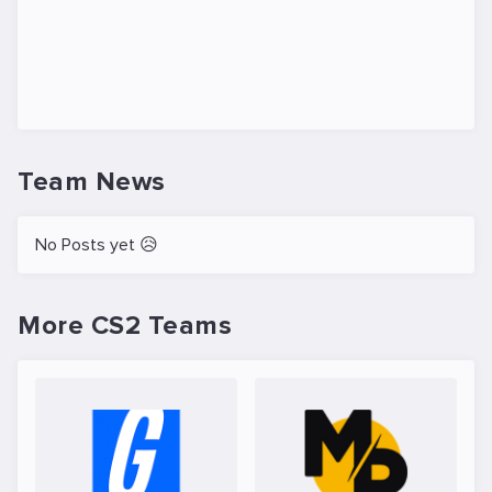
Team News
No Posts yet 😥
More CS2 Teams