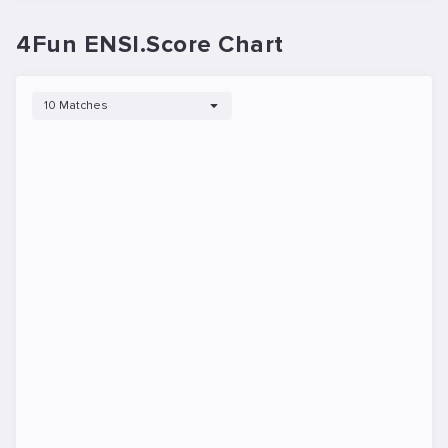
4Fun ENSI.Score Chart
10 Matches