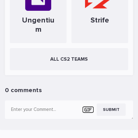
Ungentiu
Strife
m
ALL CS2 TEAMS
0 comments
SUBMIT