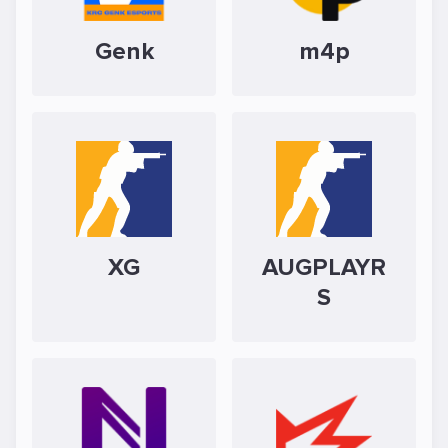
Genk
m4p
XG
AUGPLAYR
S