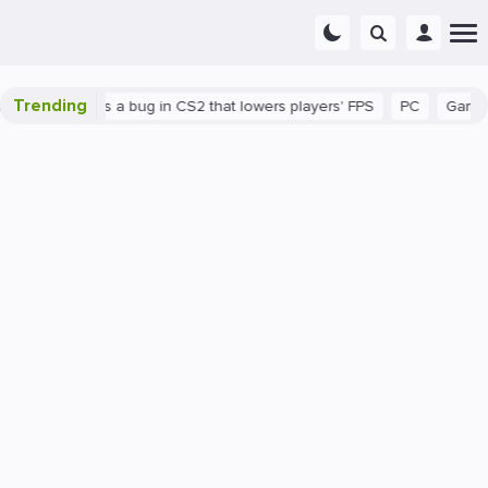
Trending
wn
There's a bug in CS2 that lowers players' FPS
PC
Gaming