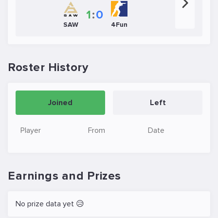
1
:
0
SAW
4Fun
Roster History
Joined
Left
Player
From
Date
Earnings and Prizes
No prize data yet 😥