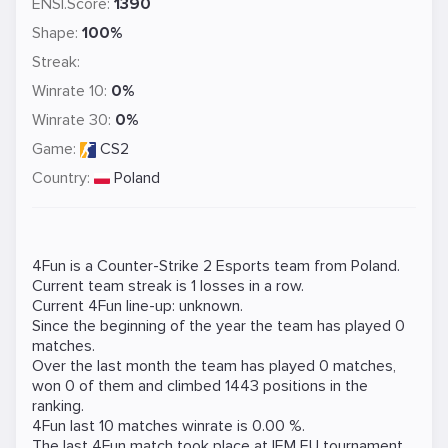
ENSI.Score:
1390
Shape:
100%
Streak:
Winrate 10:
0%
Winrate 30:
0%
Game:
CS2
Country:
Poland
4Fun is a
Counter-Strike 2
Esports team from Poland.
Current team streak is 1 losses in a row.
Current 4Fun line-up: unknown.
Since the beginning of the year the team has played 0
matches.
Over the last month the team has played 0 matches,
won 0 of them and climbed 1443 positions in the
ranking.
4Fun last 10 matches winrate is 0.00 %.
The last 4Fun match took place at
IEM EU
tournament