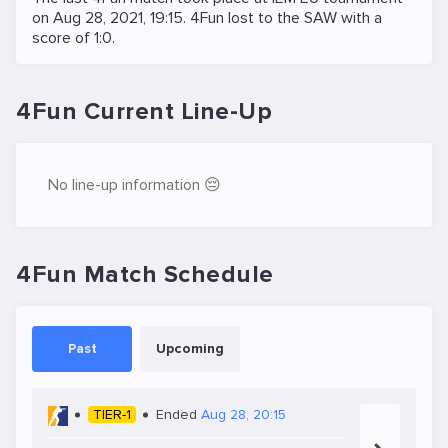
on
Aug 28, 2021, 19:15
. 4Fun lost to the
SAW
with a
score of 1:0.
4Fun Current Line-Up
No line-up information 😔
4Fun Match Schedule
Past
Upcoming
TIER-1
Ended
Aug 28, 20:15