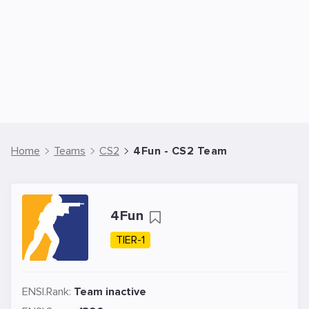
Home
Teams
CS2
4Fun - CS2 Team
4Fun
TIER-1
ENSI.Rank:
Team inactive