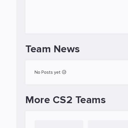
Team News
No Posts yet 😥
More CS2 Teams