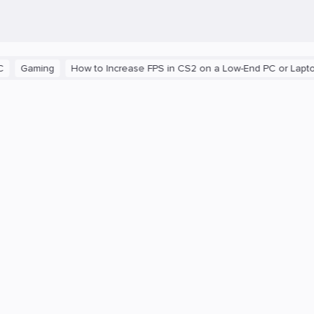
aming
How to Increase FPS in CS2 on a Low-End PC or Laptop
T