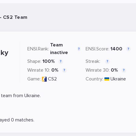
- CS2 Team
Team
ENSI.Rank:
ENSI.Score:
1400
?
?
ky
inactive
Shape:
100%
Streak:
?
?
Winrate 10:
0%
Winrate 30:
0%
?
?
Game:
CS2
Country:
Ukraine
 team from Ukraine.
layed 0 matches.