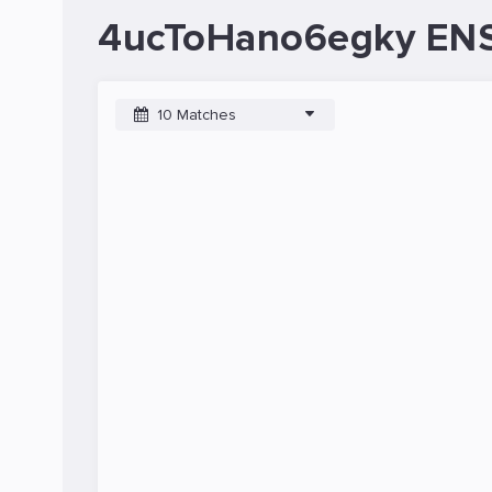
4ucToHano6egky ENS
10 Matches