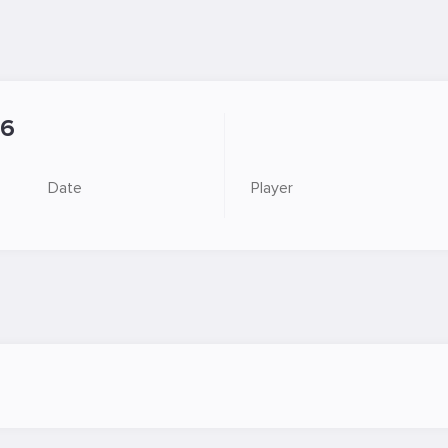
6
Date
Player