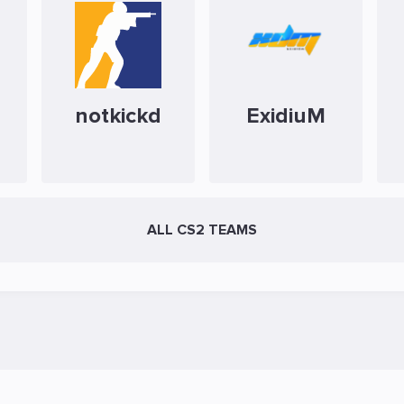
notkickd
ExidiuM
ALL CS2 TEAMS