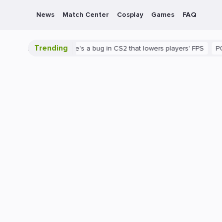
News
Match Center
Cosplay
Games
FAQ
Trending
 is shown
There's a bug in CS2 that lowers players' FPS
PC
G