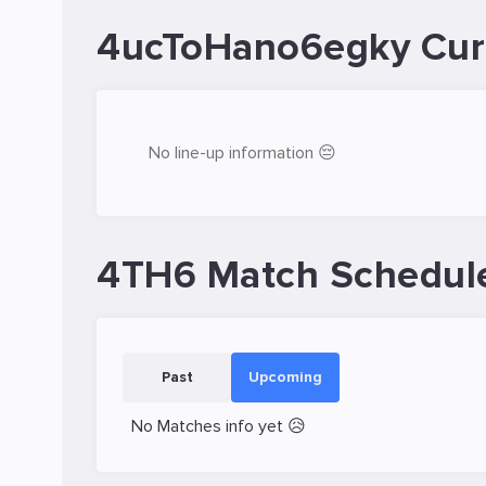
4ucToHano6egky Cur
No line-up information 😔
4TH6 Match Schedul
Past
Upcoming
No Matches info yet 😥