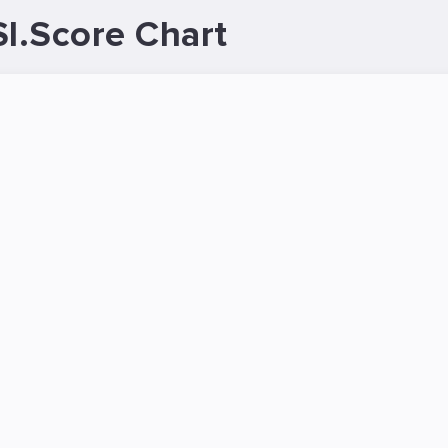
I.Score Chart