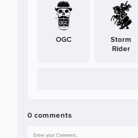
OGC
Storm
Rider
0 comments