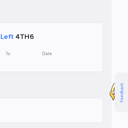
Left
4TH6
To
Date
Feedback