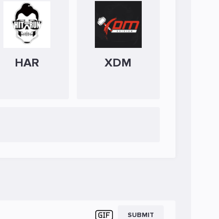
HAR
XDM
SUBMIT