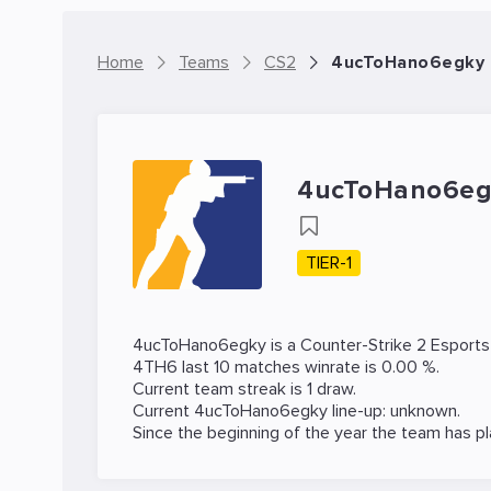
Home
Teams
CS2
4ucToHano6egky 
4ucToHano6eg
TIER-1
4ucToHano6egky is a
Counter-Strike 2
Esports
4TH6 last 10 matches winrate is 0.00 %.
Current team streak is 1 draw.
Current 4ucToHano6egky line-up: unknown.
Since the beginning of the year the team has p