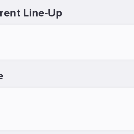
rent Line-Up
e