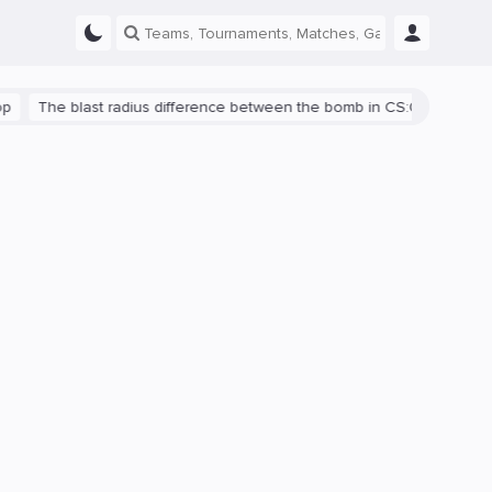
he blast radius difference between the bomb in CS:GO and CS2 is s