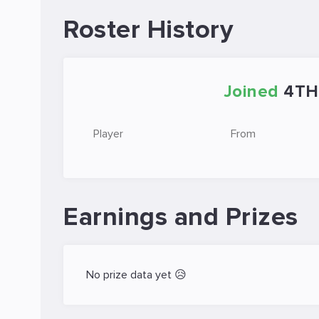
Roster History
Joined
4TH
Player
From
Earnings and Prizes
No prize data yet 😥