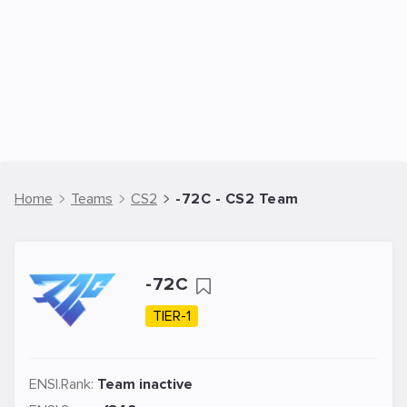
Home
Teams
CS2
-72C - CS2 Team
-72C
TIER-1
ENSI.Rank:
Team inactive