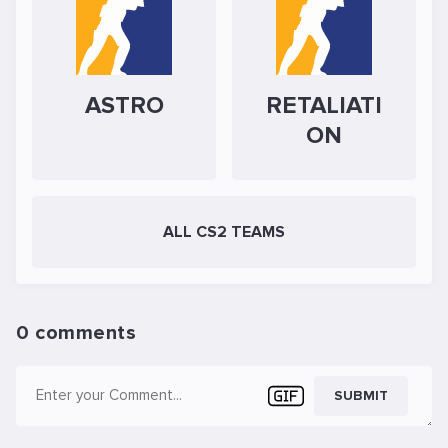
ASTRO
RETALIATI
ON
ALL CS2 TEAMS
0 comments
SUBMIT