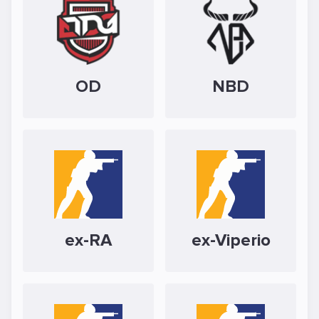
OD
NBD
ex-RA
ex-Viperio