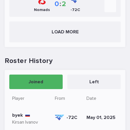
0
:
2
Nomads
-72C
LOAD MORE
Roster History
Joined
Left
Player
From
Date
byek
-72C
May 01, 2025
Kirsan Ivanov