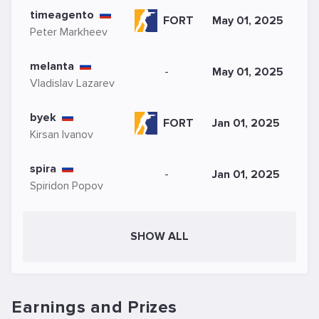
timeagento
FORT
May 01, 2025
Peter Markheev
melanta
-
May 01, 2025
Vladislav Lazarev
byek
FORT
Jan 01, 2025
Kirsan Ivanov
spira
-
Jan 01, 2025
Spiridon Popov
SHOW ALL
Earnings and Prizes