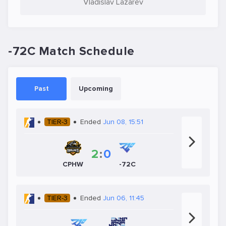
Vladislav Lazarev
-72C Match Schedule
Past
Upcoming
TIER-3
Ended
Jun 08, 15:51
2
:
0
CPHW
-72C
TIER-3
Ended
Jun 06, 11:45