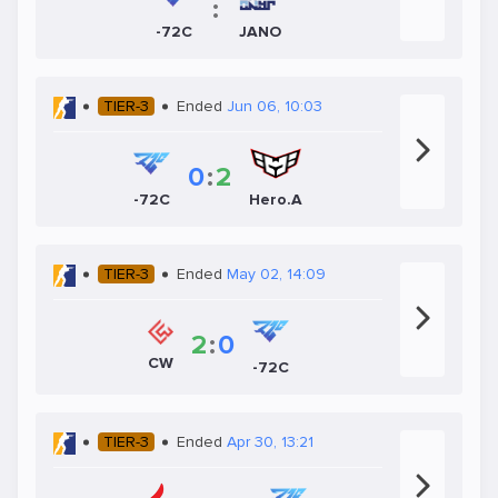
:
-72C
JANO
TIER-3
Ended
Jun 06, 10:03
0
:
2
-72C
Hero.A
TIER-3
Ended
May 02, 14:09
2
:
0
CW
-72C
TIER-3
Ended
Apr 30, 13:21