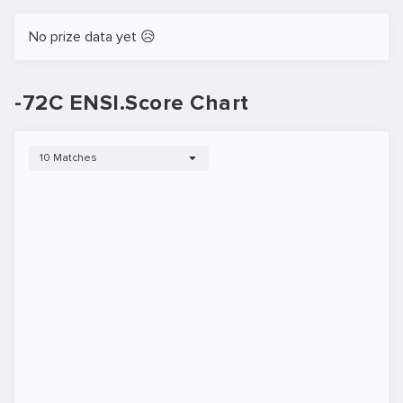
No prize data yet 😥
-72C ENSI.Score Chart
10 Matches