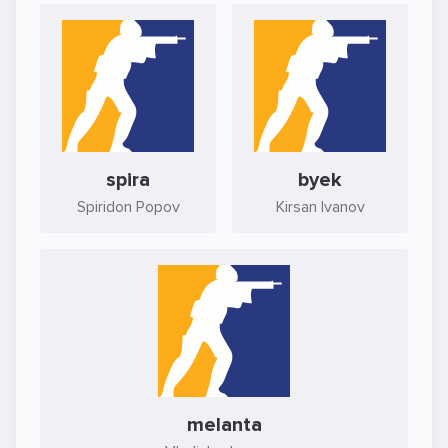
spira
byek
Spiridon Popov
Kirsan Ivanov
melanta