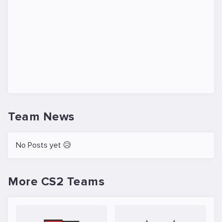
Team News
No Posts yet 😥
More CS2 Teams