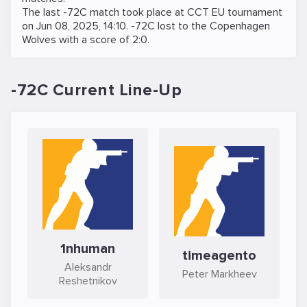
The last -72C match took place at
CCT EU
tournament
on
Jun 08, 2025, 14:10
. -72C lost to the
Copenhagen
Wolves
with a score of 2:0.
-72C Current Line-Up
1nhuman
timeagento
Aleksandr
Peter Markheev
Reshetnikov