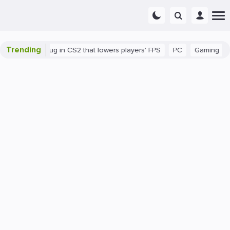
Trending
There's a bug in CS2 that lowers players' FPS
PC
Gaming
How