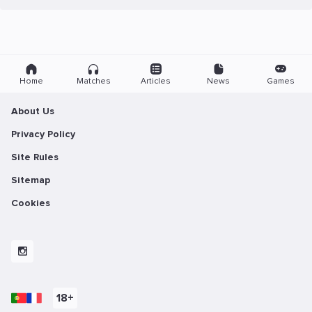
Home
Matches
Articles
News
Games
About Us
Privacy Policy
Site Rules
Sitemap
Cookies
18+