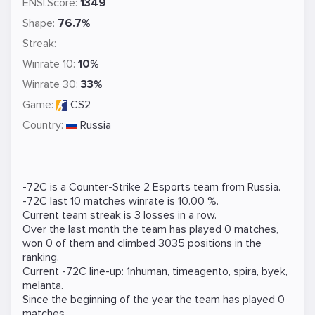
ENSI.Score:
1349
Shape:
76.7%
Streak:
Winrate 10:
10%
Winrate 30:
33%
Game:
CS2
Country:
Russia
-72C is a
Counter-Strike 2
Esports team from Russia.
-72C last 10 matches winrate is 10.00 %.
Current team streak is 3 losses in a row.
Over the last month the team has played 0 matches,
won 0 of them and climbed 3035 positions in the
ranking.
Current -72C line-up:
1nhuman
,
timeagento
,
spira
,
byek
,
melanta
.
Since the beginning of the year the team has played 0
matches.