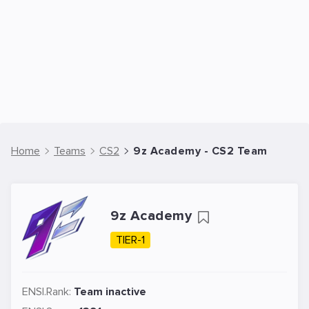
Home
Teams
CS2
9z Academy - CS2 Team
9z Academy
TIER-1
ENSI.Rank:
Team inactive