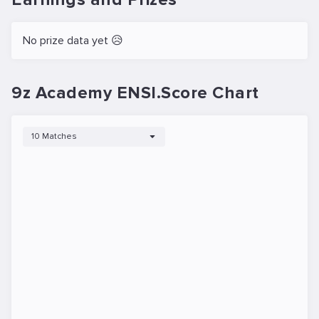
No prize data yet 😥
9z Academy ENSI.Score Chart
10 Matches