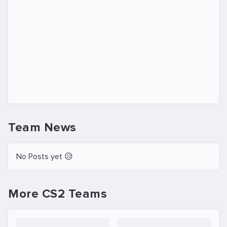
Team News
No Posts yet 😥
More CS2 Teams