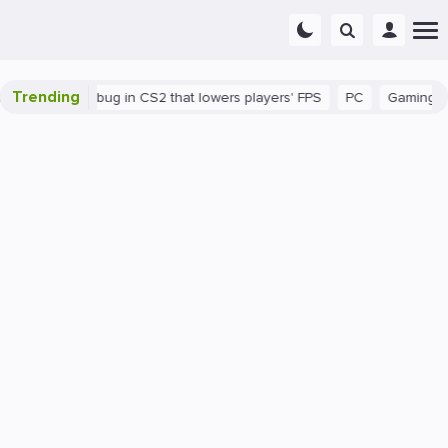
Trending
There's a bug in CS2 that lowers players' FPS
PC
Gaming
Ho