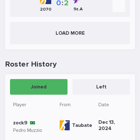
0
:
2
9z.A
2070
LOAD MORE
Roster History
Joined
Left
Player
From
Date
Dec 13,
zock9
Taubate
2024
Pedro Muzzio