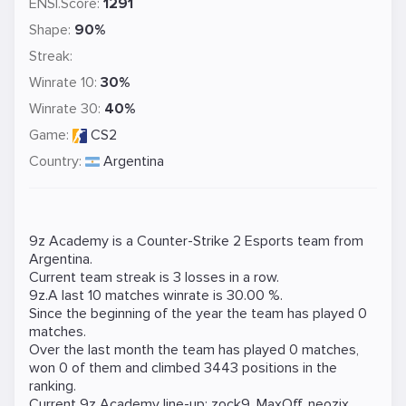
ENSI.Score:
1291
Shape:
90%
Streak:
Winrate 10:
30%
Winrate 30:
40%
Game:
CS2
Country:
Argentina
9z Academy is a
Counter-Strike 2
Esports team from
Argentina.
Current team streak is 3 losses in a row.
9z.A last 10 matches winrate is 30.00 %.
Since the beginning of the year the team has played 0
matches.
Over the last month the team has played 0 matches,
won 0 of them and climbed 3443 positions in the
ranking.
Current 9z Academy line-up:
zock9
,
MaxOff
,
neozix
,