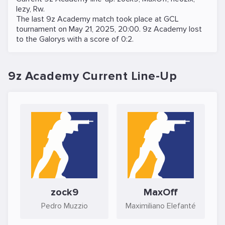
lezy
,
Rw
.
The last 9z Academy match took place at
GCL
tournament on
May 21, 2025, 20:00
. 9z Academy lost
to the
Galorys
with a score of 0:2.
9z Academy Current Line-Up
zock9
MaxOff
Pedro Muzzio
Maximiliano Elefanté