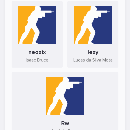
neozix
lezy
Isaac Bruce
Lucas da Silva Mota
Rw