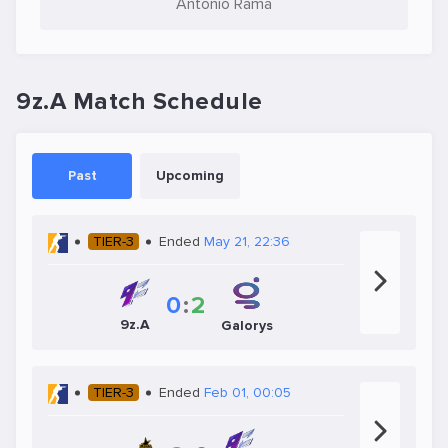
Antônio Rama
9z.A Match Schedule
Past
Upcoming
TIER-3
Ended
May 21, 22:36
0
:
2
9z.A
Galorys
TIER-3
Ended
Feb 01, 00:05