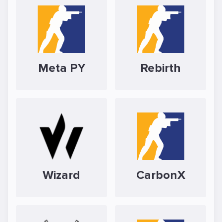
Meta PY
Rebirth
Wizard
CarbonX