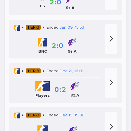
2
:
0
FS
9z.A
TIER-3
Ended
Jan 09, 15:53
2
:
0
BNC
9z.A
TIER-3
Ended
Dec 21, 16:01
0
:
2
9z.A
Players
TIER-3
Ended
Dec 19, 19:30