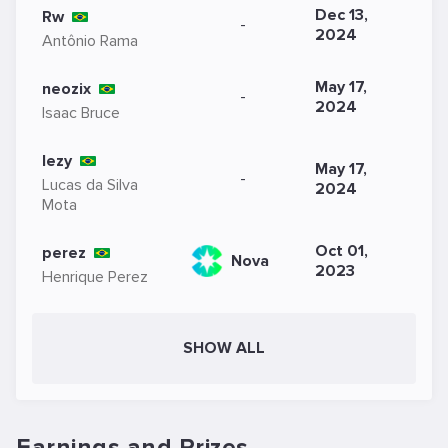
Dec 13,
Rw
-
2024
Antônio Rama
May 17,
neozix
-
2024
Isaac Bruce
lezy
May 17,
-
Lucas da Silva
2024
Mota
Oct 01,
perez
Nova
2023
Henrique Perez
SHOW ALL
Earnings and Prizes