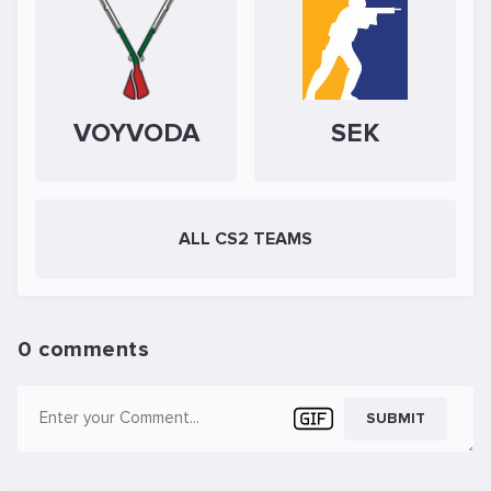
VOYVODA
SEK
ALL CS2 TEAMS
0 comments
SUBMIT