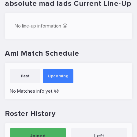
absolute mad lads Current Line-Up
No line-up information 😔
Aml Match Schedule
Past
Upcoming
No Matches info yet 😥
Roster History
Joined
Left