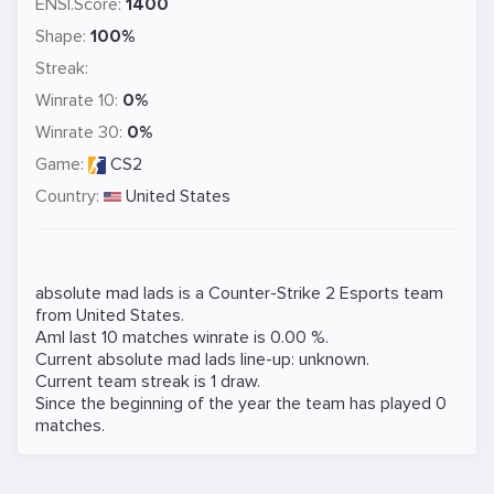
ENSI.Score:
1400
Shape:
100%
Streak:
Winrate 10:
0%
Winrate 30:
0%
Game:
CS2
Country:
United States
absolute mad lads is a
Counter-Strike 2
Esports team
from United States.
Aml last 10 matches winrate is 0.00 %.
Current absolute mad lads line-up: unknown.
Current team streak is 1 draw.
Since the beginning of the year the team has played 0
matches.