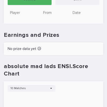
Player
From
Date
Earnings and Prizes
No prize data yet 😥
absolute mad lads ENSI.Score
Chart
10 Matches