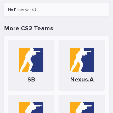
No Posts yet 😥
More CS2 Teams
SB
Nexus.A