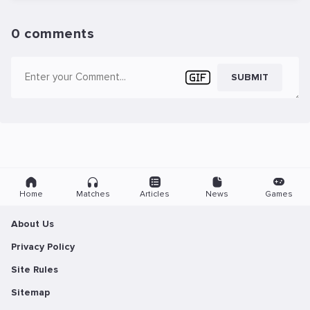
0 comments
SUBMIT
Home
Matches
Articles
News
Games
About Us
Privacy Policy
Site Rules
Sitemap