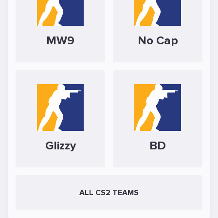
MW9
No Cap
Glizzy
BD
ALL CS2 TEAMS