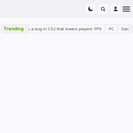
Trending
wn
There's a bug in CS2 that lowers players' FPS
PC
Gaming