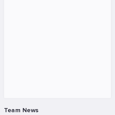
Team News