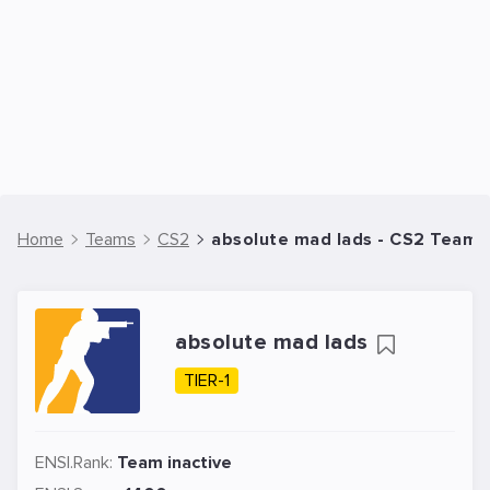
Home
Teams
CS2
absolute mad lads - CS2 Team
absolute mad lads
TIER-1
ENSI.Rank:
Team inactive