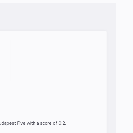
udapest Five
with a score of 0:2.