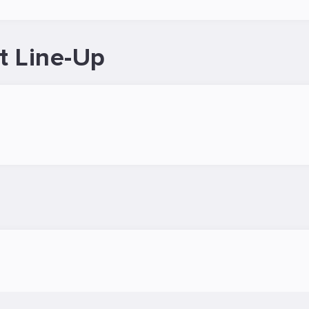
t Line-Up