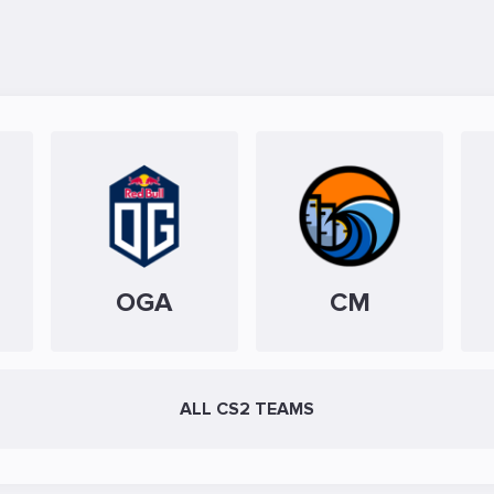
OGA
CM
ALL CS2 TEAMS