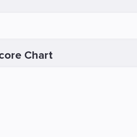
core Chart