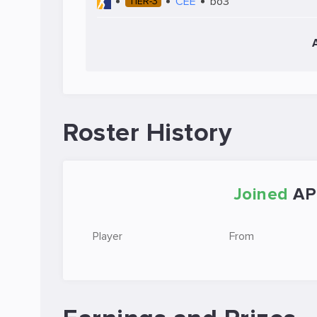
CEE
bo3
TIER-3
Roster History
Joined
AP
Player
From