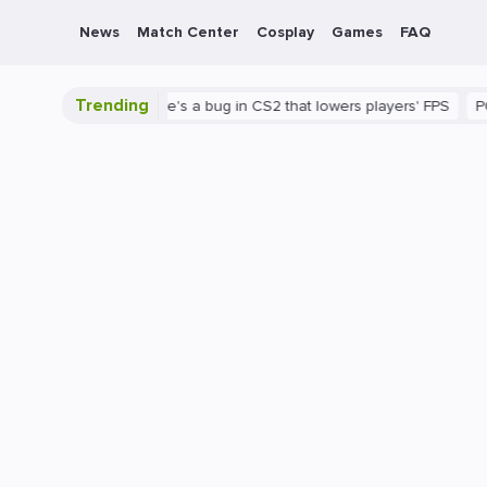
News
Match Center
Cosplay
Games
FAQ
Trending
 is shown
There's a bug in CS2 that lowers players' FPS
PC
G