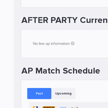
AFTER PARTY Curren
No line-up information 😔
AP Match Schedule
Past
Upcoming