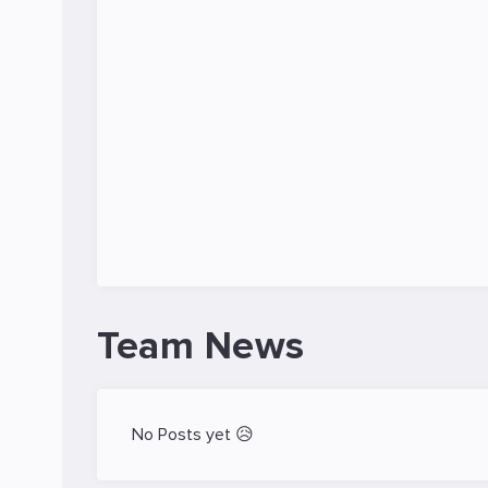
Team News
No Posts yet 😥