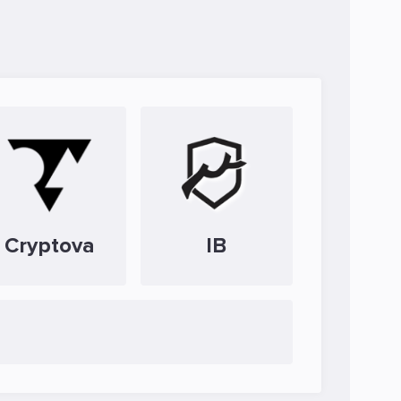
Cryptova
IB