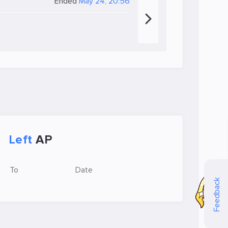
Ended
May 24, 20:56
Left
AP
To
Date
Feedback