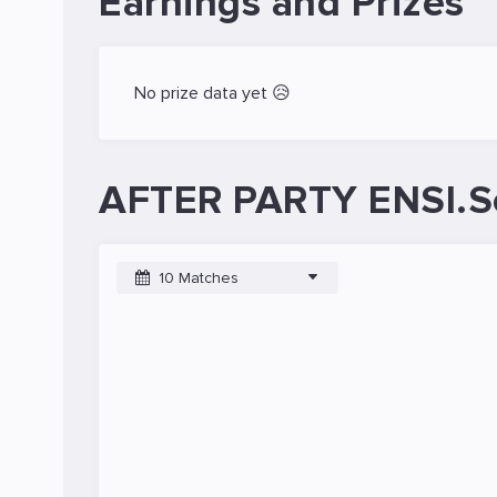
Earnings and Prizes
No prize data yet 😥
AFTER PARTY ENSI.S
10 Matches