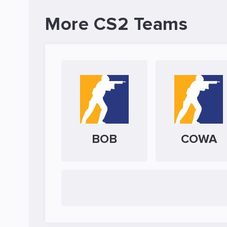
More CS2 Teams
BOB
COWA