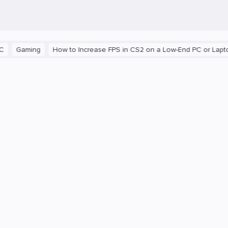
aming
How to Increase FPS in CS2 on a Low-End PC or Laptop