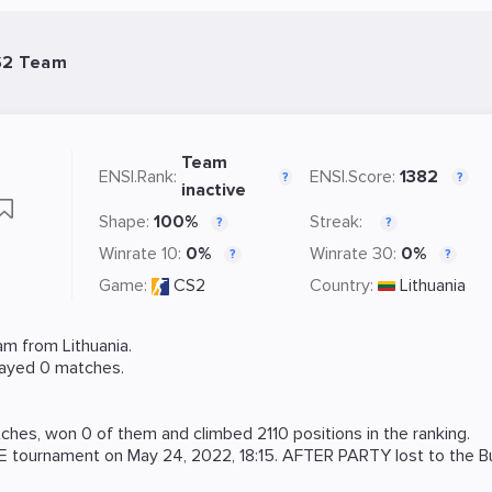
S2 Team
Team
ENSI.Rank:
ENSI.Score:
1382
?
?
inactive
Shape:
100%
Streak:
?
?
Winrate 10:
0%
Winrate 30:
0%
?
?
Game:
CS2
Country:
Lithuania
m from Lithuania.
layed 0 matches.
hes, won 0 of them and climbed 2110 positions in the ranking.
E
tournament on
May 24, 2022, 18:15
. AFTER PARTY lost to the
B