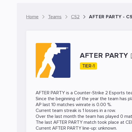
Home
Teams
CS2
AFTER PARTY - C
AFTER PARTY
TIER-1
AFTER PARTY is a
Counter-Strike 2
Esports tea
Since the beginning of the year the team has p
AP last 10 matches winrate is 0.00 %.
Current team streak is 1 losses in a row.
Over the last month the team has played 0 matc
The last AFTER PARTY match took place at
CE
Current AFTER PARTY line-up: unknown.