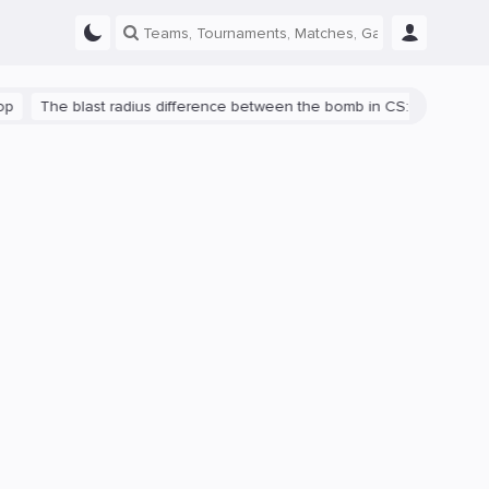
The blast radius difference between the bomb in CS:GO and CS2 is s