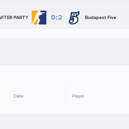
0
:
2
AFTER PARTY
Budapest Five
Date
Player