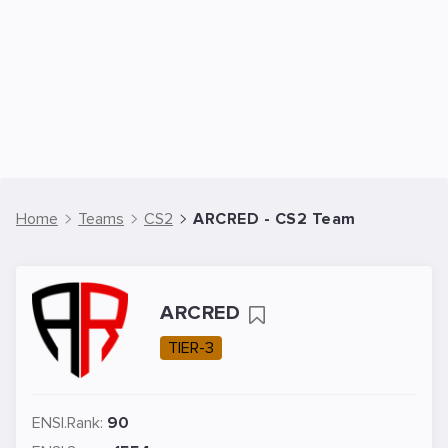
Home
Teams
CS2
ARCRED - CS2 Team
ARCRED
TIER-3
ENSI.Rank:
90