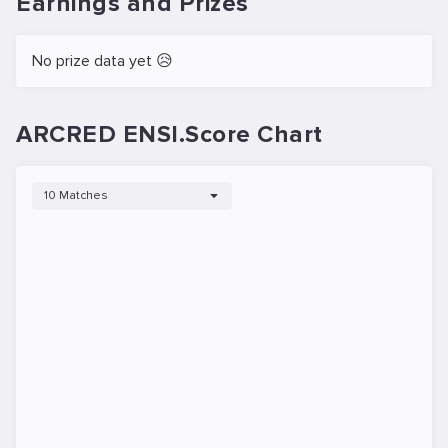
Earnings and Prizes
No prize data yet 😥
ARCRED ENSI.Score Chart
10 Matches