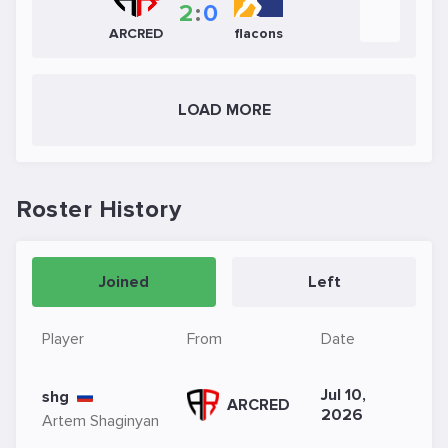
2
:
0
ARCRED
flacons
LOAD MORE
Roster History
Joined
Left
Player
From
Date
Jul 10,
shg
ARCRED
2026
Artem Shaginyan