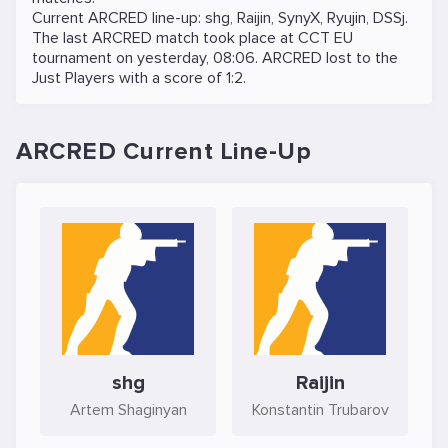
Current ARCRED line-up:
shg
,
Raijin
,
SynyX
,
Ryujin
,
DSSj
.
The last ARCRED match took place at
CCT EU
tournament on
yesterday, 08:06
. ARCRED lost to the
Just Players
with a score of 1:2.
ARCRED Current Line-Up
shg
Raijin
Artem Shaginyan
Konstantin Trubarov