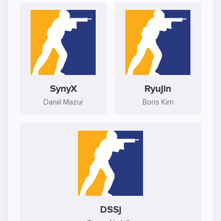
SynyX
Ryujin
Daniil Mazur
Boris Kim
DSSj