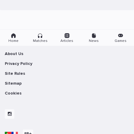
Home
Matches
Articles
News
Games
About Us
Privacy Policy
Site Rules
Sitemap
Cookies