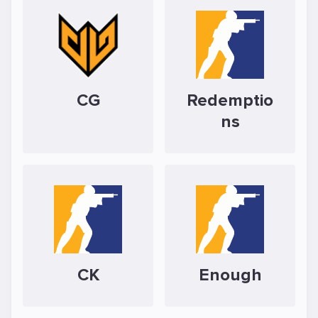
CG
Redemptio
ns
CK
Enough