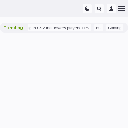
Trending
There's a bug in CS2 that lowers players' FPS
PC
Gaming
How