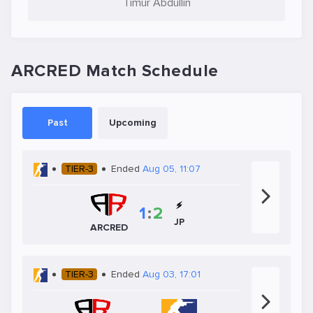
Timur Abdullin
ARCRED Match Schedule
Past
Upcoming
TIER-3
Ended
Aug 05, 11:07
1
:
2
JP
ARCRED
TIER-3
Ended
Aug 03, 17:01