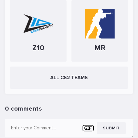
Z10
MR
ALL CS2 TEAMS
0 comments
SUBMIT