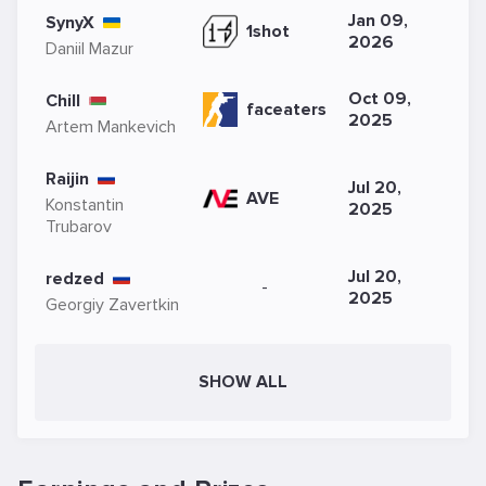
Jan 09,
SynyX
1shot
2026
Daniil Mazur
Oct 09,
Chill
faceaters
2025
Artem Mankevich
Raijin
Jul 20,
AVE
Konstantin
2025
Trubarov
Jul 20,
redzed
-
2025
Georgiy Zavertkin
SHOW ALL