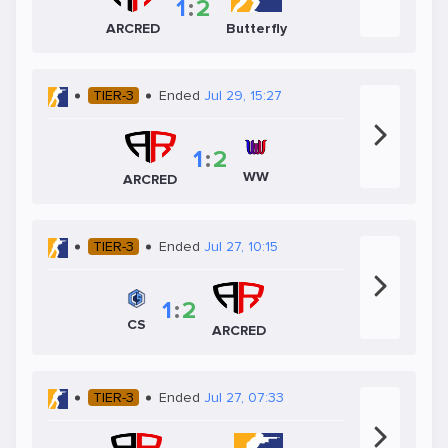
1
:
2
ARCRED
Butterfly
TIER-3
Ended
Jul 29, 15:27
1
:
2
WW
ARCRED
TIER-3
Ended
Jul 27, 10:15
1
:
2
CS
ARCRED
TIER-3
Ended
Jul 27, 07:33