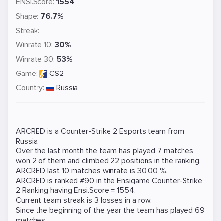
ENSI.Score:
1554
Shape:
76.7%
Streak:
Winrate 10:
30%
Winrate 30:
53%
Game:
CS2
Country:
Russia
ARCRED is a
Counter-Strike 2
Esports team from
Russia.
Over the last month the team has played 7 matches,
won 2 of them and climbed 22 positions in the ranking.
ARCRED last 10 matches winrate is 30.00 %.
ARCRED is ranked #90 in the Ensigame
Counter-Strike
2
Ranking
having Ensi.Score = 1554.
Current team streak is 3 losses in a row.
Since the beginning of the year the team has played 69
matches.