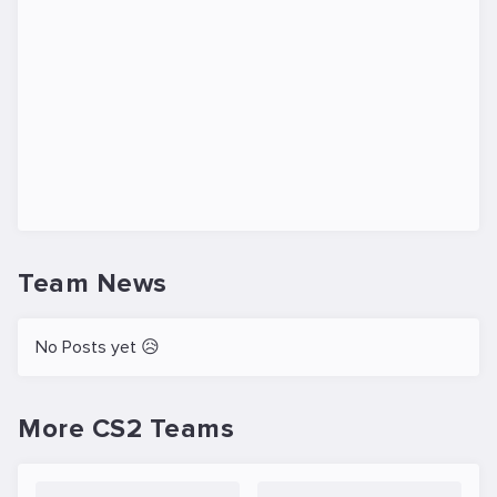
Team News
No Posts yet 😥
More CS2 Teams