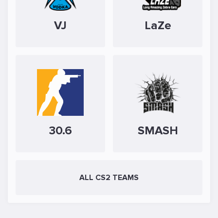
VJ
LaZe
30.6
SMASH
ALL CS2 TEAMS