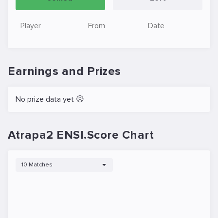
Player
From
Date
Earnings and Prizes
No prize data yet 😥
Atrapa2 ENSI.Score Chart
10 Matches