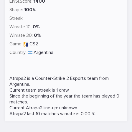
ENSI.Score:
1400
Shape:
100%
Streak:
Winrate 10:
0%
Winrate 30:
0%
Game:
CS2
Country:
Argentina
Atrapa2 is a
Counter-Strike 2
Esports team from
Argentina.
Current team streak is 1 draw.
Since the beginning of the year the team has played 0
matches.
Current Atrapa2 line-up: unknown.
Atrapa2 last 10 matches winrate is 0.00 %.