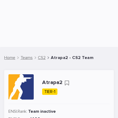
Home
Teams
CS2
Atrapa2 - CS2 Team
Atrapa2
TIER-1
ENSI.Rank:
Team inactive