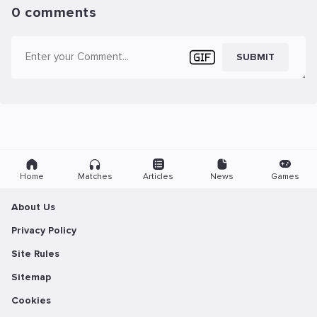
0 comments
SUBMIT
Home
Matches
Articles
News
Games
About Us
Privacy Policy
Site Rules
Sitemap
Cookies