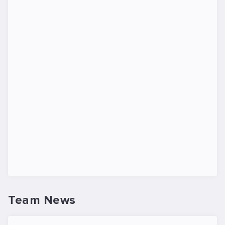
Team News