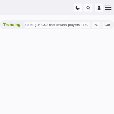
Trending
wn
There's a bug in CS2 that lowers players' FPS
PC
Gaming