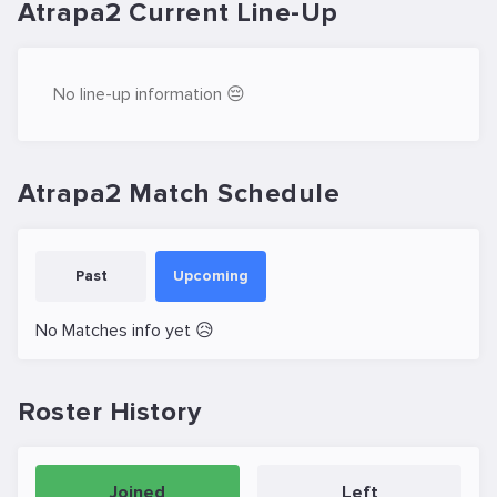
Atrapa2 Current Line-Up
No line-up information 😔
Atrapa2 Match Schedule
Past
Upcoming
No Matches info yet 😥
Roster History
Joined
Left