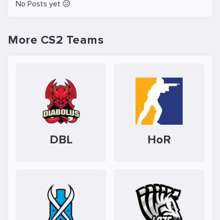
No Posts yet 😥
More CS2 Teams
DBL
HoR