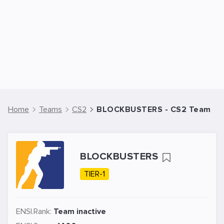
Home
Teams
CS2
BLOCKBUSTERS - CS2 Team
BLOCKBUSTERS
TIER-1
ENSI.Rank:
Team inactive