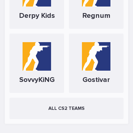
Derpy Kids
Regnum
SovvyKiNG
Gostivar
ALL CS2 TEAMS