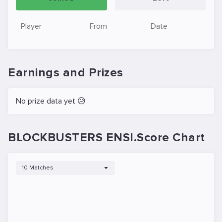
Player
From
Date
Earnings and Prizes
No prize data yet 😥
BLOCKBUSTERS ENSI.Score Chart
10 Matches