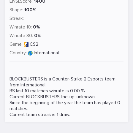
ENSI.Score:
1400
Shape:
100%
Streak:
Winrate 10:
0%
Winrate 30:
0%
Game:
CS2
Country:
International
BLOCKBUSTERS is a
Counter-Strike 2
Esports team
from International.
BS last 10 matches winrate is 0.00 %.
Current BLOCKBUSTERS line-up: unknown.
Since the beginning of the year the team has played 0
matches.
Current team streak is 1 draw.