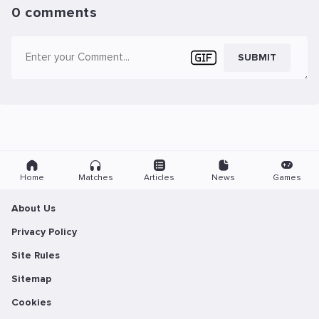
0 comments
SUBMIT
Home
Matches
Articles
News
Games
About Us
Privacy Policy
Site Rules
Sitemap
Cookies