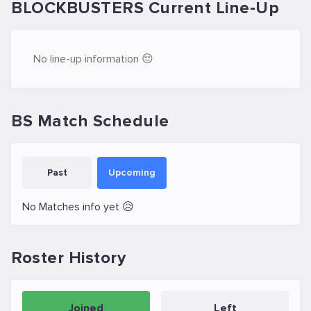
BLOCKBUSTERS Current Line-Up
No line-up information 😔
BS Match Schedule
Past
Upcoming
No Matches info yet 😥
Roster History
Joined
Left