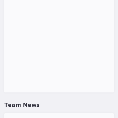
Team News