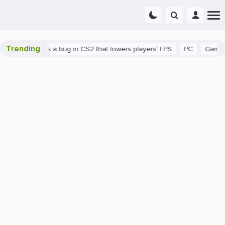
Trending
wn
There's a bug in CS2 that lowers players' FPS
PC
Gaming