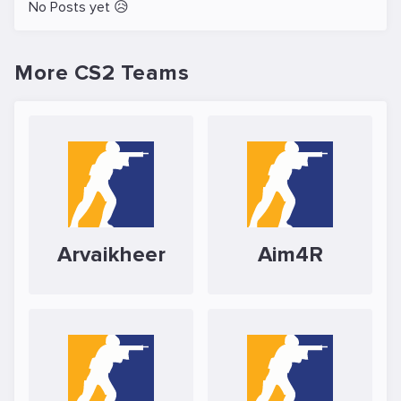
No Posts yet 😥
More CS2 Teams
Arvaikheer
Aim4R