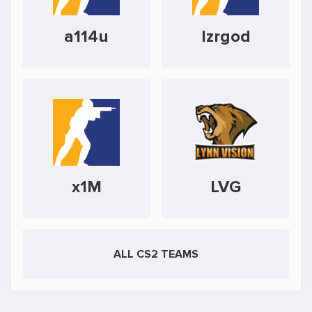
a114u
Izrgod
x1M
LVG
ALL CS2 TEAMS