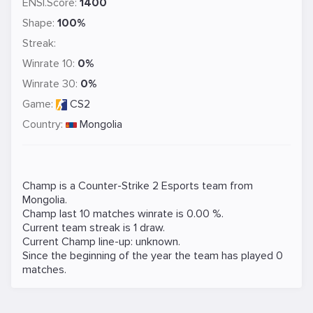
ENSI.Score:
1400
Shape:
100%
Streak:
Winrate 10:
0%
Winrate 30:
0%
Game:
CS2
Country:
Mongolia
Champ is a
Counter-Strike 2
Esports team from
Mongolia.
Champ last 10 matches winrate is 0.00 %.
Current team streak is 1 draw.
Current Champ line-up: unknown.
Since the beginning of the year the team has played 0
matches.