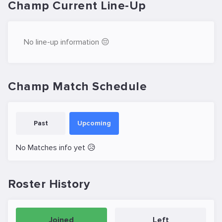
Champ Current Line-Up
No line-up information 😔
Champ Match Schedule
Past
Upcoming
No Matches info yet 😥
Roster History
Joined
Left