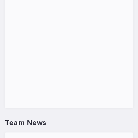
Team News