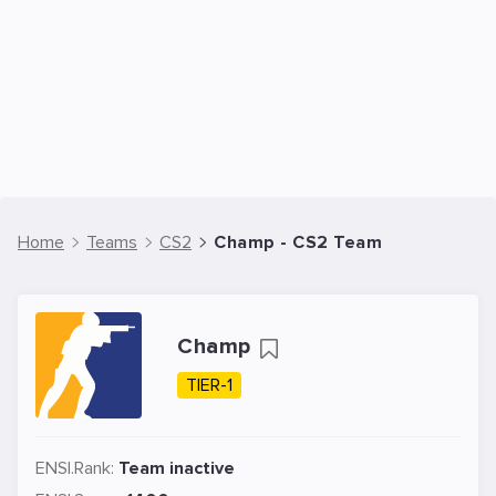
Home
Teams
CS2
Champ - CS2 Team
Champ
TIER-1
ENSI.Rank:
Team inactive