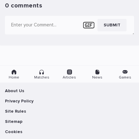
0 comments
SUBMIT
Home
Matches
Articles
News
Games
About Us
Privacy Policy
Site Rules
Sitemap
Cookies