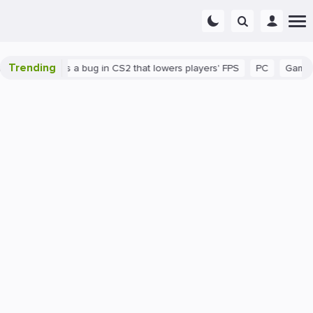
Trending
wn
There's a bug in CS2 that lowers players' FPS
PC
Gaming