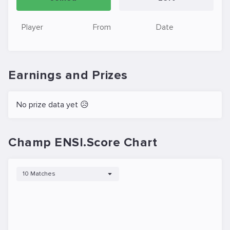
Player
From
Date
Earnings and Prizes
No prize data yet 😥
Champ ENSI.Score Chart
10 Matches