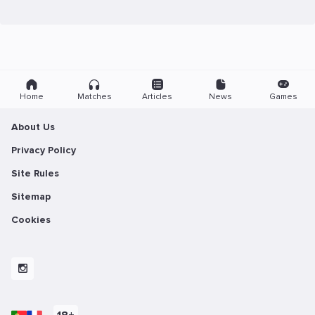
Home
Matches
Articles
News
Games
About Us
Privacy Policy
Site Rules
Sitemap
Cookies