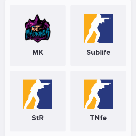
MK
Sublife
StR
TNfe