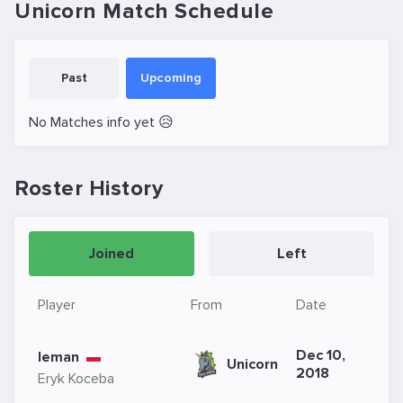
Unicorn Match Schedule
Past
Upcoming
No Matches info yet 😥
Roster History
Joined
Left
Player
From
Date
Dec 10,
leman
Unicorn
2018
Eryk Koceba