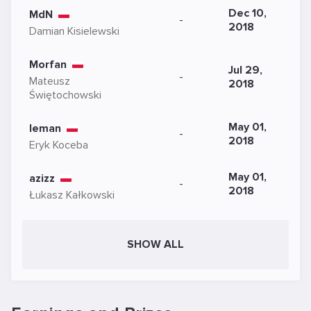
Dec 10,
MdN
-
2018
Damian Kisielewski
Morfan
Jul 29,
-
Mateusz
2018
Świętochowski
May 01,
leman
-
2018
Eryk Koceba
May 01,
azizz
-
2018
Łukasz Kałkowski
SHOW ALL