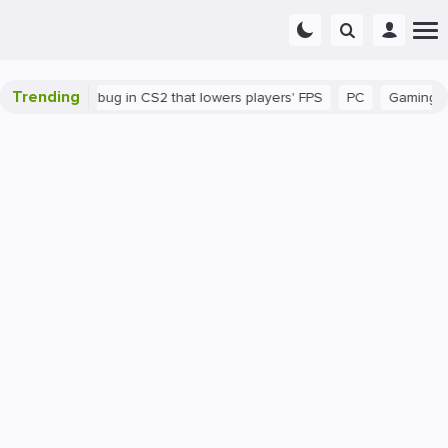
Trending
There's a bug in CS2 that lowers players' FPS
PC
Gaming
H