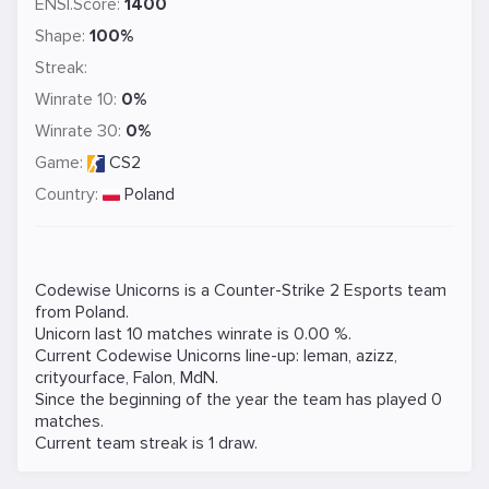
ENSI.Score:
1400
Shape:
100%
Streak:
Winrate 10:
0%
Winrate 30:
0%
Game:
CS2
Country:
Poland
Codewise Unicorns is a
Counter-Strike 2
Esports team
from Poland.
Unicorn last 10 matches winrate is 0.00 %.
Current Codewise Unicorns line-up:
leman
,
azizz
,
crityourface
,
Falon
,
MdN
.
Since the beginning of the year the team has played 0
matches.
Current team streak is 1 draw.