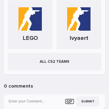
LEGO
Ivyaert
ALL CS2 TEAMS
0 comments
SUBMIT