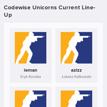
Codewise Unicorns Current Line-
Up
leman
azizz
Eryk Koceba
Łukasz Kałkowski