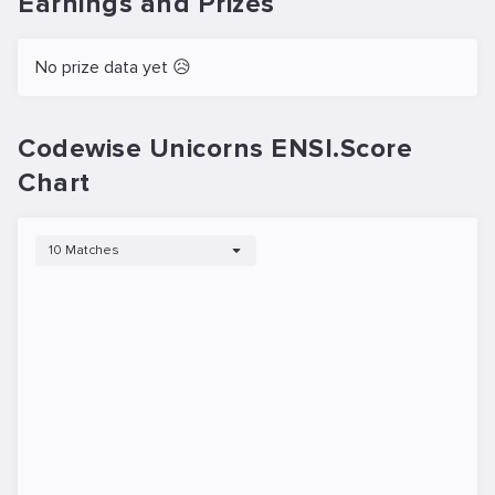
Earnings and Prizes
No prize data yet 😥
Codewise Unicorns ENSI.Score
Chart
10 Matches