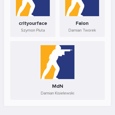
crityourface
Falon
Szymon Pluta
Damian Tworek
MdN
Damian Kisielewski