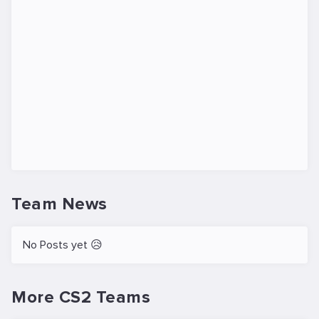
Team News
No Posts yet 😥
More CS2 Teams