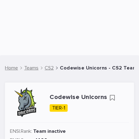
Home
Teams
CS2
Codewise Unicorns - CS2 Team
Codewise Unicorns
TIER-1
ENSI.Rank:
Team inactive