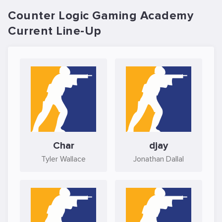
Counter Logic Gaming Academy
Current Line-Up
Char
djay
Tyler Wallace
Jonathan Dallal