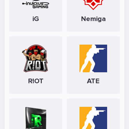
iG
Nemiga
R!OT
ATE