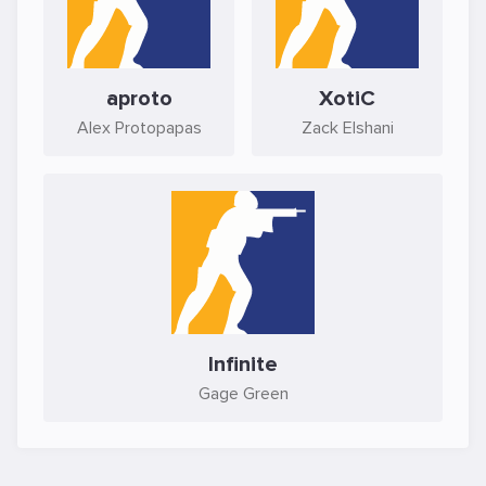
aproto
XotiC
Alex Protopapas
Zack Elshani
Infinite
Gage Green