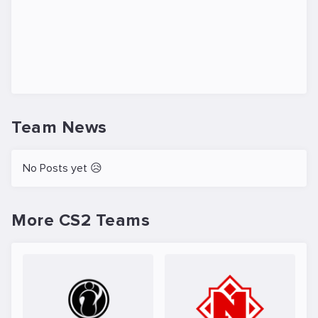
Team News
No Posts yet 😥
More CS2 Teams