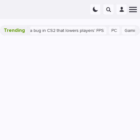
Trending
There's a bug in CS2 that lowers players' FPS
PC
Gaming