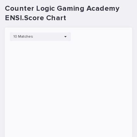
Counter Logic Gaming Academy
ENSI.Score Chart
10 Matches