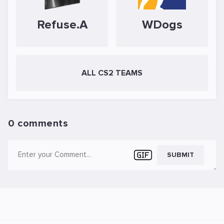
Refuse.A
WDogs
ALL CS2 TEAMS
0 comments
SUBMIT