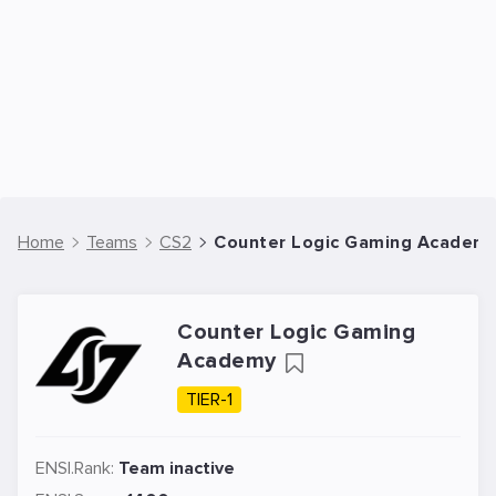
Home
Teams
CS2
Counter Logic Gaming Academy
Counter Logic Gaming
Academy
TIER-1
ENSI.Rank:
Team inactive