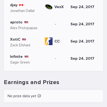
djay
Sep 24, 2017
VexX
Jonathan Dallal
aproto
-
Sep 24, 2017
Alex Protopapas
XotiC
CC
Sep 24, 2017
Zack Elshani
Infinite
-
Sep 24, 2017
Gage Green
Earnings and Prizes
No prize data yet 😥