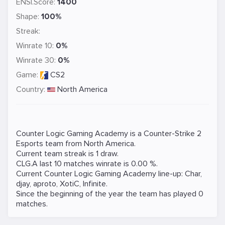
ENSI.Score:
1400
Shape:
100%
Streak:
Winrate 10:
0%
Winrate 30:
0%
Game:
CS2
Country:
North America
Counter Logic Gaming Academy is a
Counter-Strike 2
Esports team from North America.
Current team streak is 1 draw.
CLG.A last 10 matches winrate is 0.00 %.
Current Counter Logic Gaming Academy line-up:
Char
,
djay
,
aproto
,
XotiC
,
Infinite
.
Since the beginning of the year the team has played 0
matches.