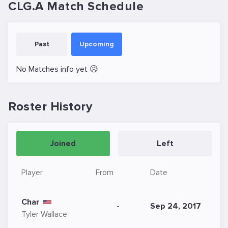
CLG.A Match Schedule
Past
Upcoming
No Matches info yet 😥
Roster History
Joined
Left
Player
From
Date
Char
-
Sep 24, 2017
Tyler Wallace