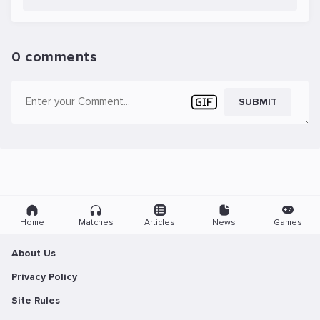
0 comments
SUBMIT
Home
Matches
Articles
News
Games
About Us
Privacy Policy
Site Rules