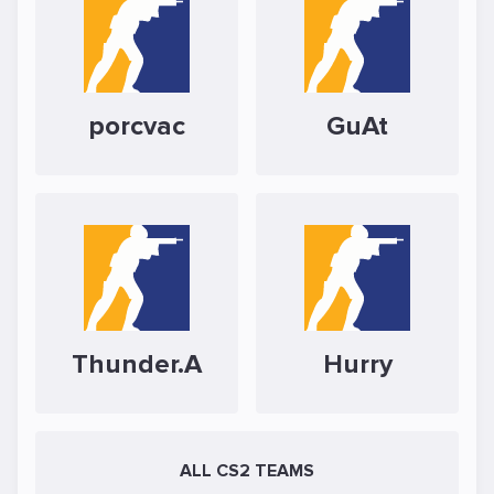
porcvac
GuAt
Thunder.A
Hurry
ALL CS2 TEAMS