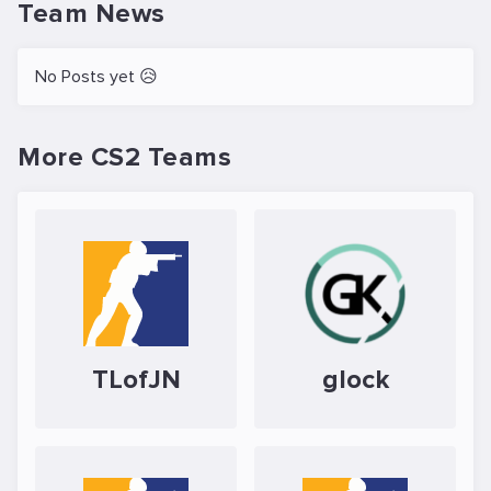
Team News
No Posts yet 😥
More CS2 Teams
TLofJN
glock