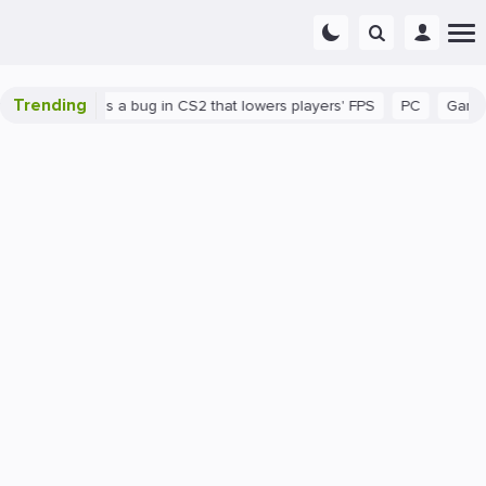
Trending
own
There's a bug in CS2 that lowers players' FPS
PC
Gaming