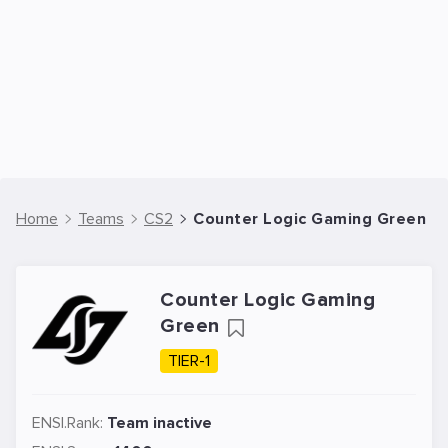
Home
Teams
CS2
Counter Logic Gaming Green -
Counter Logic Gaming
Green
TIER-1
ENSI.Rank:
Team inactive