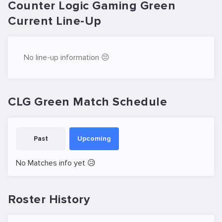
Counter Logic Gaming Green
Current Line-Up
No line-up information 😔
CLG Green Match Schedule
Past
Upcoming
No Matches info yet 😥
Roster History