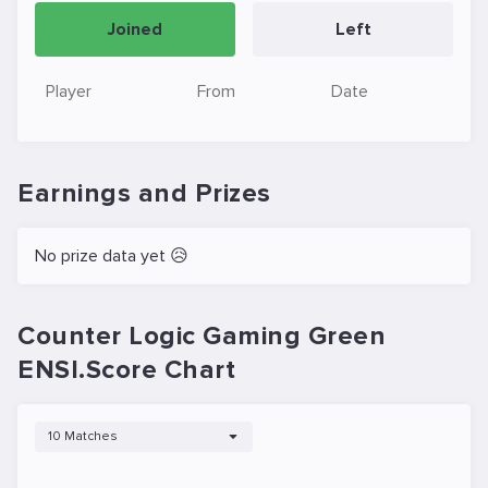
Joined
Left
Player
From
Date
Earnings and Prizes
No prize data yet 😥
Counter Logic Gaming Green
ENSI.Score Chart
10 Matches