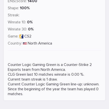
ENSI.Score:
1400
Shape:
100%
Streak:
Winrate 10:
0%
Winrate 30:
0%
Game:
CS2
Country:
North America
Counter Logic Gaming Green is a
Counter-Strike 2
Esports team from North America.
CLG Green last 10 matches winrate is 0.00 %.
Current team streak is 1 draw.
Current Counter Logic Gaming Green line-up: unknown.
Since the beginning of the year the team has played 0
matches.