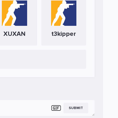
XUXAN
t3kipper
SUBMIT