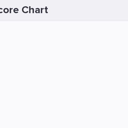
core Chart