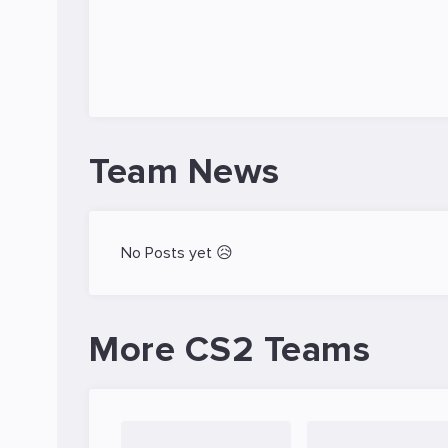
Team News
No Posts yet 😥
More CS2 Teams