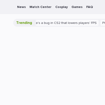
News
Match Center
Cosplay
Games
FAQ
Trending
 is shown
There's a bug in CS2 that lowers players' FPS
PC
G