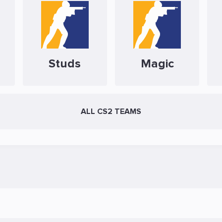
Studs
Magic
ALL CS2 TEAMS