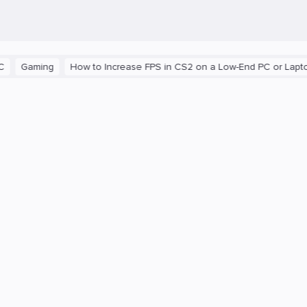
aming
How to Increase FPS in CS2 on a Low-End PC or Laptop