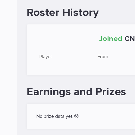
Roster History
Joined
CN
Player
From
Earnings and Prizes
No prize data yet 😥