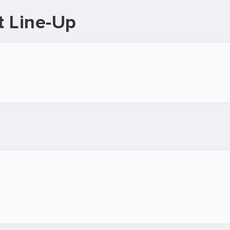
t Line-Up