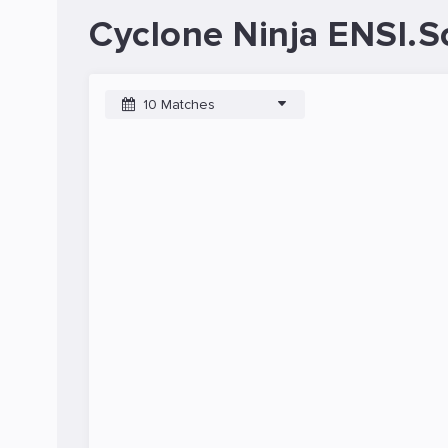
Cyclone Ninja ENSI.S
10 Matches