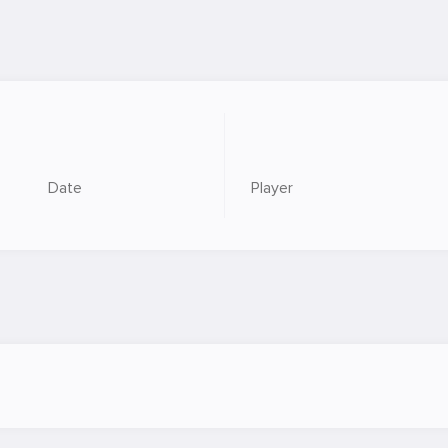
Date
Player