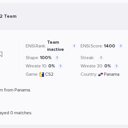
S2 Team
Team
ENSI.Rank:
ENSI.Score:
1400
?
?
inactive
Shape:
100%
Streak:
?
?
Winrate 10:
0%
Winrate 30:
0%
?
?
Game:
CS2
Country:
Panama
m from Panama.
layed 0 matches.