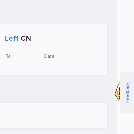
Left
CN
To
Date
Feedback