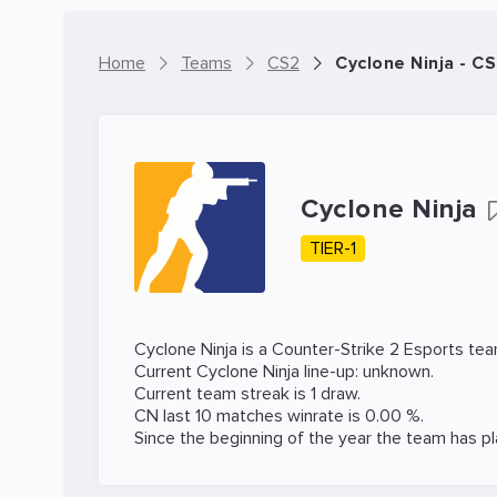
Home
Teams
CS2
Cyclone Ninja - C
Cyclone Ninja
TIER-1
Cyclone Ninja is a
Counter-Strike 2
Esports tea
Current Cyclone Ninja line-up: unknown.
Current team streak is 1 draw.
CN last 10 matches winrate is 0.00 %.
Since the beginning of the year the team has p