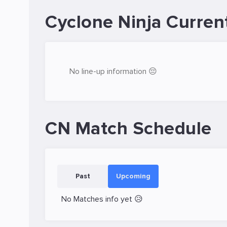
Cyclone Ninja Curren
No line-up information 😔
CN Match Schedule
Past
Upcoming
No Matches info yet 😥