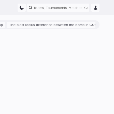
The blast radius difference between the bomb in CS:GO and CS2 is s