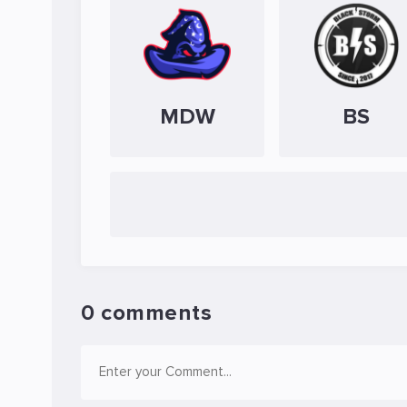
MDW
BS
0 comments