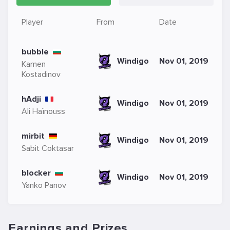
Player
From
Date
bubble
Windigo
Nov 01, 2019
Kamen
Kostadinov
hAdji
Windigo
Nov 01, 2019
Ali Haïnouss
mirbit
Windigo
Nov 01, 2019
Sabit Coktasar
blocker
Windigo
Nov 01, 2019
Yanko Panov
Earnings and Prizes