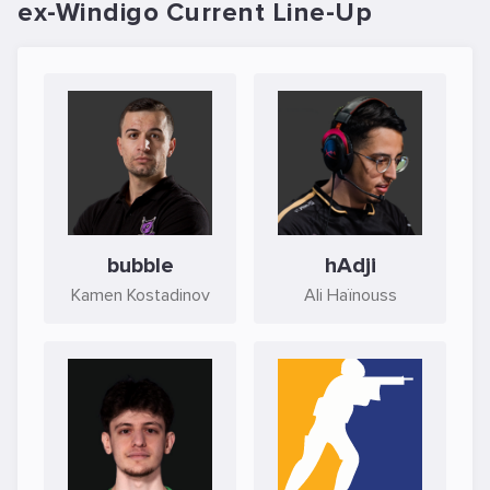
ex-Windigo Current Line-Up
bubble
hAdji
Kamen Kostadinov
Ali Haïnouss