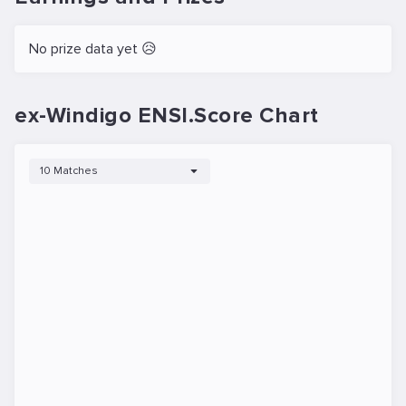
No prize data yet 😥
ex-Windigo ENSI.Score Chart
10 Matches