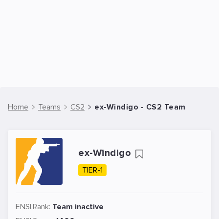
Home
Teams
CS2
ex-Windigo - CS2 Team
ex-Windigo
TIER-1
ENSI.Rank:
Team inactive