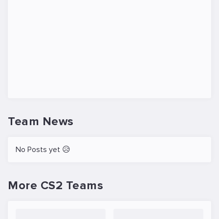
Team News
No Posts yet 😥
More CS2 Teams