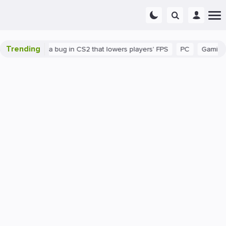
Trending
There's a bug in CS2 that lowers players' FPS
PC
Gaming