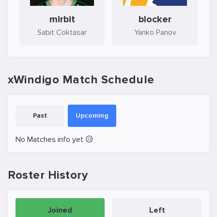
mirbit
blocker
Sabit Coktasar
Yanko Panov
xWindigo Match Schedule
Past
Upcoming
No Matches info yet 😥
Roster History
Joined
Left