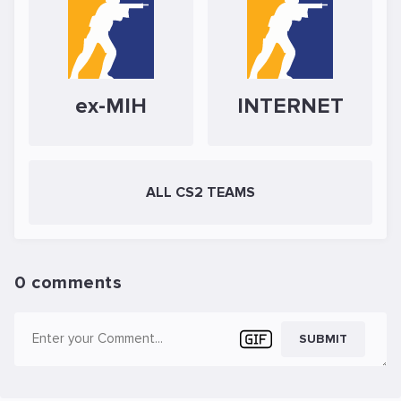
ex-MIH
INTERNET
ALL CS2 TEAMS
0 comments
SUBMIT