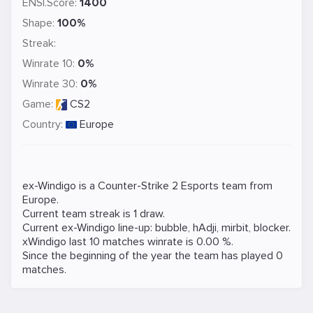
ENSI.Score:
1400
Shape:
100%
Streak:
Winrate 10:
0%
Winrate 30:
0%
Game:
CS2
Country:
Europe
ex-Windigo is a
Counter-Strike 2
Esports team from
Europe.
Current team streak is 1 draw.
Current ex-Windigo line-up:
bubble
,
hAdji
,
mirbit
,
blocker
.
xWindigo last 10 matches winrate is 0.00 %.
Since the beginning of the year the team has played 0
matches.