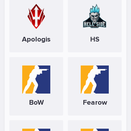
Apologis
HS
BoW
Fearow