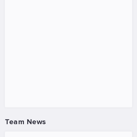
Team News