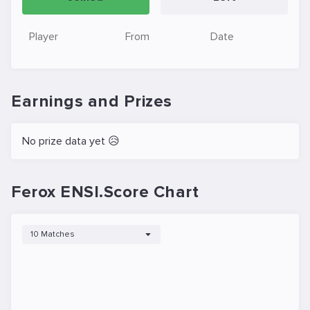
Player
From
Date
Earnings and Prizes
No prize data yet 😥
Ferox ENSI.Score Chart
10 Matches