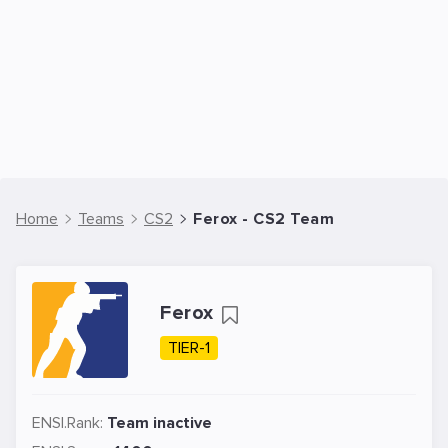
Home
Teams
CS2
Ferox - CS2 Team
Ferox
TIER-1
ENSI.Rank:
Team inactive