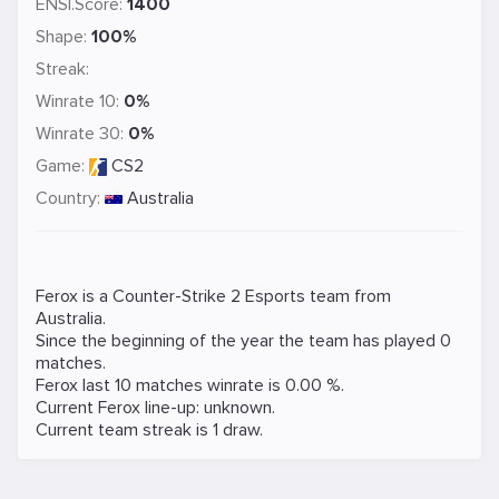
ENSI.Score:
1400
Shape:
100%
Streak:
Winrate 10:
0%
Winrate 30:
0%
Game:
CS2
Country:
Australia
Ferox is a
Counter-Strike 2
Esports team from
Australia.
Since the beginning of the year the team has played 0
matches.
Ferox last 10 matches winrate is 0.00 %.
Current Ferox line-up: unknown.
Current team streak is 1 draw.