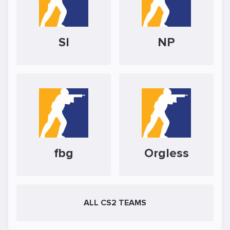
SI
NP
fbg
Orgless
ALL CS2 TEAMS