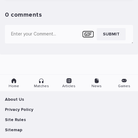
0 comments
SUBMIT
Home
Matches
Articles
News
Games
About Us
Privacy Policy
Site Rules
Sitemap