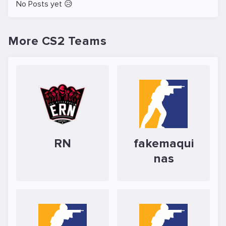
No Posts yet 😥
More CS2 Teams
RN
fakemaqui
nas