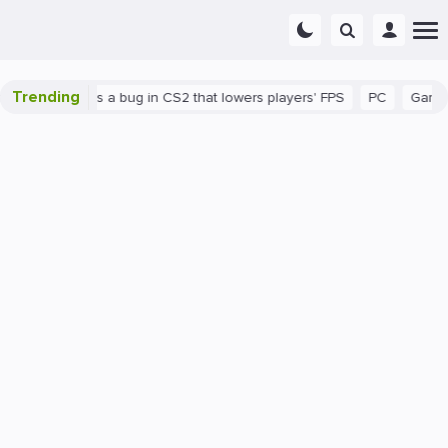
Trending
wn
There's a bug in CS2 that lowers players' FPS
PC
Gaming