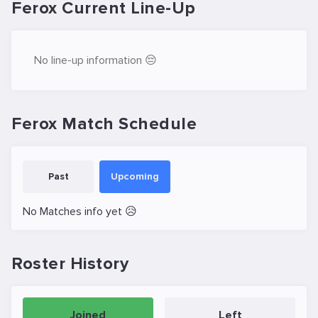
Ferox Current Line-Up
No line-up information 😔
Ferox Match Schedule
Past
Upcoming
No Matches info yet 😥
Roster History
Joined
Left