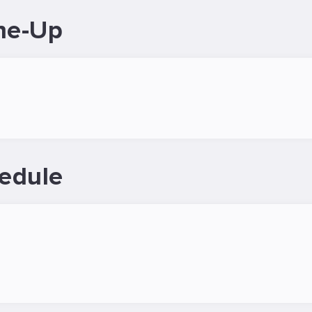
ne-Up
edule