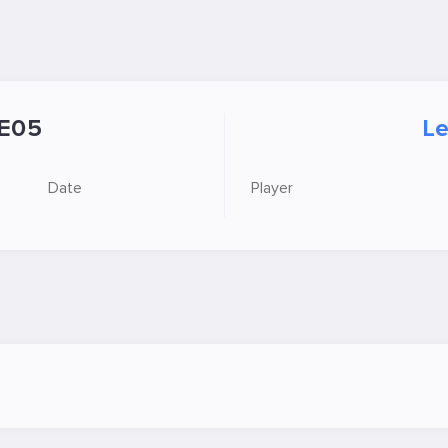
E05
Le
Date
Player