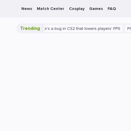
News
Match Center
Cosplay
Games
FAQ
Trending
 is shown
There's a bug in CS2 that lowers players' FPS
PC
G