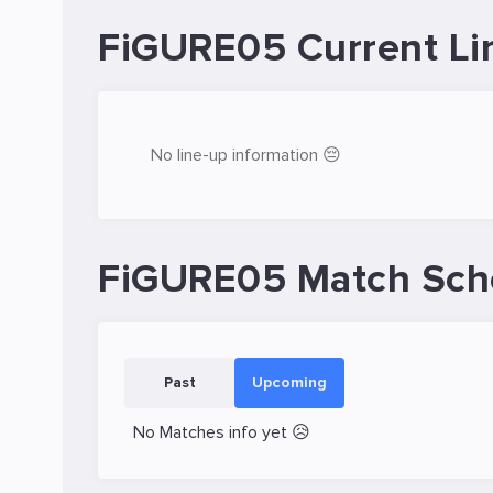
FiGURE05 Current Li
No line-up information 😔
FiGURE05 Match Sch
Past
Upcoming
No Matches info yet 😥