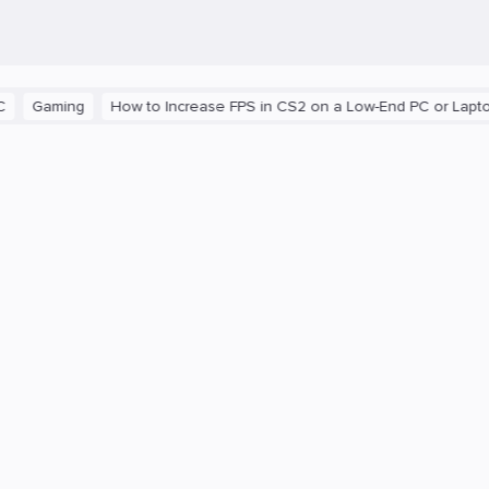
aming
How to Increase FPS in CS2 on a Low-End PC or Laptop
T