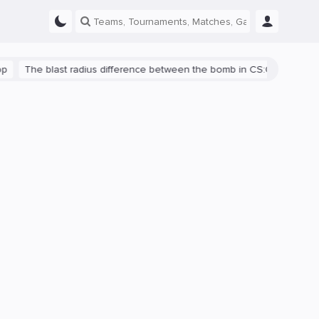
he blast radius difference between the bomb in CS:GO and CS2 is s