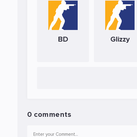
BD
Glizzy
0 comments