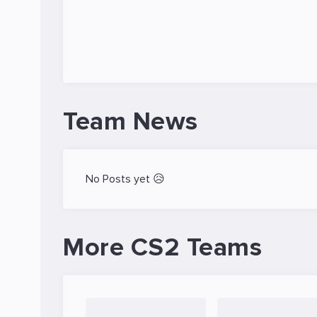
Team News
No Posts yet 😥
More CS2 Teams