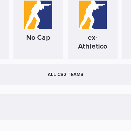
No Cap
ex-
Athletico
ALL CS2 TEAMS