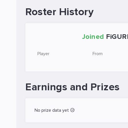
Roster History
Joined
FiGUR
Player
From
Earnings and Prizes
No prize data yet 😥