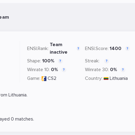
Team
Team
ENSI.Rank:
ENSI.Score:
1400
?
?
inactive
Shape:
100%
Streak:
?
?
Winrate 10:
0%
Winrate 30:
0%
?
?
Game:
CS2
Country:
Lithuania
om Lithuania.
layed 0 matches.