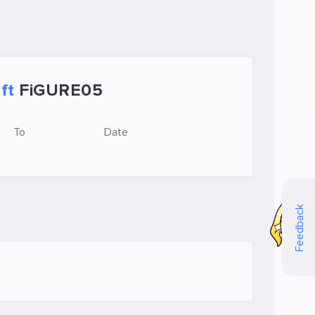
ft
FiGURE05
To
Date
Feedback