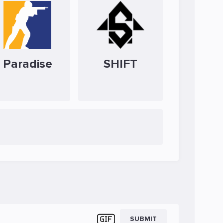
Paradise
SHIFT
SUBMIT