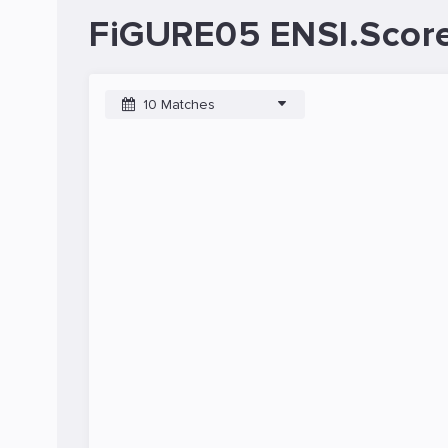
FiGURE05 ENSI.Score
10 Matches