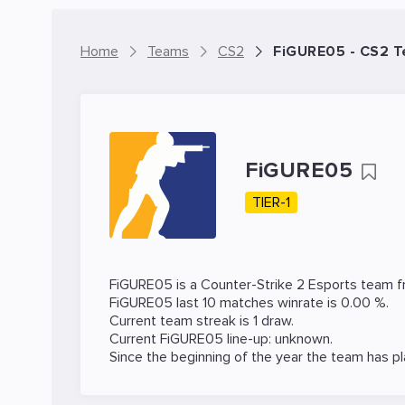
Home
Teams
CS2
FiGURE05 - CS2 
FiGURE05
TIER-1
FiGURE05 is a
Counter-Strike 2
Esports team fr
FiGURE05 last 10 matches winrate is 0.00 %.
Current team streak is 1 draw.
Current FiGURE05 line-up: unknown.
Since the beginning of the year the team has p