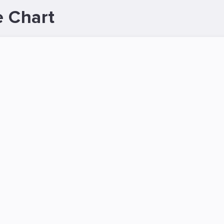
 Chart