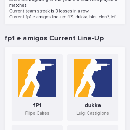
matches.
Current team streak is 3 losses in a row.
Current fp1 e amigos line-up:
fP1
,
dukka
,
bks
,
clon7
,
lcf
.
fp1 e amigos Current Line-Up
fP1
dukka
Filipe Caires
Luigi Castiglione