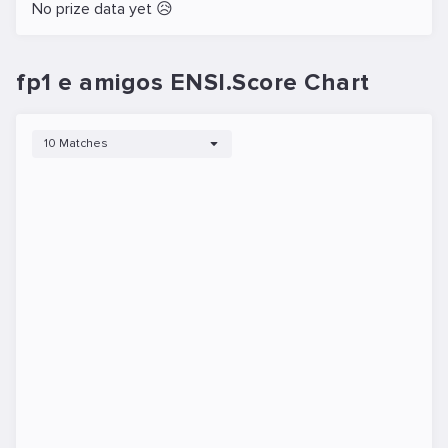
No prize data yet 😥
fp1 e amigos ENSI.Score Chart
10 Matches