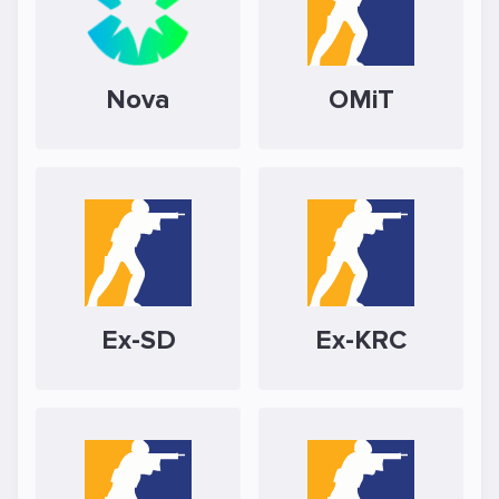
Nova
OMiT
Ex-SD
Ex-KRC