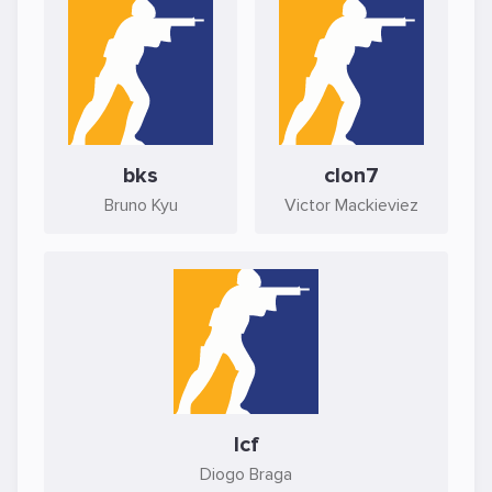
bks
clon7
Bruno Kyu
Victor Mackieviez
lcf
Diogo Braga