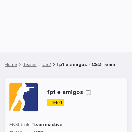
Home
Teams
CS2
fp1 e amigos - CS2 Team
fp1 e amigos
TIER-1
ENSI.Rank:
Team inactive