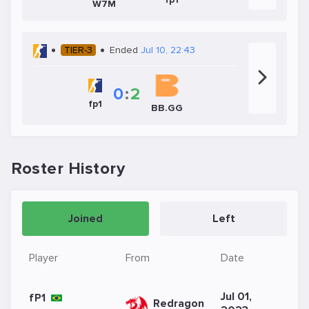
W7M
TIER-3
Ended
Jul 10, 22:43
0
:
2
fp1
BB.GG
Roster History
Joined
Left
Player
From
Date
Jul 01,
fP1
Redragon