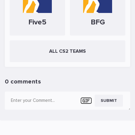
Five5
BFG
ALL CS2 TEAMS
0 comments
SUBMIT