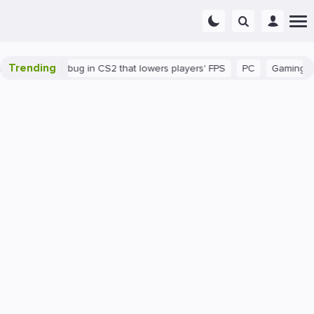
Trending
There's a bug in CS2 that lowers players' FPS
PC
Gaming
H