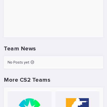
Team News
No Posts yet 😥
More CS2 Teams