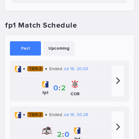
fp1 Match Schedule
Past
Upcoming
TIER-3
Ended
Jul 16, 20:03
0
:
2
fp1
COR
TIER-3
Ended
Jul 16, 00:28
2
:
0
fp1