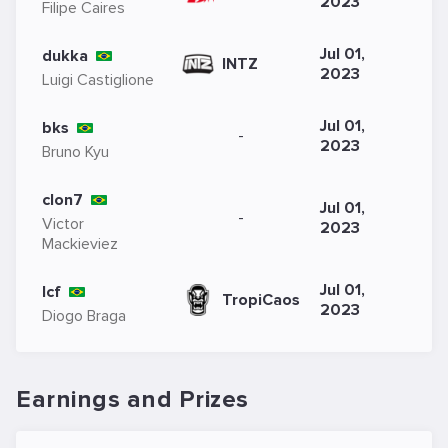
2023
Filipe Caires
Jul 01,
dukka
INTZ
2023
Luigi Castiglione
Jul 01,
bks
-
2023
Bruno Kyu
clon7
Jul 01,
-
Victor
2023
Mackieviez
Jul 01,
lcf
TropiCaos
2023
Diogo Braga
Earnings and Prizes