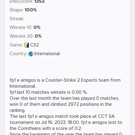
ENSI.Score:
1353
Shape:
100%
Streak:
Winrate 10:
0%
Winrate 30:
0%
Game:
CS2
Country:
International
fp1 e amigos is a
Counter-Strike 2
Esports team from
International.
fp1 last 10 matches winrate is 0.00 %.
Over the last month the team has played 0 matches,
won 0 of them and climbed 2972 positions in the
ranking.
The last fp1 e amigos match took place at
CCT SA
tournament on
Jul 16, 2023, 18:00
. fp1 e amigos lost to
the
Corinthians
with a score of 0:2.
Since the beginning of the year the team has played 0