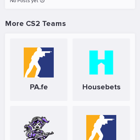
No Posts yet 😥
More CS2 Teams
PA.fe
Housebets