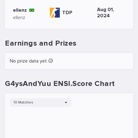
Aug 01,
ellenz
TDP
2024
ellenz
Earnings and Prizes
No prize data yet 😥
G4ysAndYuu ENSI.Score Chart
10 Matches