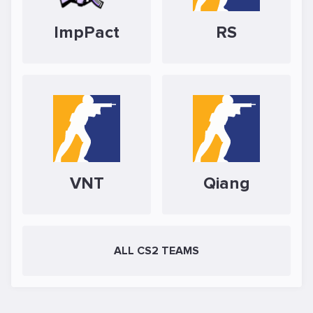
ImpPact
RS
VNT
Qiang
ALL CS2 TEAMS