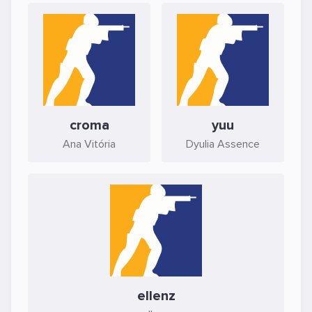
croma
yuu
Ana Vitória
Dyulia Assence
ellenz