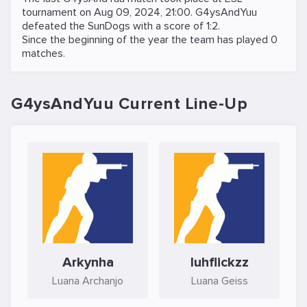
tournament on
Aug 09, 2024, 21:00
. G4ysAndYuu
defeated the
SunDogs
with a score of 1:2.
Since the beginning of the year the team has played 0
matches.
G4ysAndYuu Current Line-Up
Arkynha
luhflickzz
Luana Archanjo
Luana Geiss