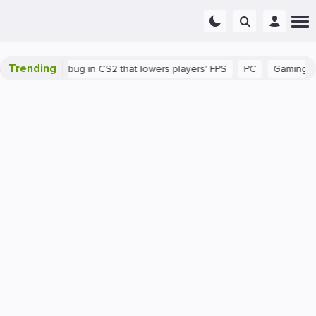
Trending
There's a bug in CS2 that lowers players' FPS
PC
Gaming
H