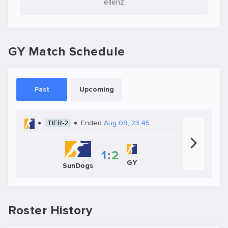
ellenz
GY Match Schedule
Past
Upcoming
TIER-2
Ended
Aug 09, 23:45
1
:
2
GY
SunDogs
Roster History