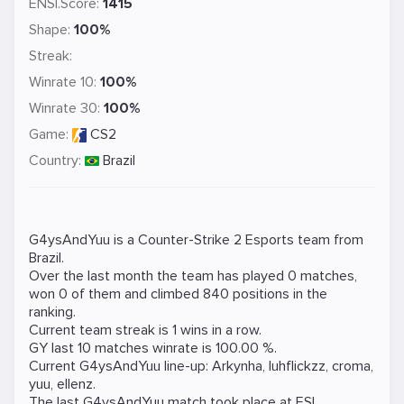
ENSI.Score:
1415
Shape:
100%
Streak:
Winrate 10:
100%
Winrate 30:
100%
Game:
CS2
Country:
Brazil
G4ysAndYuu is a
Counter-Strike 2
Esports team from
Brazil.
Over the last month the team has played 0 matches,
won 0 of them and climbed 840 positions in the
ranking.
Current team streak is 1 wins in a row.
GY last 10 matches winrate is 100.00 %.
Current G4ysAndYuu line-up:
Arkynha
,
luhflickzz
,
croma
,
yuu
,
ellenz
.
The last G4ysAndYuu match took place at
ESL