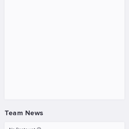
Team News