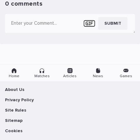
0 comments
SUBMIT
Home
Matches
Articles
News
Games
About Us
Privacy Policy
Site Rules
Sitemap
Cookies