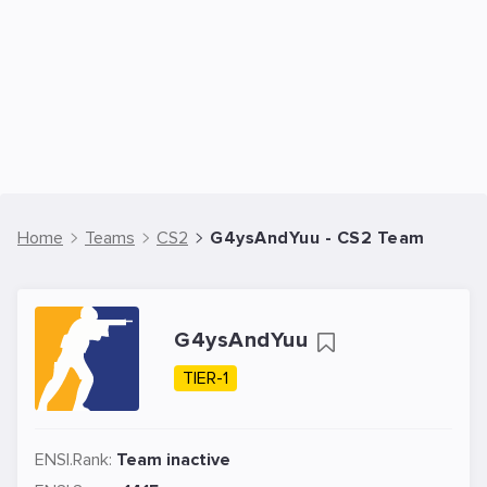
Home
Teams
CS2
G4ysAndYuu - CS2 Team
G4ysAndYuu
TIER-1
ENSI.Rank:
Team inactive