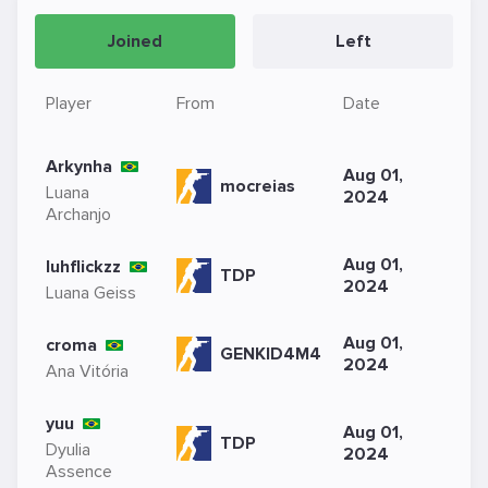
Joined
Left
Player
From
Date
Arkynha
Aug 01,
mocreias
Luana
2024
Archanjo
Aug 01,
luhflickzz
TDP
2024
Luana Geiss
Aug 01,
croma
GENKID4M4
2024
Ana Vitória
yuu
Aug 01,
TDP
Dyulia
2024
Assence