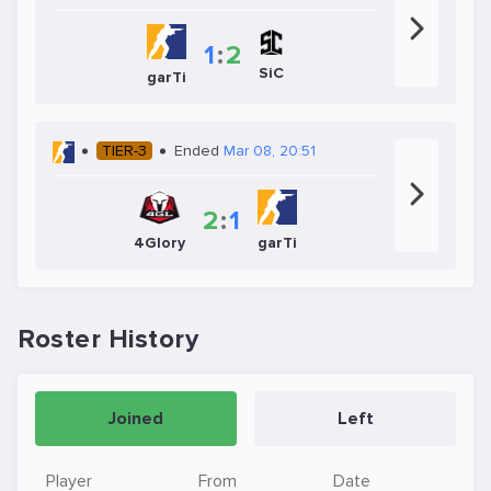
1
:
2
SiC
garTi
TIER-3
Ended
Mar 08, 20:51
2
:
1
4Glory
garTi
Roster History
Joined
Left
Player
From
Date