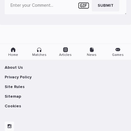
SUBMIT
Home
Matches
Articles
News
Games
About Us
Privacy Policy
Site Rules
Sitemap
Cookies