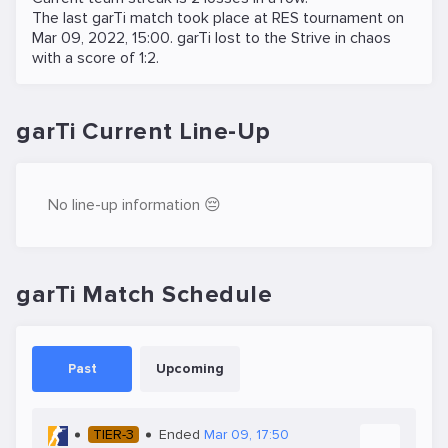
The last garTi match took place at
RES
tournament on
Mar 09, 2022, 15:00
. garTi lost to the
Strive in chaos
with a score of 1:2.
garTi Current Line-Up
No line-up information 😔
garTi Match Schedule
Past
Upcoming
TIER-3
Ended
Mar 09, 17:50