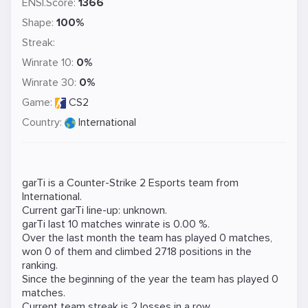
ENSI.Score:
1366
Shape:
100%
Streak:
Winrate 10:
0%
Winrate 30:
0%
Game:
CS2
Country:
International
garTi is a
Counter-Strike 2
Esports team from
International.
Current garTi line-up: unknown.
garTi last 10 matches winrate is 0.00 %.
Over the last month the team has played 0 matches,
won 0 of them and climbed 2718 positions in the
ranking.
Since the beginning of the year the team has played 0
matches.
Current team streak is 2 losses in a row.