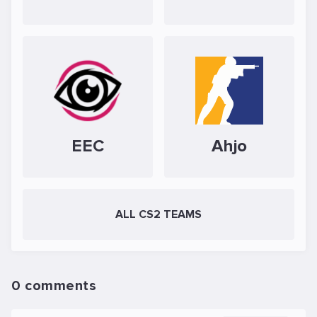
EEC
Ahjo
ALL CS2 TEAMS
0 comments