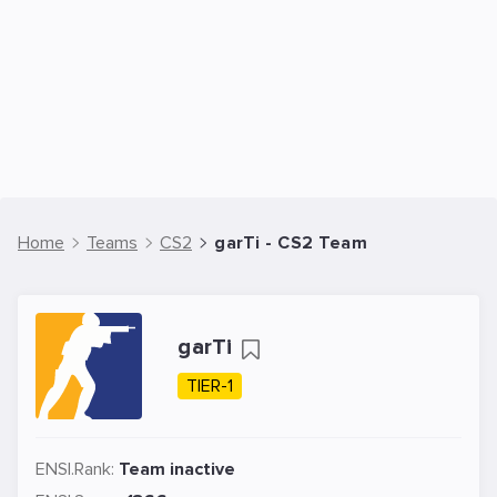
Home
Teams
CS2
garTi - CS2 Team
garTi
TIER-1
ENSI.Rank:
Team inactive