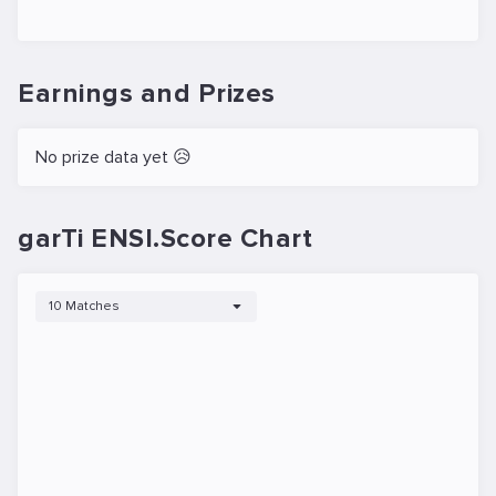
Earnings and Prizes
No prize data yet 😥
garTi ENSI.Score Chart
10 Matches