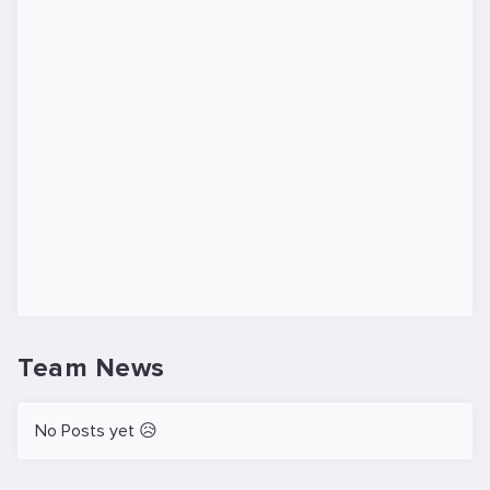
Team News
No Posts yet 😥