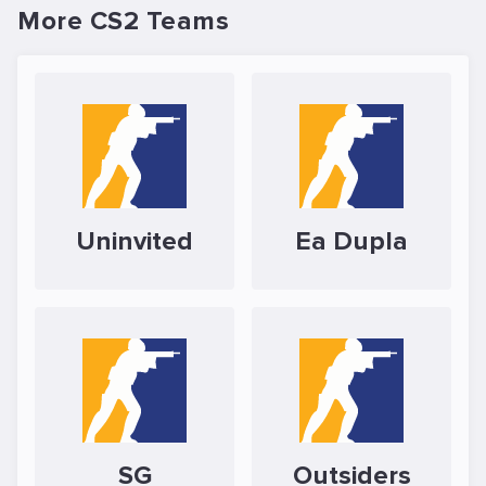
More CS2 Teams
Uninvited
Ea Dupla
SG
Outsiders