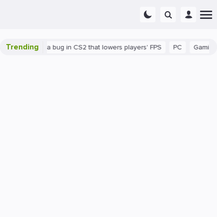
Trending
n
There's a bug in CS2 that lowers players' FPS
PC
Gaming