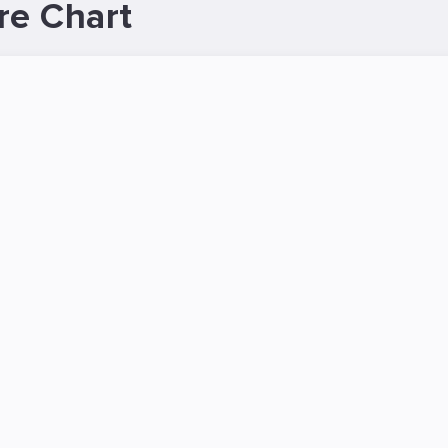
re Chart