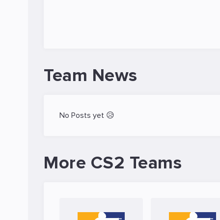
Team News
No Posts yet 😥
More CS2 Teams