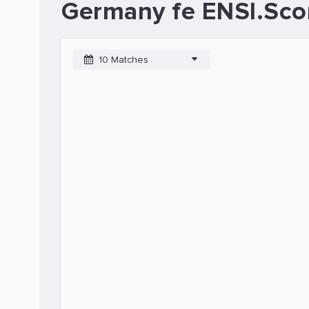
Germany fe ENSI.Sco
10 Matches