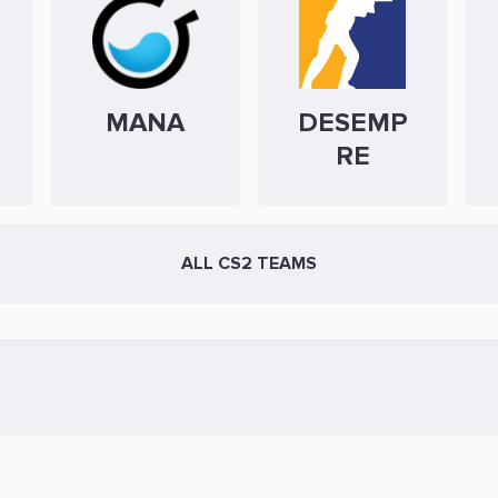
MANA
DESEMP
RE
ALL CS2 TEAMS