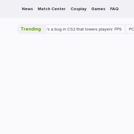
News
Match Center
Cosplay
Games
FAQ
Trending
s shown
There's a bug in CS2 that lowers players' FPS
PC
Gam