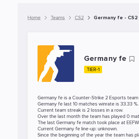
Home
Teams
CS2
Germany fe - CS2
Germany fe
TIER-1
Germany fe is a
Counter-Strike 2
Esports team f
Germany fe last 10 matches winrate is 33.33 %.
Current team streak is 2 losses in a row.
Over the last month the team has played 0 matc
The last Germany fe match took place at
EEFW
Current Germany fe line-up: unknown.
Since the beginning of the year the team has p