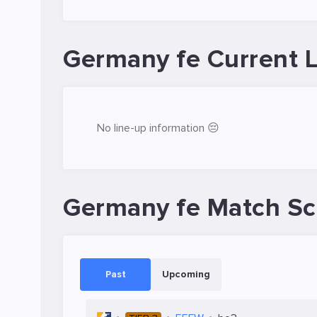
Germany fe Current 
No line-up information 😔
Germany fe Match S
Past
Upcoming