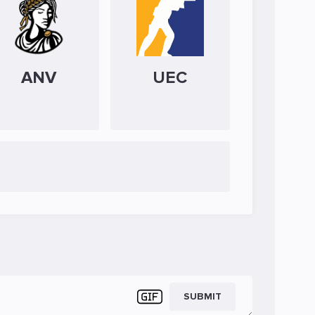
ANV
UEC
SUBMIT