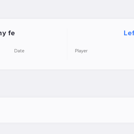
y fe
Le
Date
Player