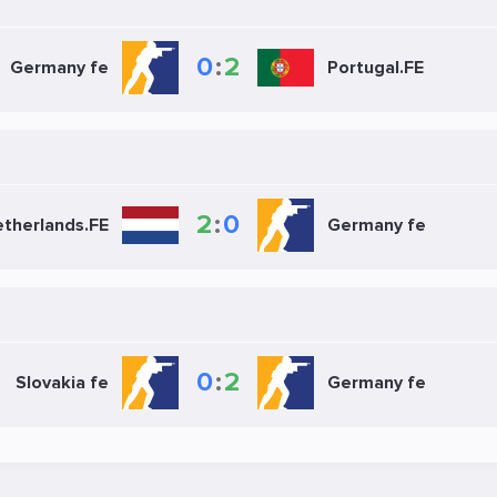
0
:
2
Germany fe
Portugal.FE
2
:
0
therlands.FE
Germany fe
0
:
2
Slovakia fe
Germany fe