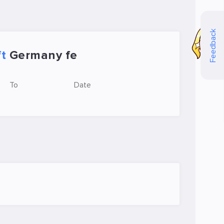
Feedback
ft
Germany fe
To
Date