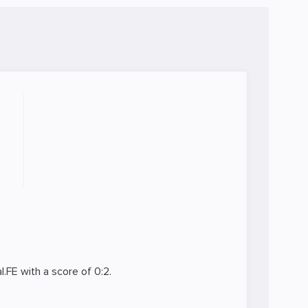
l.FE
with a score of 0:2.