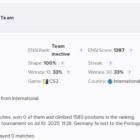
 Team
Team
ENSI.Rank:
ENSI.Score:
1387
?
?
inactive
Shape:
100%
Streak:
?
?
Winrate 10:
33%
Winrate 30:
33%
?
?
Game:
CS2
Country:
International
rom International.
hes, won 0 of them and climbed 1583 positions in the ranking.
tournament on
Jul 10, 2025, 11:28
. Germany fe lost to the
Portuga
layed 0 matches.