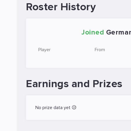
Roster History
Joined
German
Player
From
Earnings and Prizes
No prize data yet 😥