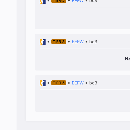
EEFW
bo3
TIER-3
EEFW
bo3
TIER-3
Ne
EEFW
bo3
TIER-3