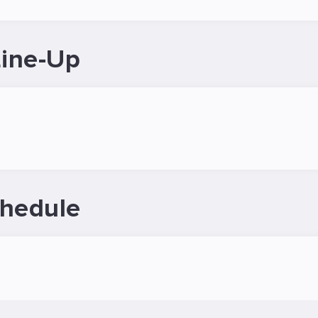
Line-Up
chedule