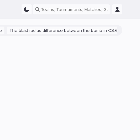
e blast radius difference between the bomb in CS:GO and CS2 is sho