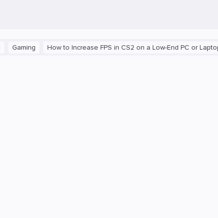
ing
How to Increase FPS in CS2 on a Low-End PC or Laptop
Th