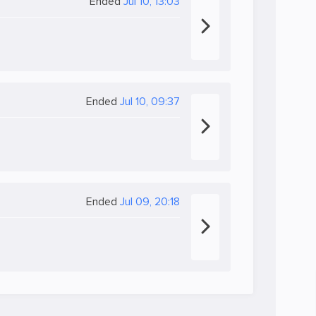
Ended
Jul 10, 13:03
Ended
Jul 10, 09:37
Ended
Jul 09, 20:18