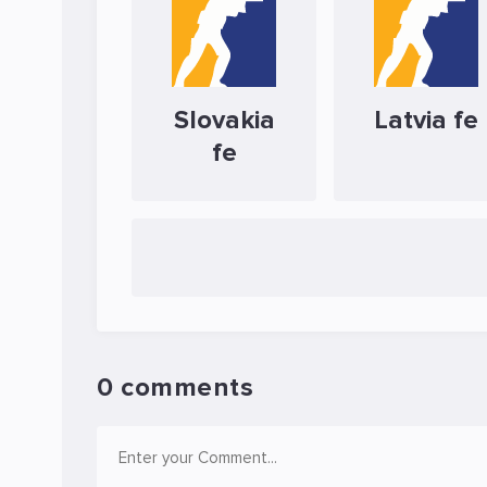
Slovakia
Latvia fe
fe
0 comments