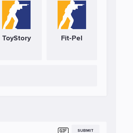
ToyStory
Fit-Pel
SUBMIT