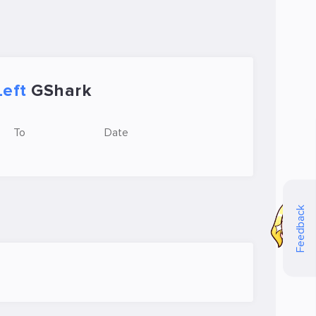
Left
GShark
To
Date
Feedback