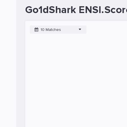
Go1dShark ENSI.Scor
10 Matches