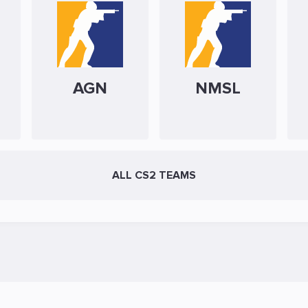
AGN
NMSL
ALL CS2 TEAMS