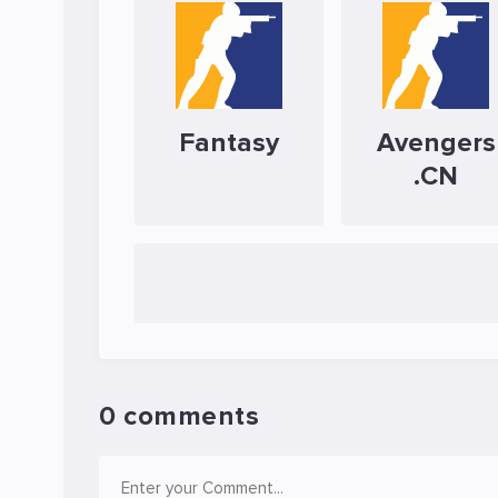
Fantasy
Avengers
.CN
0 comments