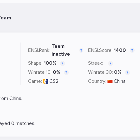
Team
Team
ENSI.Rank:
ENSI.Score:
1400
?
?
inactive
Shape:
100%
Streak:
?
?
Winrate 10:
0%
Winrate 30:
0%
?
?
Game:
CS2
Country:
China
rom China.
layed 0 matches.