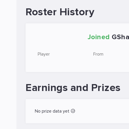
Roster History
Joined
GSha
Player
From
Earnings and Prizes
No prize data yet 😥