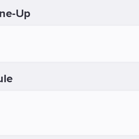
ine-Up
ule