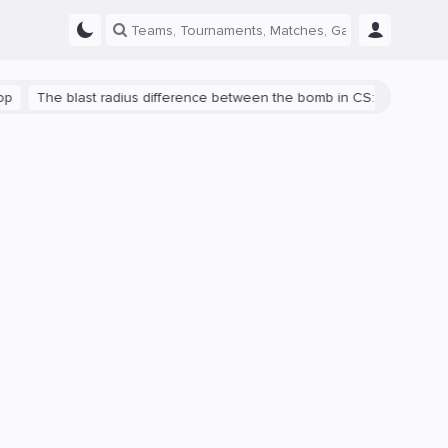
The blast radius difference between the bomb in CS:GO and CS2 is