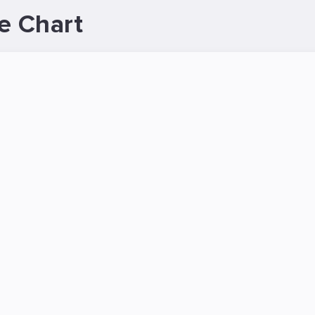
e Chart