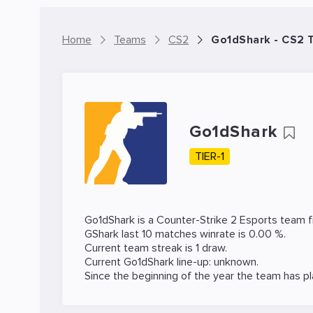
Home
Teams
CS2
Go1dShark - CS2 
Go1dShark
TIER-1
Go1dShark is a
Counter-Strike 2
Esports team f
GShark last 10 matches winrate is 0.00 %.
Current team streak is 1 draw.
Current Go1dShark line-up: unknown.
Since the beginning of the year the team has p