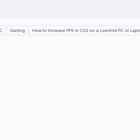
Gaming
How to Increase FPS in CS2 on a Low-End PC or Laptop