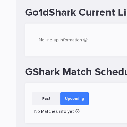
Go1dShark Current L
No line-up information 😔
GShark Match Sched
Past
Upcoming
No Matches info yet 😥