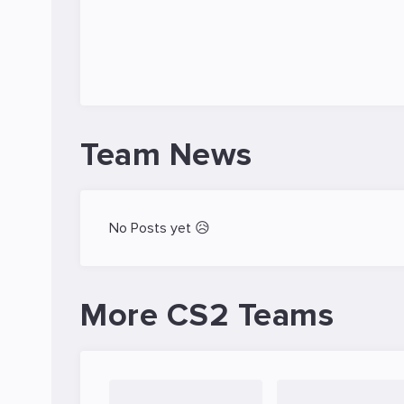
Team News
No Posts yet 😥
More CS2 Teams