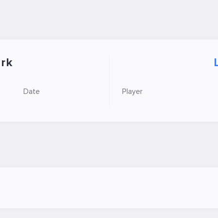
rk
Date
Player