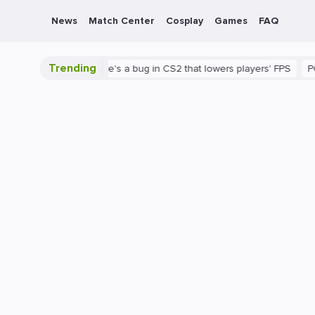
News
Match Center
Cosplay
Games
FAQ
Trending
2 is shown
There's a bug in CS2 that lowers players' FPS
PC