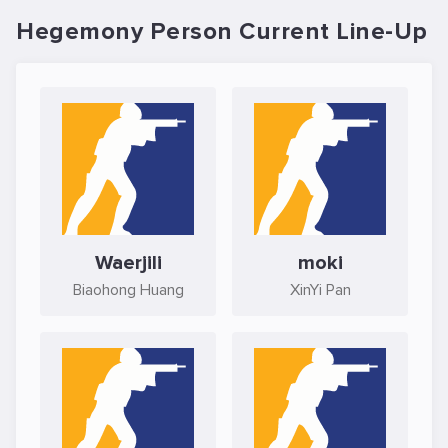
Hegemony Person Current Line-Up
Waerjili
moki
Biaohong Huang
XinYi Pan