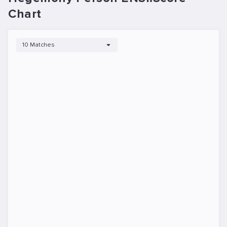
Chart
10 Matches