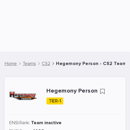
Home
Teams
CS2
Hegemony Person - CS2 Team
Hegemony Person
TIER-1
ENSI.Rank:
Team inactive