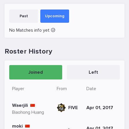
Past
Upcoming
No Matches info yet 😥
Roster History
Joined
Left
Player
From
Date
Waerjili
FIVE
Apr 01, 2017
Biaohong Huang
moki
-
Apr 01, 2017