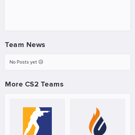
Team News
No Posts yet 😥
More CS2 Teams