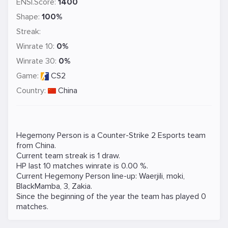
ENSI.Score:
1400
Shape:
100%
Streak:
Winrate 10:
0%
Winrate 30:
0%
Game:
CS2
Country:
China
Hegemony Person is a
Counter-Strike 2
Esports team
from China.
Current team streak is 1 draw.
HP last 10 matches winrate is 0.00 %.
Current Hegemony Person line-up:
Waerjili
,
moki
,
BlackMamba
,
3
,
Zakia
.
Since the beginning of the year the team has played 0
matches.