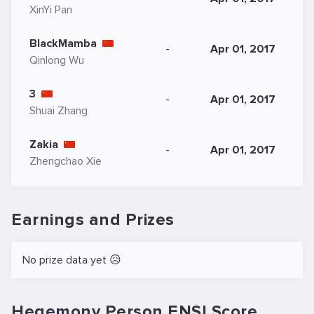
XinYi Pan
BlackMamba
-
Apr 01, 2017
Qinlong Wu
3
-
Apr 01, 2017
Shuai Zhang
Zakia
-
Apr 01, 2017
Zhengchao Xie
Earnings and Prizes
No prize data yet 😥
Hegemony Person ENSI.Score