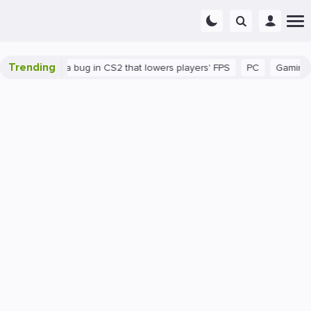
Trending
There's a bug in CS2 that lowers players' FPS
PC
Gaming