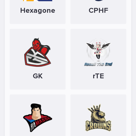
Hexagone
CPHF
GK
rTE