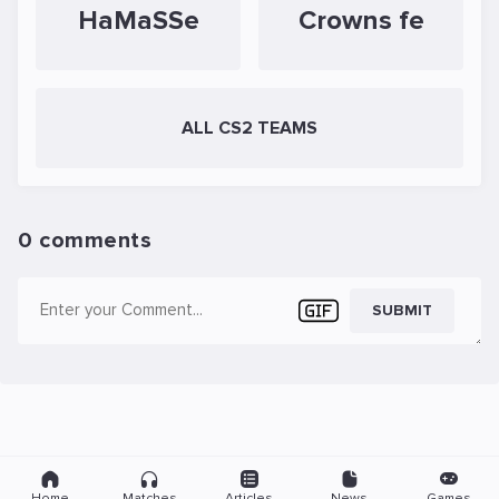
HaMaSSe
Crowns fe
ALL CS2 TEAMS
0 comments
SUBMIT
Home
Matches
Articles
News
Games