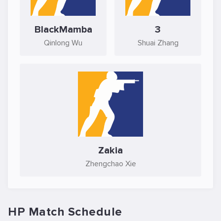
BlackMamba
3
Qinlong Wu
Shuai Zhang
Zakia
Zhengchao Xie
HP Match Schedule