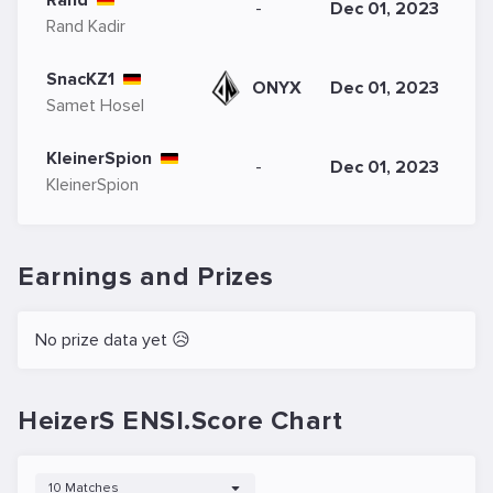
Rand
-
Dec 01, 2023
Rand Kadir
SnacKZ1
ONYX
Dec 01, 2023
Samet Hosel
KleinerSpion
-
Dec 01, 2023
KleinerSpion
Earnings and Prizes
No prize data yet 😥
HeizerS ENSI.Score Chart
10 Matches