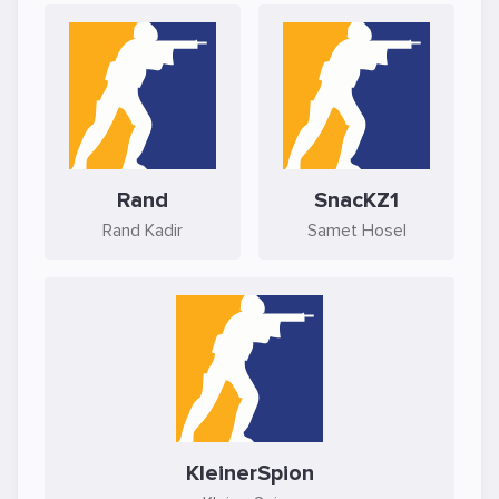
Rand
SnacKZ1
Rand Kadir
Samet Hosel
KleinerSpion