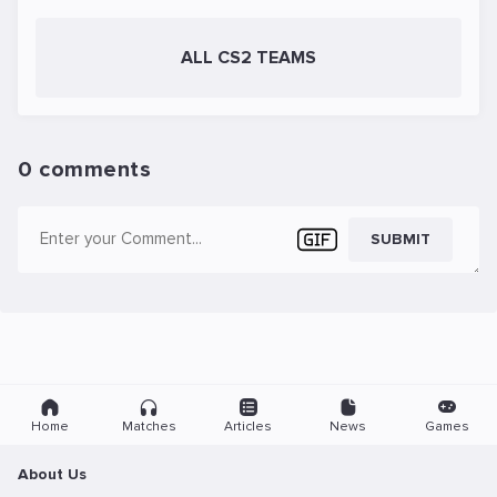
ALL CS2 TEAMS
0 comments
SUBMIT
Home
Matches
Articles
News
Games
About Us