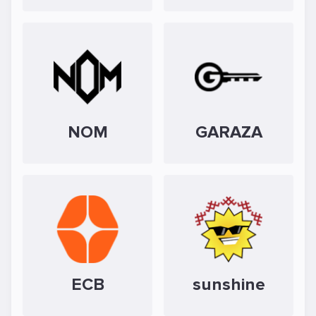
NOM
GARAZA
ECB
sunshine