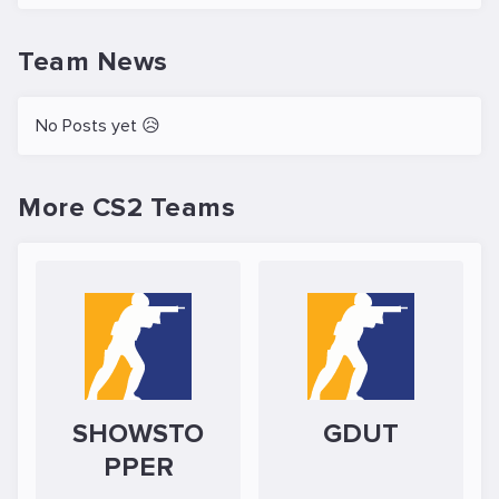
Team News
No Posts yet 😥
More CS2 Teams
SHOWSTO
GDUT
PPER