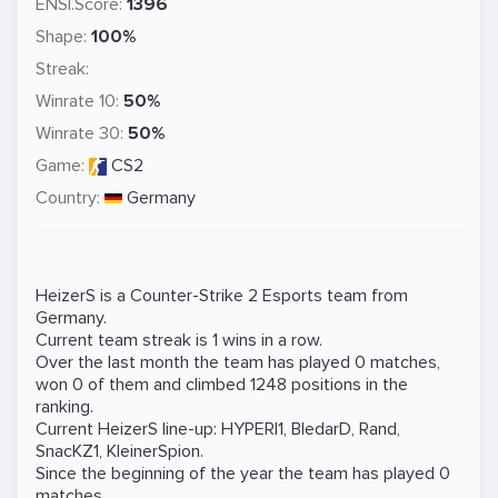
ENSI.Score:
1396
Shape:
100%
Streak:
Winrate 10:
50%
Winrate 30:
50%
Game:
CS2
Country:
Germany
HeizerS is a
Counter-Strike 2
Esports team from
Germany.
Current team streak is 1 wins in a row.
Over the last month the team has played 0 matches,
won 0 of them and climbed 1248 positions in the
ranking.
Current HeizerS line-up:
HYPERI1
,
BledarD
,
Rand
,
SnacKZ1
,
KleinerSpion
.
Since the beginning of the year the team has played 0
matches.