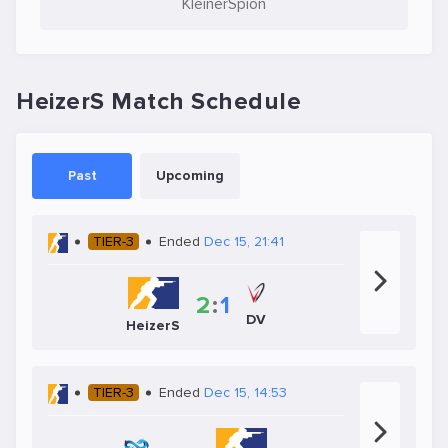
KleinerSpion
HeizerS Match Schedule
Past
Upcoming
TIER-3
Ended
Dec 15, 21:41
2
:
1
DV
HeizerS
TIER-3
Ended
Dec 15, 14:53