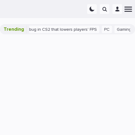
Trending
There's a bug in CS2 that lowers players' FPS
PC
Gaming
H