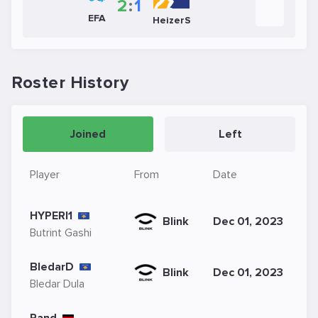
2
:
1
EFA
HeizerS
Roster History
Joined
Left
Player
From
Date
HYPERI1
Blink
Dec 01, 2023
Butrint Gashi
BledarD
Blink
Dec 01, 2023
Bledar Dula