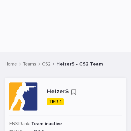
Home
Teams
CS2
HeizerS - CS2 Team
HeizerS
TIER-1
ENSI.Rank:
Team inactive