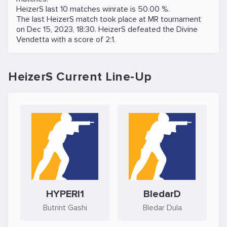
HeizerS last 10 matches winrate is 50.00 %.
The last HeizerS match took place at
MR
tournament
on
Dec 15, 2023, 18:30
. HeizerS defeated the
Divine
Vendetta
with a score of 2:1.
HeizerS Current Line-Up
HYPERI1
BledarD
Butrint Gashi
Bledar Dula